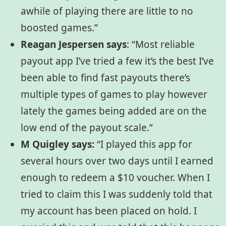
awhile of playing there are little to no
boosted games.”
Reagan Jespersen says
:
“Most reliable
payout app I’ve tried a few it’s the best I’ve
been able to find fast payouts there’s
multiple types of games to play however
lately the games being added are on the
low end of the payout scale.”
M Quigley says:
“I played this app for
several hours over two days until I earned
enough to redeem a $10 voucher. When I
tried to claim this I was suddenly told that
my account has been placed on hold. I