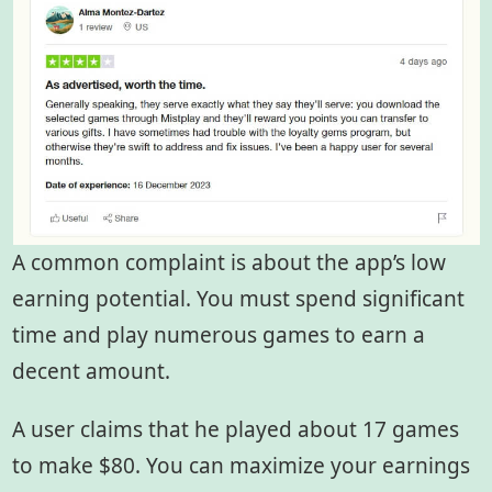
A common complaint is about the app’s low
earning potential. You must spend significant
time and play numerous games to earn a
decent amount.
A user claims that he played about 17 games
to make $80. You can maximize your earnings