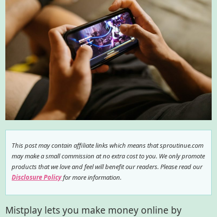
This post may contain affiliate links which means that sproutinue.com
may make a small commission at no extra cost to you. We only promote
products that we love and feel will benefit our readers. Please read our
Disclosure Policy
for more information.
Mistplay lets you make money online by