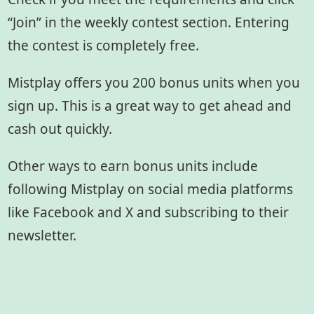
“Join” in the weekly contest section. Entering
the contest is completely free.
Mistplay offers you 200 bonus units when you
sign up. This is a great way to get ahead and
cash out quickly.
Other ways to earn bonus units include
following Mistplay on social media platforms
like Facebook and X and subscribing to their
newsletter.