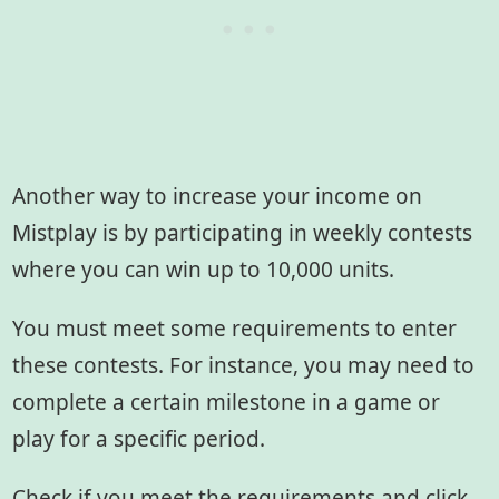
Another way to increase your income on
Mistplay is by participating in weekly contests
where you can win up to 10,000 units.
You must meet some requirements to enter
these contests. For instance, you may need to
complete a certain milestone in a game or
play for a specific period.
Check if you meet the requirements and click