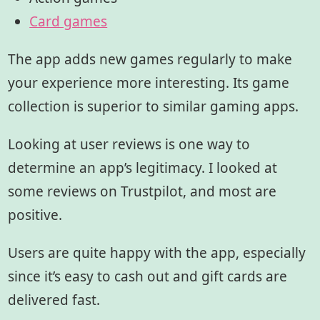
Card games
The app adds new games regularly to make
your experience more interesting. Its game
collection is superior to similar gaming apps.
Looking at user reviews is one way to
determine an app’s legitimacy. I looked at
some reviews on Trustpilot, and most are
positive.
Users are quite happy with the app, especially
since it’s easy to cash out and gift cards are
delivered fast.