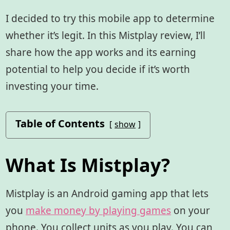
I decided to try this mobile app to determine
whether it’s legit. In this Mistplay review, I’ll
share how the app works and its earning
potential to help you decide if it’s worth
investing your time.
Table of Contents
show
What Is Mistplay?
Mistplay is an Android gaming app
that lets
you
make money by playing games
on your
phone. You collect units as you play. You can