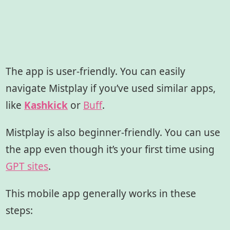
The app is user-friendly. You can easily
navigate Mistplay if you’ve used similar apps,
like
Kashkick
or
Buff
.
Mistplay is also beginner-friendly. You can use
the app even though it’s your first time using
GPT sites
.
This mobile app generally works in these
steps: