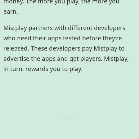
money. The more you play, the more you
earn.
Mistplay partners with different developers
who need their apps tested before they’re
released. These developers pay Mistplay to
advertise the apps and get players. Mistplay,
in turn, rewards you to play.