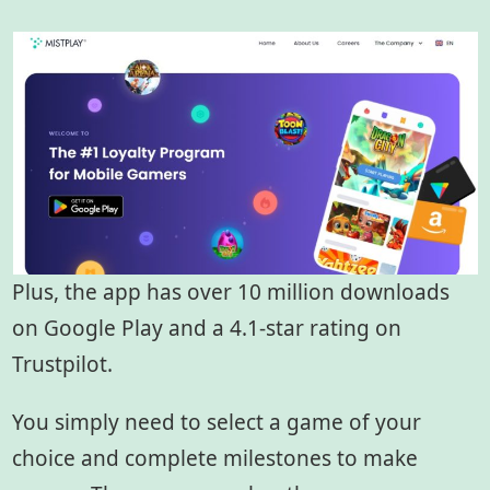
Plus, the app has over 10 million downloads
on Google Play and a 4.1-star rating on
Trustpilot.
You simply need to select a game of your
choice and complete milestones to make