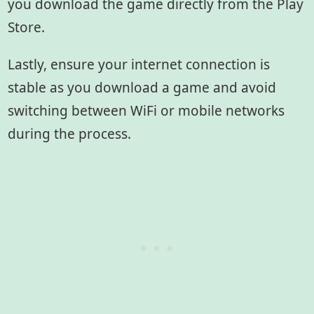
you download the game directly from the Play
Store.
Lastly, ensure your internet connection is
stable as you download a game and avoid
switching between WiFi or mobile networks
during the process.