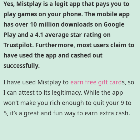
Yes, Mistplay is a legit app that pays you to
play games on your phone. The mobile app
has over 10 million downloads on Google
Play and a 4.1 average star rating on
Trustpilot. Furthermore, most users claim to
have used the app and cashed out
successfully.
I have used Mistplay to
earn free gift card
s,
so
I can attest to its legitimacy. While the app
won’t make you rich enough to quit your 9 to
5, it’s a great and fun way to earn extra cash.