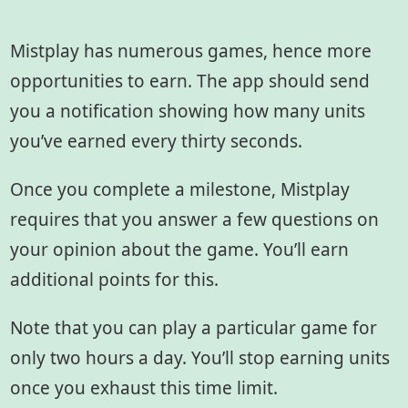
Mistplay has numerous games, hence more
opportunities to earn. The app should send
you a notification showing how many units
you’ve earned every thirty seconds.
Once you complete a milestone, Mistplay
requires that you answer a few questions on
your opinion about the game. You’ll earn
additional points for this.
Note that you can play a particular game for
only two hours a day. You’ll stop earning units
once you exhaust this time limit.