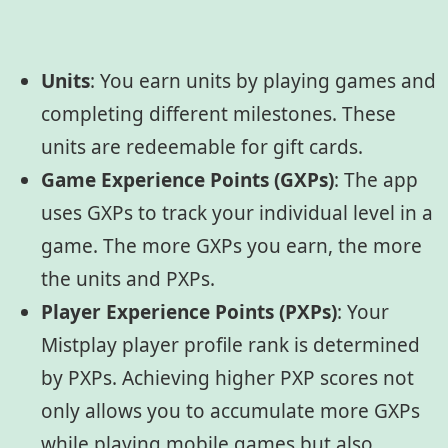
Units
:
You earn units by playing games and
completing different milestones. These
units are redeemable for gift cards.
Game Experience Points (GXPs)
:
The app
uses GXPs to track your individual level in a
game. The more GXPs you earn, the more
the units and PXPs.
Player Experience Points (PXPs)
:
Your
Mistplay player profile rank is determined
by PXPs. Achieving higher PXP scores not
only allows you to accumulate more GXPs
while playing mobile games but also