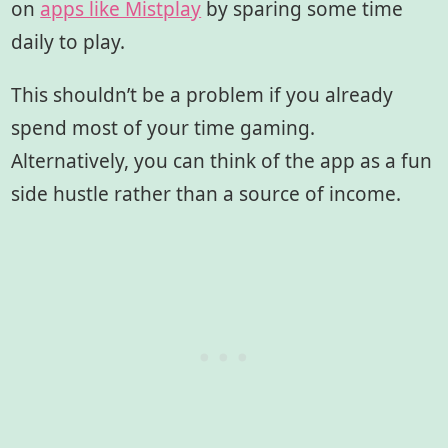
on
apps like Mistplay
by sparing some time
daily to play.
This shouldn’t be a problem if you already
spend most of your time gaming.
Alternatively, you can think of the app as a fun
side hustle rather than a source of income.