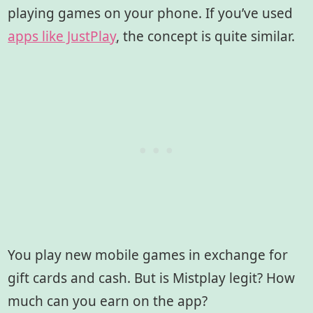
playing games on your phone. If you’ve used
apps like JustPlay
, the concept is quite similar.
You play new mobile games in exchange for
gift cards and cash. But is Mistplay legit? How
much can you earn on the app?