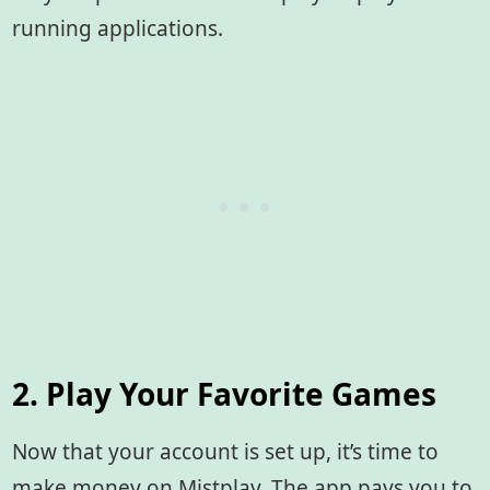
running applications.
2. Play Your Favorite Games
Now that your account is set up, it’s time to
make money on Mistplay. The app pays you to