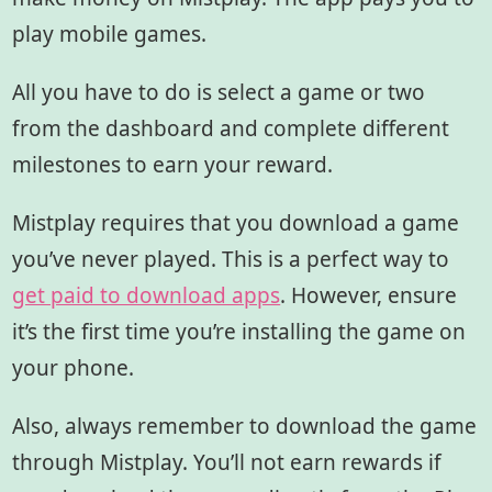
play mobile games.
All you have to do is select a game or two
from the dashboard and complete different
milestones to earn your reward.
Mistplay requires that you download a game
you’ve never played. This is a perfect way to
get paid to download apps
. However, ensure
it’s the first time you’re installing the game on
your phone.
Also, always remember to download the game
through Mistplay. You’ll not earn rewards if