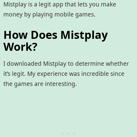
Mistplay is a legit app that lets you make
money by playing mobile games.
How Does Mistplay
Work?
I downloaded Mistplay to determine whether
it’s legit. My experience was incredible since
the games are interesting.