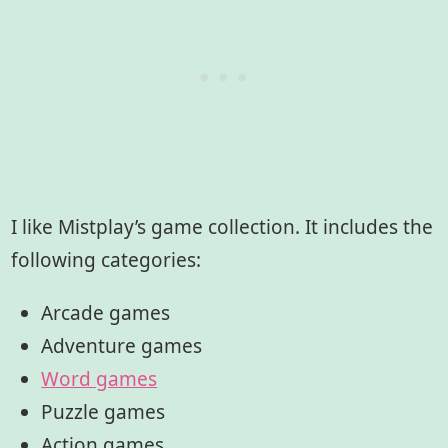
I like Mistplay’s game collection. It includes the
following categories:
Arcade games
Adventure games
Word games
Puzzle games
Action games