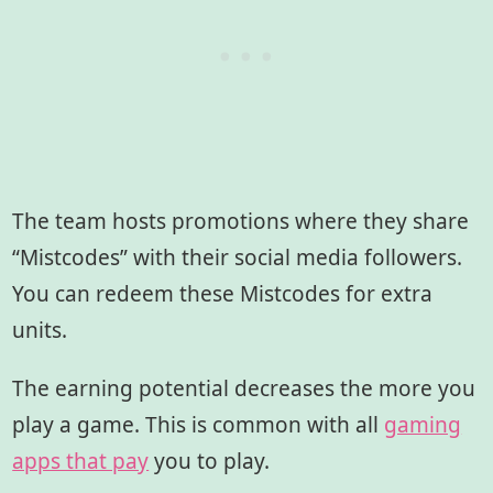
The team hosts promotions where they share
“Mistcodes” with their social media followers.
You can redeem these Mistcodes for extra
units.
The earning potential decreases the more you
play a game. This is common with all
gaming
apps that pay
you to play.