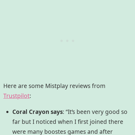
Here are some Mistplay reviews from
Trustpilot
:
Coral Crayon says
:
“It’s been very good so
far but I noticed when I first joined there
were many boostes games and after