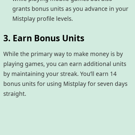
grants bonus units as you advance in your
Mistplay profile levels.
3. Earn Bonus Units
While the primary way to make money is by
playing games, you can earn additional units
by maintaining your streak. You’ll earn 14
bonus units for using Mistplay for seven days
straight.