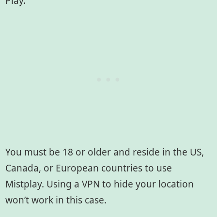
Play.
You must be 18 or older and reside in the US,
Canada, or European countries to use
Mistplay. Using a VPN to hide your location
won’t work in this case.