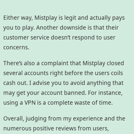
Either way, Mistplay is legit and actually pays
you to play. Another downside is that their
customer service doesn’t respond to user
concerns.
There’s also a complaint that Mistplay closed
several accounts right before the users coils
cash out. I advise you to avoid anything that
may get your account banned. For instance,
using a VPN is a complete waste of time.
Overall, judging from my experience and the
numerous positive reviews from users,