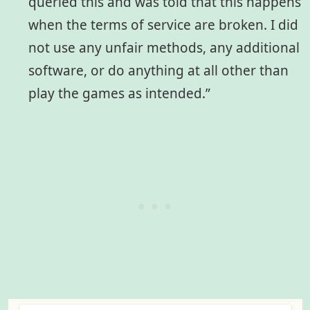
queried this and was told that this happens
when the terms of service are broken. I did
not use any unfair methods, any additional
software, or do anything at all other than
play the games as intended.”