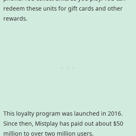
redeem these units for gift cards and other
rewards.
This loyalty program was launched in 2016.
Since then, Mistplay has paid out about $50
million to over two million users.