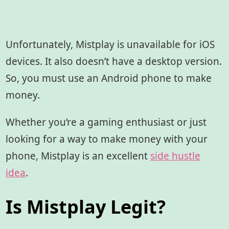
Unfortunately, Mistplay is unavailable for iOS
devices. It also doesn’t have a desktop version.
So, you must use an Android phone to make
money.
Whether you’re a gaming enthusiast or just
looking for a way to make money with your
phone, Mistplay is an excellent
side hustle
idea
.
Is Mistplay Legit?