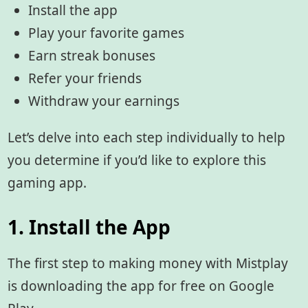
Install the app
Play your favorite games
Earn streak bonuses
Refer your friends
Withdraw your earnings
Let’s delve into each step individually to help
you determine if you’d like to explore this
gaming app.
1. Install the App
The first step to making money with Mistplay
is downloading the app for free on Google