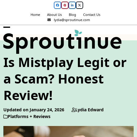
Skip
Facebook
Pinterest
LinkedIn
Twitter
to
Home
About Us
Blog
Contact Us
content
lydia@sproutinue.com
Open
Close
mobile
mobile
menu
menu
Is Mistplay Legit or
a Scam? Honest
Review!
Updated on January 24, 2026
Lydia Edward
Platforms + Reviews