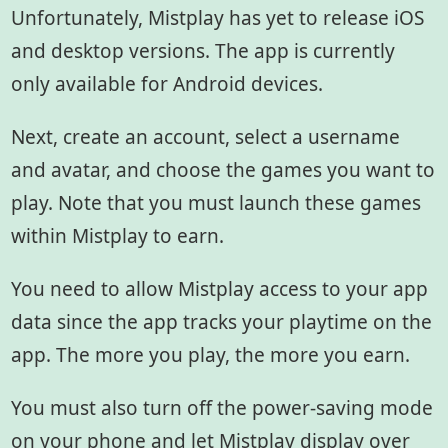
Unfortunately, Mistplay has yet to release iOS
and desktop versions. The app is currently
only available for Android devices.
Next, create an account, select a username
and avatar, and choose the games you want to
play. Note that you must launch these games
within Mistplay to earn.
You need to allow Mistplay access to your app
data since the app tracks your playtime on the
app. The more you play, the more you earn.
You must also turn off the power-saving mode
on your phone and let Mistplay display over