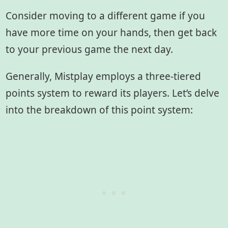
Consider moving to a different game if you
have more time on your hands, then get back
to your previous game the next day.
Generally, Mistplay employs a three-tiered
points system to reward its players. Let’s delve
into the breakdown of this point system: