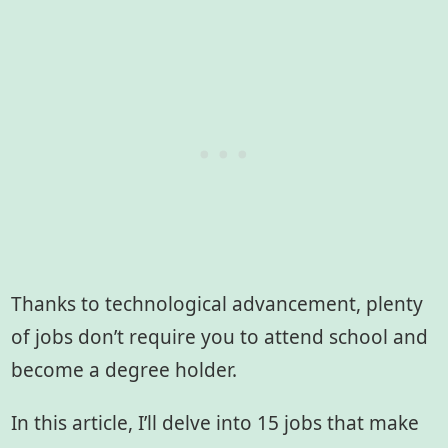
Thanks to technological advancement, plenty
of jobs don’t require you to attend school and
become a degree holder.
In this article, I’ll delve into 15 jobs that make