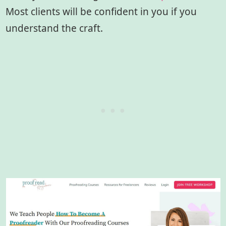
Most clients will be confident in you if you
understand the craft.