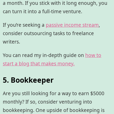
a month. If you stick with it long enough, you
can turn it into a full-time venture.
If you’re seeking a
passive income stream
,
consider outsourcing tasks to freelance
writers.
You can read my in-depth guide on
how to
start a blog that makes money.
5. Bookkeeper
Are you still looking for a way to earn $5000
monthly? If so, consider venturing into
bookkeeping. One upside of bookkeeping is