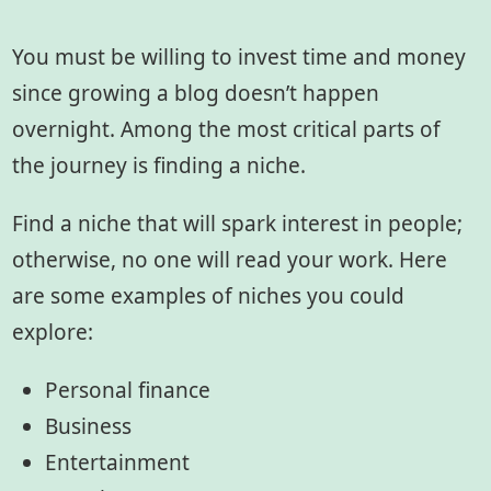
You must be willing to invest time and money
since growing a blog doesn’t happen
overnight. Among the most critical parts of
the journey is finding a niche.
Find a niche that will spark interest in people;
otherwise, no one will read your work. Here
are some examples of niches you could
explore:
Personal finance
Business
Entertainment