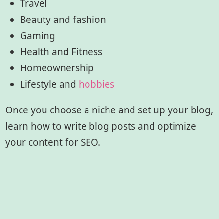
Travel
Beauty and fashion
Gaming
Health and Fitness
Homeownership
Lifestyle and
hobbies
Once you choose a niche and set up your blog,
learn how to write blog posts and optimize
your content for SEO.