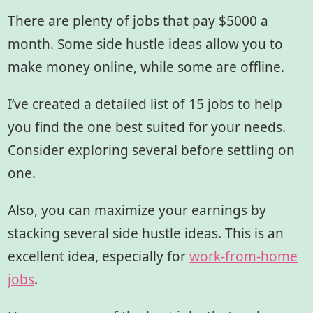
There are plenty of jobs that pay $5000 a
month. Some side hustle ideas allow you to
make money online, while some are offline.
I’ve created a detailed list of 15 jobs to help
you find the one best suited for your needs.
Consider exploring several before settling on
one.
Also, you can maximize your earnings by
stacking several side hustle ideas. This is an
excellent idea, especially for
work-from-home
jobs
.