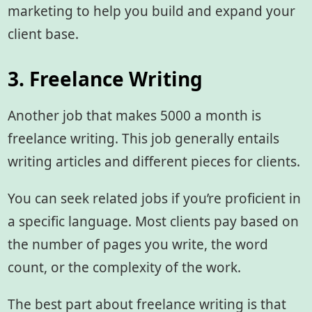
marketing to help you build and expand your
client base.
3. Freelance Writing
Another job that makes 5000 a month is
freelance writing. This job generally entails
writing articles and different pieces for clients.
You can seek related jobs if you’re proficient in
a specific language. Most clients pay based on
the number of pages you write, the word
count, or the complexity of the work.
The best part about freelance writing is that