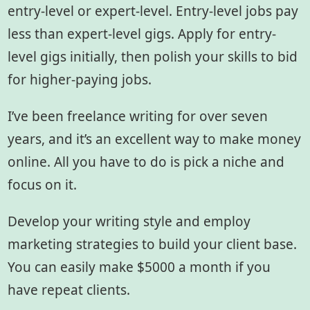
entry-level or expert-level. Entry-level jobs pay
less than expert-level gigs. Apply for entry-
level gigs initially, then polish your skills to bid
for higher-paying jobs.
I’ve been freelance writing for over seven
years, and it’s an excellent way to make money
online. All you have to do is pick a niche and
focus on it.
Develop your writing style and employ
marketing strategies to build your client base.
You can easily make $5000 a month if you
have repeat clients.