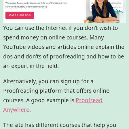
You can use the Internet if you don’t wish to
spend money on online courses. Many
YouTube videos and articles online explain the
dos and don’ts of proofreading and how to be
an expert in the field.
Alternatively, you can sign up for a
Proofreading platform that offers online
courses. A good example is
Proofread
Anywhere
.
The site has different courses that help you