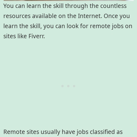
You can learn the skill through the countless
resources available on the Internet. Once you
learn the skill, you can look for remote jobs on
sites like Fiverr.
Remote sites usually have jobs classified as