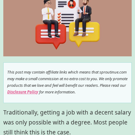
This post may contain affiliate links which means that sproutinue.com
may make a small commission at no extra cost to you. We only promote
products that we love and feel will benefit our readers. Please read our
Disclosure Policy
for more information.
Traditionally, getting a job with a decent salary
was only possible with a degree. Most people
still think this is the case.