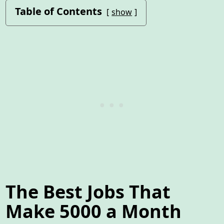
Table of Contents
show
The Best Jobs That
Make 5000 a Month