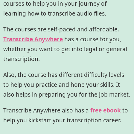
courses to help you in your journey of
learning how to transcribe audio files.
The courses are self-paced and affordable.
Transcribe Anywhere
has a course for you,
whether you want to get into legal or general
transcription.
Also, the course has different difficulty levels
to help you practice and hone your skills. It
also helps in preparing you for the job market.
Transcribe Anywhere also has a
free ebook
to
help you kickstart your transcription career.