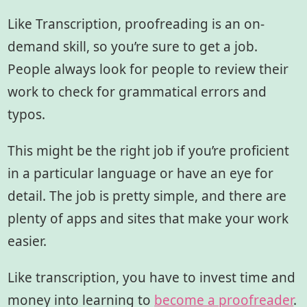
Like Transcription, proofreading is an on-
demand skill, so you’re sure to get a job.
People always look for people to review their
work to check for grammatical errors and
typos.
This might be the right job if you’re proficient
in a particular language or have an eye for
detail. The job is pretty simple, and there are
plenty of apps and sites that make your work
easier.
Like transcription, you have to invest time and
money into learning to
become a proofreader
.