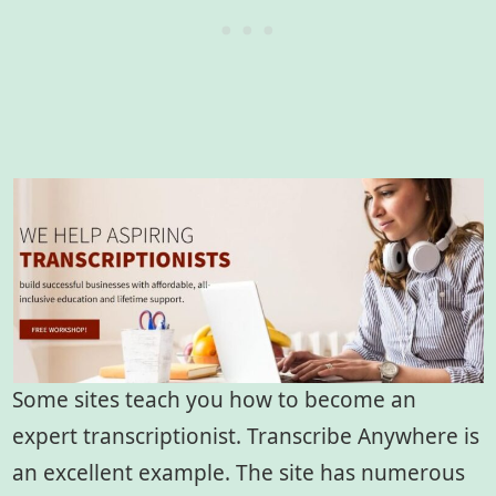
Some sites teach you how to become an
expert transcriptionist. Transcribe Anywhere is
an excellent example. The site has numerous