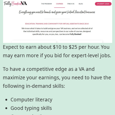
Expect to earn about $10 to $25 per hour. You
may earn more if you bid for expert-level jobs.
To have a competitive edge as a VA and
maximize your earnings, you need to have the
following in-demand skills:
Computer literacy
Good typing skills