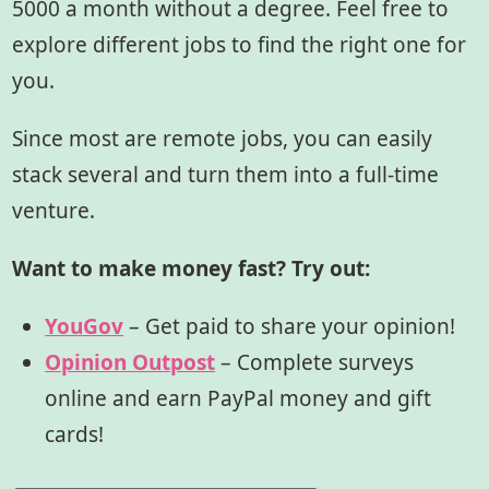
5000 a month without a degree. Feel free to
explore different jobs to find the right one for
you.
Since most are remote jobs, you can easily
stack several and turn them into a full-time
venture.
Want to make money fast? Try out:
YouGov
– Get paid to share your opinion!
Opinion Outpost
– Complete surveys
online and earn PayPal money and gift
cards!