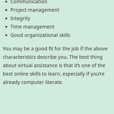
Communication
Project management
Integrity
Time management
Good organizational skills
You may be a good fit for the job if the above
characteristics describe you. The best thing
about virtual assistance is that it’s one of the
best online skills to learn, especially if you’re
already computer literate.