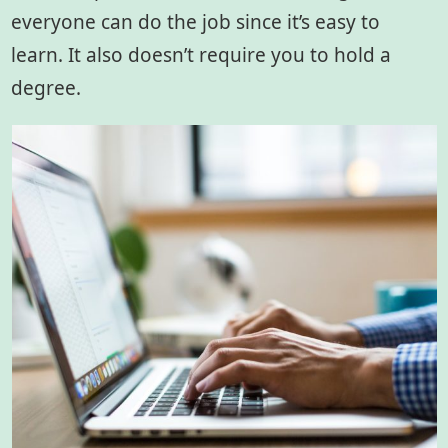
everyone can do the job since it’s easy to
learn. It also doesn’t require you to hold a
degree.