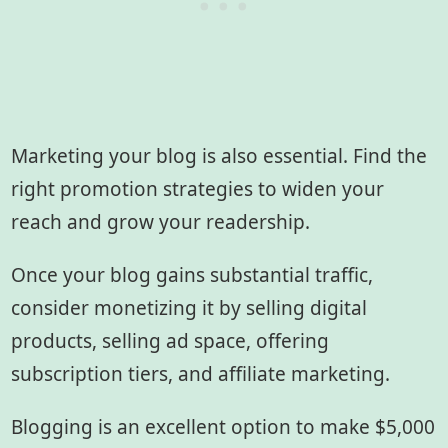
Marketing your blog is also essential. Find the
right promotion strategies to widen your
reach and grow your readership.
Once your blog gains substantial traffic,
consider monetizing it by selling digital
products, selling ad space, offering
subscription tiers, and affiliate marketing.
Blogging is an excellent option to make $5,000