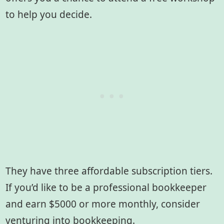
to help you decide.
They have three affordable subscription tiers.
If you’d like to be a professional bookkeeper
and earn $5000 or more monthly, consider
venturing into bookkeeping.