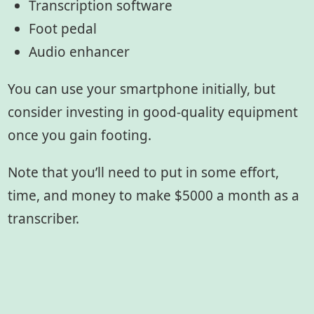
Transcription software
Foot pedal
Audio enhancer
You can use your smartphone initially, but
consider investing in good-quality equipment
once you gain footing.
Note that you’ll need to put in some effort,
time, and money to make $5000 a month as a
transcriber.