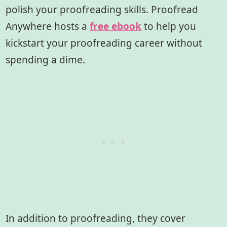
polish your proofreading skills. Proofread
Anywhere hosts a
free ebook
to help you
kickstart your proofreading career without
spending a dime.
In addition to proofreading, they cover