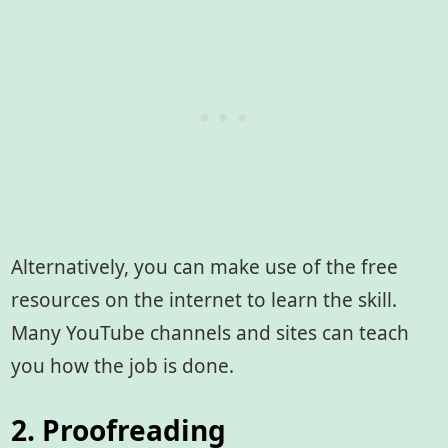
Alternatively, you can make use of the free
resources on the internet to learn the skill.
Many YouTube channels and sites can teach
you how the job is done.
2. Proofreading