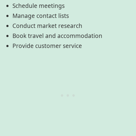
Schedule meetings
Manage contact lists
Conduct market research
Book travel and accommodation
Provide customer service