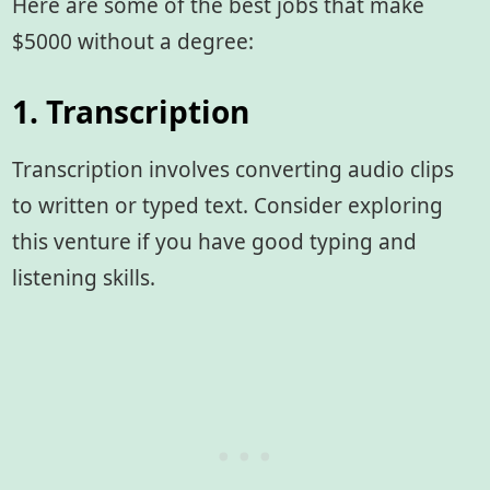
Here are some of the best jobs that make
$5000 without a degree:
1. Transcription
Transcription involves converting audio clips
to written or typed text. Consider exploring
this venture if you have good typing and
listening skills.