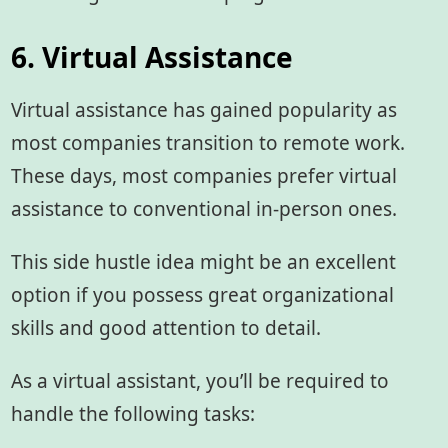
6. Virtual Assistance
Virtual assistance has gained popularity as
most companies transition to remote work.
These days, most companies prefer virtual
assistance to conventional in-person ones.
This side hustle idea might be an excellent
option if you possess great organizational
skills and good attention to detail.
As a virtual assistant, you’ll be required to
handle the following tasks: