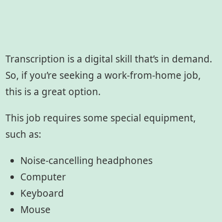
Transcription is a digital skill that’s in demand.
So, if you’re seeking a work-from-home job,
this is a great option.
This job requires some special equipment,
such as:
Noise-cancelling headphones
Computer
Keyboard
Mouse