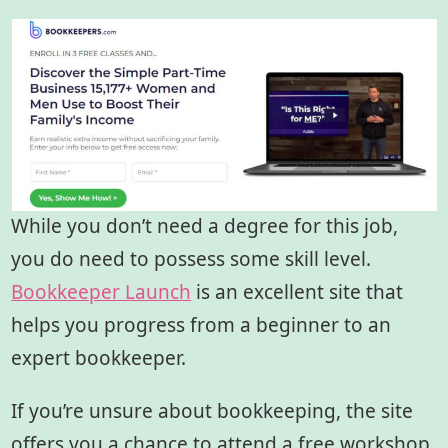
While you don’t need a degree for this job,
you do need to possess some skill level.
Bookkeeper Launch
is an excellent site that
helps you progress from a beginner to an
expert bookkeeper.
If you’re unsure about bookkeeping, the site
offers you a chance to attend a free workshop