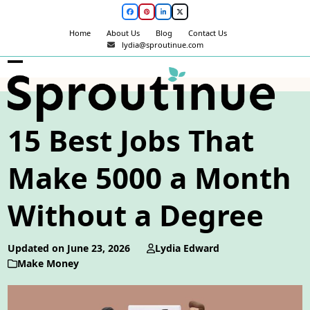
Skip
Facebook
Pinterest
LinkedIn
Twitter
to
Home
About Us
Blog
Contact Us
content
lydia@sproutinue.com
Open
Close
mobile
mobile
menu
menu
15 Best Jobs That
Make 5000 a Month
Without a Degree
Updated on June 23, 2026
Lydia Edward
Make Money