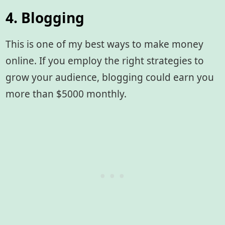
4. Blogging
This is one of my best ways to make money
online. If you employ the right strategies to
grow your audience, blogging could earn you
more than $5000 monthly.