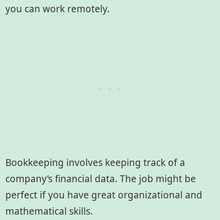
you can work remotely.
Bookkeeping involves keeping track of a
company’s financial data. The job might be
perfect if you have great organizational and
mathematical skills.