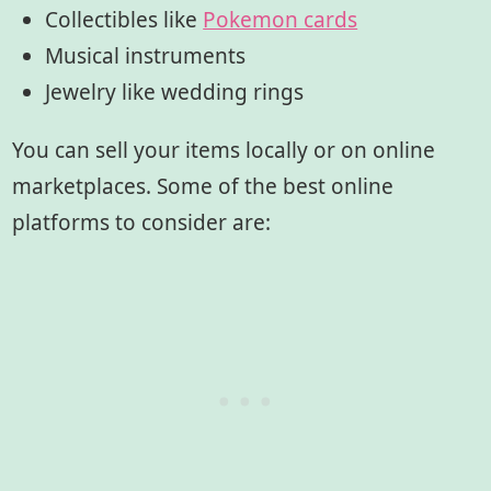
Collectibles like
Pokemon cards
Musical instruments
Jewelry like wedding rings
You can sell your items locally or on online
marketplaces. Some of the best online
platforms to consider are: