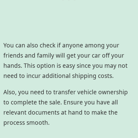
You can also check if anyone among your
friends and family will get your car off your
hands. This option is easy since you may not
need to incur additional shipping costs.
Also, you need to transfer vehicle ownership
to complete the sale. Ensure you have all
relevant documents at hand to make the
process smooth.