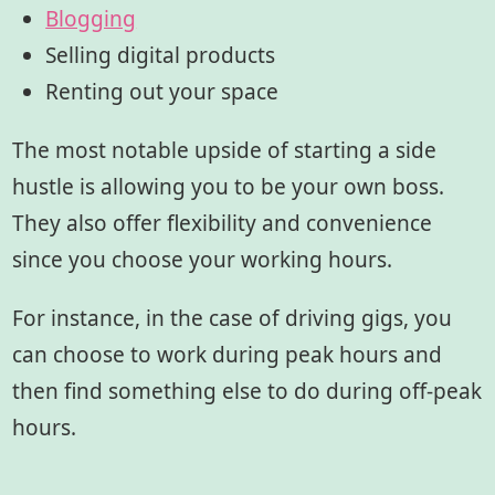
Blogging
Selling digital products
Renting out your space
The most notable upside of starting a side
hustle is allowing you to be your own boss.
They also offer flexibility and convenience
since you choose your working hours.
For instance, in the case of driving gigs, you
can choose to work during peak hours and
then find something else to do during off-peak
hours.