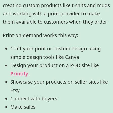
creating custom products like t-shits and mugs
and working with a print provider to make
them available to customers when they order.
Print-on-demand works this way:
Craft your print or custom design using
simple design tools like Canva
Design your product on a POD site like
Printify
.
Showcase your products on seller sites like
Etsy
Connect with buyers
Make sales