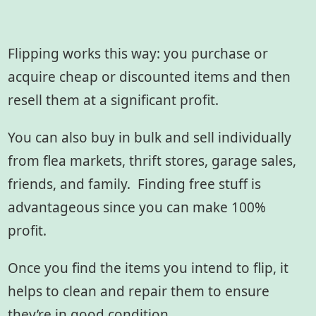
Flipping works this way: you purchase or
acquire cheap or discounted items and then
resell them at a significant profit.
You can also buy in bulk and sell individually
from flea markets, thrift stores, garage sales,
friends, and family. Finding free stuff is
advantageous since you can make 100%
profit.
Once you find the items you intend to flip, it
helps to clean and repair them to ensure
they’re in good condition.