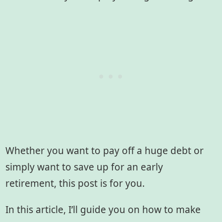
Whether you want to pay off a huge debt or
simply want to save up for an early
retirement, this post is for you.
In this article, I’ll guide you on how to make