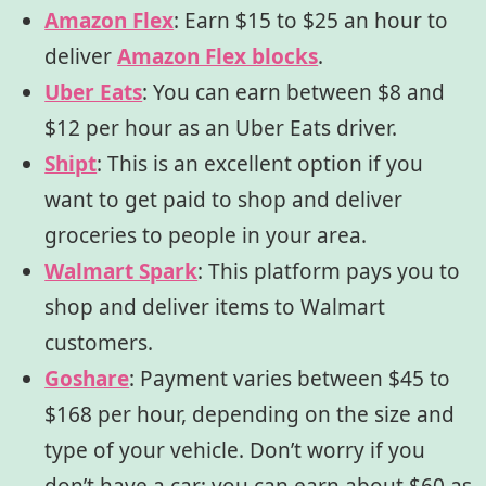
Amazon Flex
: Earn $15 to $25 an hour to
deliver
Amazon Flex blocks
.
Uber Eats
:
You can earn between $8 and
$12 per hour as an Uber Eats driver.
Shipt
:
This is an excellent option if you
want to get paid to shop
and deliver
groceries to people in your area.
Walmart Spark
: This platform pays you to
shop and deliver items to Walmart
customers.
Goshare
:
Payment varies between $45 to
$168 per hour, depending on the size and
type of your vehicle. Don’t worry if you