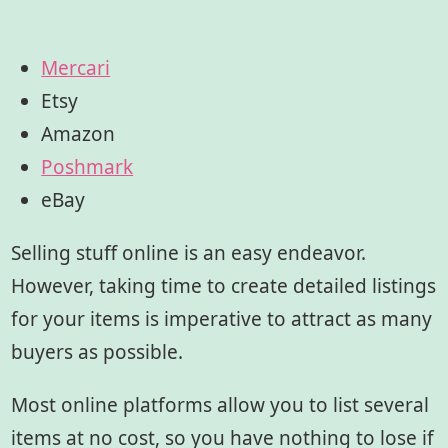
Mercari
Etsy
Amazon
Poshmark
eBay
Selling stuff online is an easy endeavor.
However, taking time to create detailed listings
for your items is imperative to attract as many
buyers as possible.
Most online platforms allow you to list several
items at no cost, so you have nothing to lose if