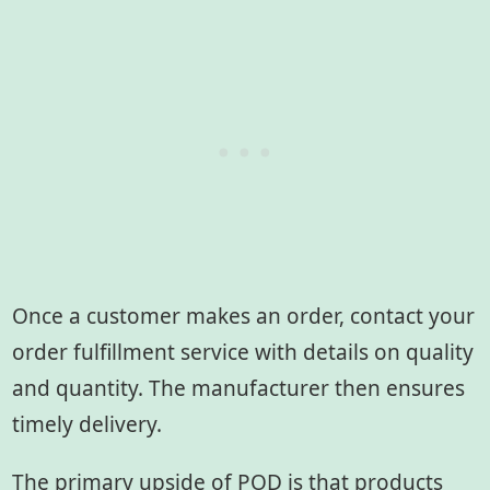
Once a customer makes an order, contact your
order fulfillment service with details on quality
and quantity. The manufacturer then ensures
timely delivery.
The primary upside of POD is that products