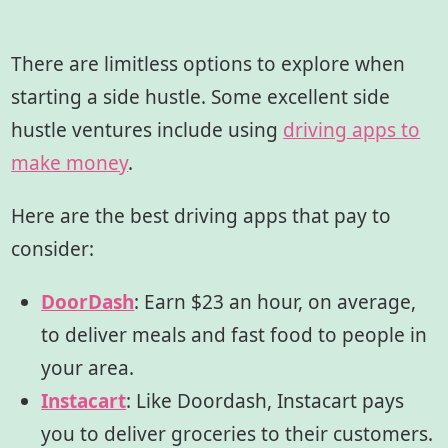
There are limitless options to explore when
starting a side hustle. Some excellent side
hustle ventures include using
driving apps to
make money
.
Here are the best driving apps that pay to
consider:
DoorDash
:
Earn $23 an hour, on average,
to deliver meals and fast food to people in
your area.
Instacart
:
Like Doordash, Instacart pays
you to deliver groceries to their customers.