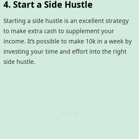
4. Start a Side Hustle
Starting a side hustle is an excellent strategy
to make extra cash to supplement your
income. It’s possible to make 10k in a week by
investing your time and effort into the right
side hustle.