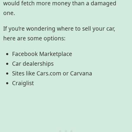
would fetch more money than a damaged
one.
If you’re wondering where to sell your car,
here are some options:
Facebook Marketplace
Car dealerships
Sites like Cars.com or Carvana
Craiglist