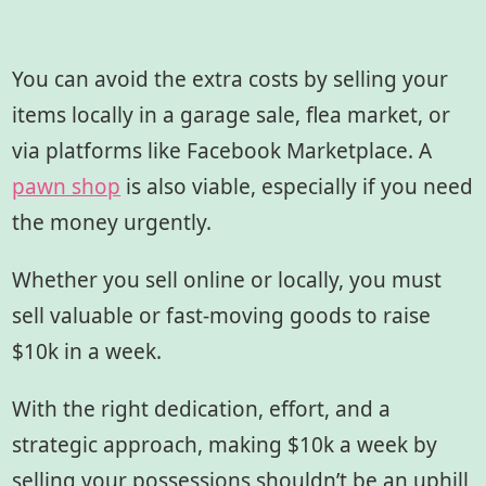
You can avoid the extra costs by selling your
items locally in a garage sale, flea market, or
via platforms like Facebook Marketplace. A
pawn shop
is also viable, especially if you need
the money urgently.
Whether you sell online or locally, you must
sell valuable or fast-moving goods to raise
$10k in a week.
With the right dedication, effort, and a
strategic approach, making $10k a week by
selling your possessions shouldn’t be an uphill