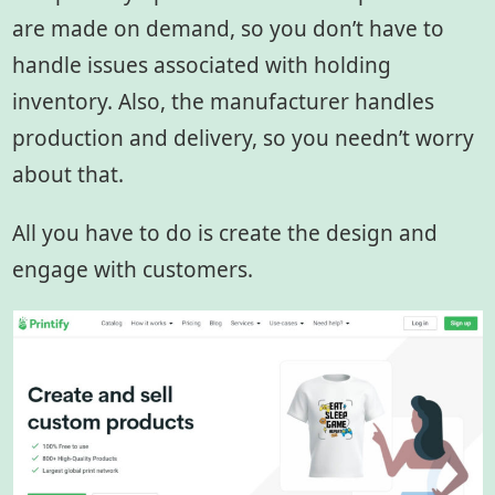
are made on demand, so you don’t have to
handle issues associated with holding
inventory. Also, the manufacturer handles
production and delivery, so you needn’t worry
about that.
All you have to do is create the design and
engage with customers.