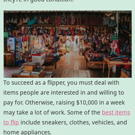
To succeed as a flipper, you must deal with
items people are interested in and willing to
pay for. Otherwise, raising $10,000 in a week
may take a lot of work. Some of the
best items
to flip
include sneakers, clothes, vehicles, and
home appliances.