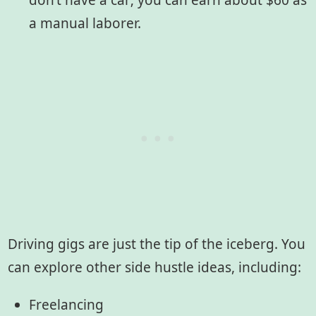
don’t have a car; you can earn about $60 as
a manual laborer.
Driving gigs are just the tip of the iceberg. You
can explore other side hustle ideas, including:
Freelancing