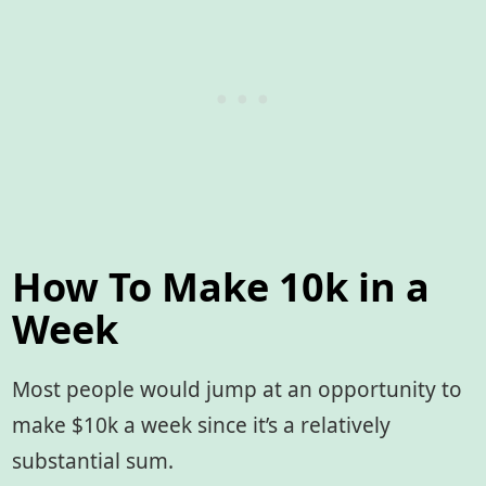
How To Make 10k in a
Week
Most people would jump at an opportunity to
make $10k a week since it’s a relatively
substantial sum.