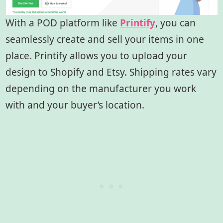
With a POD platform like
Printify
, you can
seamlessly create and sell your items in one
place. Printify allows you to upload your
design to Shopify and Etsy. Shipping rates vary
depending on the manufacturer you work
with and your buyer’s location.