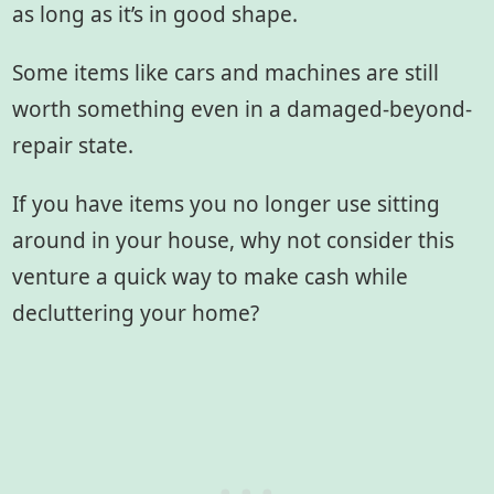
as long as it’s in good shape.
Some items like cars and machines are still
worth something even in a damaged-beyond-
repair state.
If you have items you no longer use sitting
around in your house, why not consider this
venture a quick way to make cash while
decluttering your home?