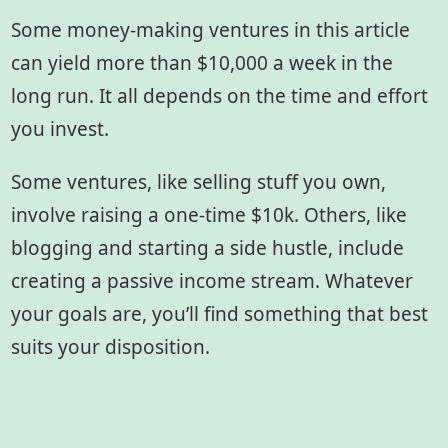
Some money-making ventures in this article
can yield more than $10,000 a week in the
long run. It all depends on the time and effort
you invest.
Some ventures, like selling stuff you own,
involve raising a one-time $10k. Others, like
blogging and starting a side hustle, include
creating a passive income stream. Whatever
your goals are, you’ll find something that best
suits your disposition.