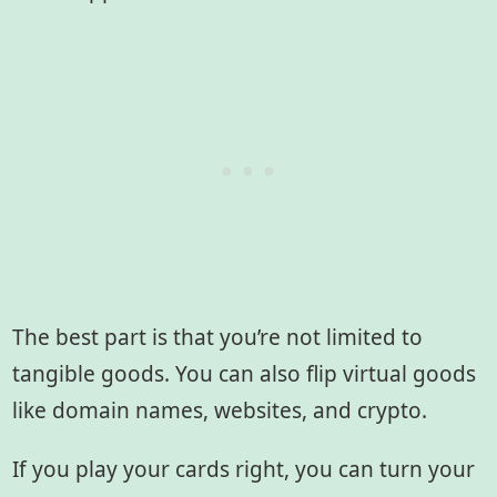
The best part is that you’re not limited to
tangible goods. You can also flip virtual goods
like domain names, websites, and crypto.
If you play your cards right, you can turn your