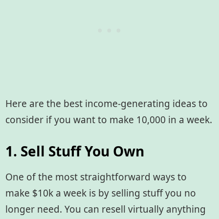
Here are the best income-generating ideas to
consider if you want to make 10,000 in a week.
1. Sell Stuff You Own
One of the most straightforward ways to
make $10k a week is by selling stuff you no
longer need. You can resell virtually anything