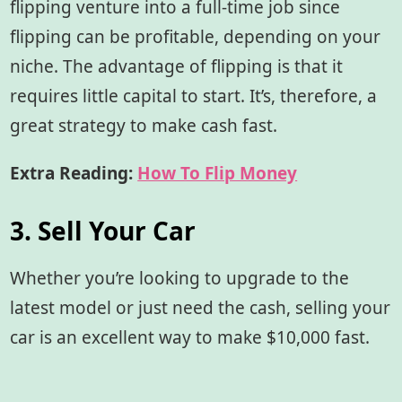
flipping venture into a full-time job since
flipping can be profitable, depending on your
niche. The advantage of flipping is that it
requires little capital to start. It’s, therefore, a
great strategy to make cash fast.
Extra Reading:
How To Flip Money
3. Sell Your Car
Whether you’re looking to upgrade to the
latest model or just need the cash, selling your
car is an excellent way to make $10,000 fast.