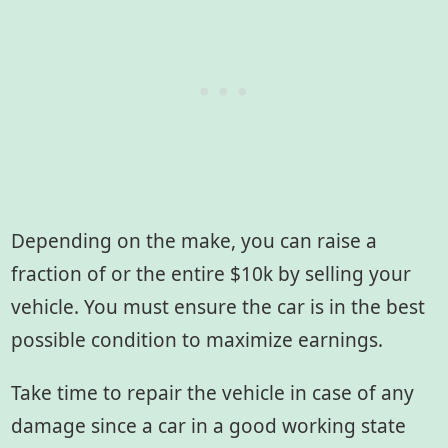
Depending on the make, you can raise a
fraction of or the entire $10k by selling your
vehicle. You must ensure the car is in the best
possible condition to maximize earnings.
Take time to repair the vehicle in case of any
damage since a car in a good working state