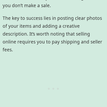
you don’t make a sale.
The key to success lies in posting clear photos
of your items and adding a creative
description. It’s worth noting that selling
online requires you to pay shipping and seller
fees.