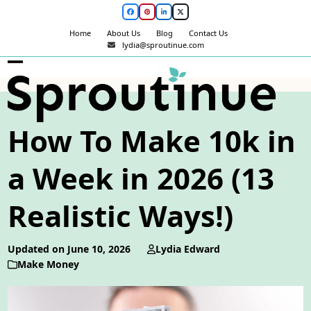
Skip
Facebook
Pinterest
LinkedIn
Twitter
to
Home
About Us
Blog
Contact Us
content
lydia@sproutinue.com
Open
Close
mobile
mobile
menu
menu
How To Make 10k in
a Week in 2026 (13
Realistic Ways!)
Updated on June 10, 2026
Lydia Edward
Make Money