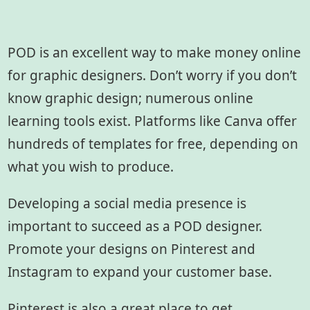
POD is an excellent way to make money online
for graphic designers. Don’t worry if you don’t
know graphic design; numerous online
learning tools exist. Platforms like Canva offer
hundreds of templates for free, depending on
what you wish to produce.
Developing a social media presence is
important to succeed as a POD designer.
Promote your designs on Pinterest and
Instagram to expand your customer base.
Pinterest is also a great place to get