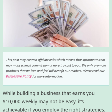
This post may contain affiliate links which means that sproutinue.com
may make a small commission at no extra cost to you. We only promote
products that we love and feel will benefit our readers. Please read our
Disclosure Policy
for more information.
While building a business that earns you
$10,000 weekly may not be easy, it’s
achievable if you employ the right strategies.