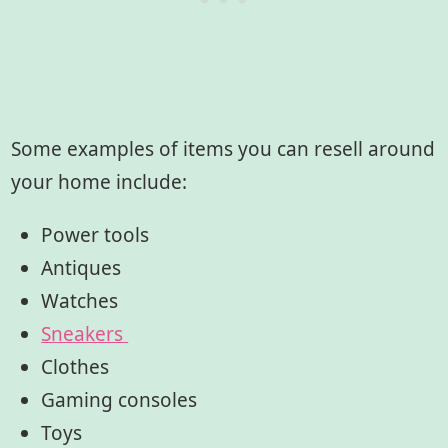
Some examples of items you can resell around
your home include:
Power tools
Antiques
Watches
Sneakers
Clothes
Gaming consoles
Toys