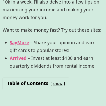
10k in a week. I’ll also delve into a few tips on
maximizing your income and making your
money work for you.
Want to make money fast? Try out these sites:
SayMore
– Share your opinion and earn
gift cards to popular stores!
Arrived
– Invest at least $100 and earn
quarterly dividends from rental income!
Table of Contents
show