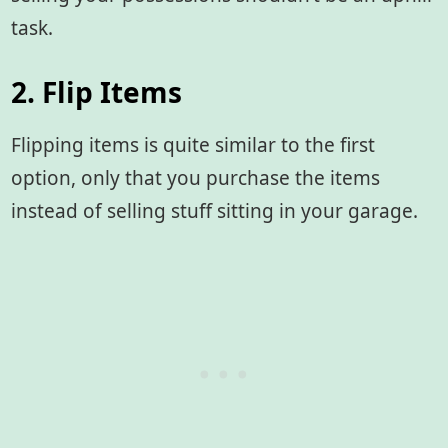
task.
2. Flip Items
Flipping items is quite similar to the first
option, only that you purchase the items
instead of selling stuff sitting in your garage.