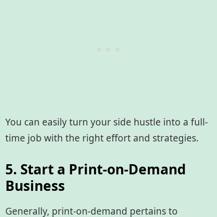
You can easily turn your side hustle into a full-
time job with the right effort and strategies.
5. Start a Print-on-Demand
Business
Generally, print-on-demand pertains to