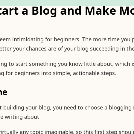
tart a Blog and Make Mo
seem intimidating for beginners. The more time you 
etter your chances are of your blog succeeding in th
ng to start something you know little about, which i
 for beginners into simple, actionable steps.
he
t building your blog, you need to choose a blogging n
 be writing about
rtually any topic imaginable, so this first step shou