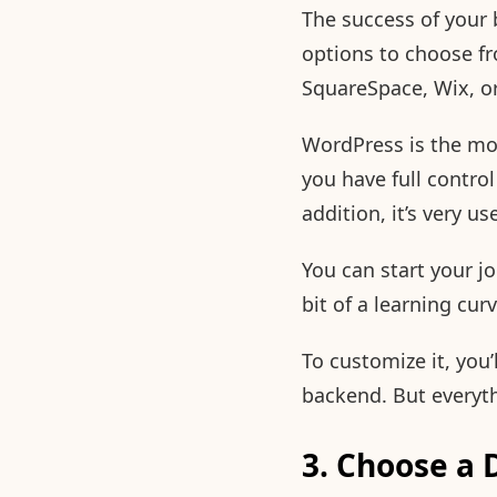
The success of your 
options to choose f
SquareSpace, Wix, o
WordPress is the mos
you have full control 
addition, it’s very u
You can start your j
bit of a learning cu
To customize it, you
backend. But everythi
3. Choose a