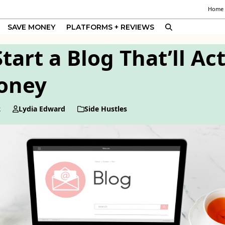
Home
SAVE MONEY
PLATFORMS + REVIEWS
tart a Blog That’ll Ac
oney
2
Lydia Edward
Side Hustles