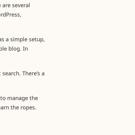
 are several
rdPress,
as a simple setup,
ble blog. In
 search. There’s a
w to manage the
earn the ropes.