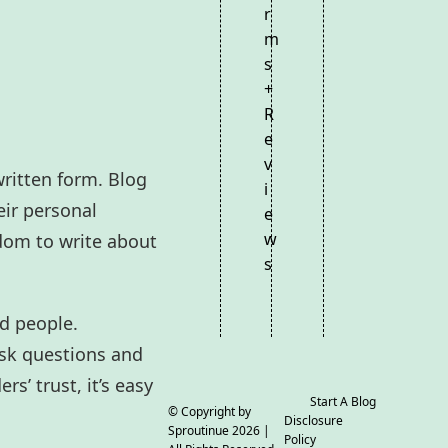
r
m
s
+
R
e
v
written form. Blog
i
eir personal
e
w
edom to write about
s
ed people.
ask questions and
s’ trust, it’s easy
Start A Blog
© Copyright by
Disclosure
Sproutinue
2026 |
Policy