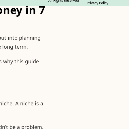
All Rights Reserved
Privacy Policy
ney in 7
put into planning
e long term.
s why this guide
iche. A niche is a
ldn’t be a problem.