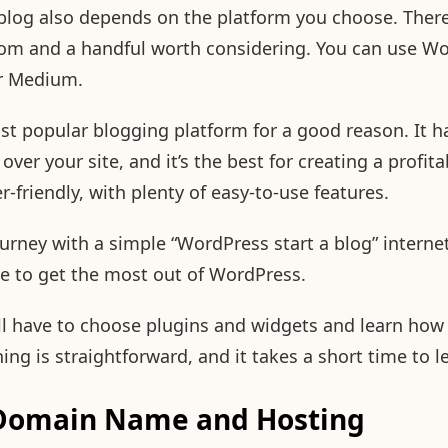
blog also depends on the platform you choose. There
rom and a handful worth considering. You can use Wo
r Medium.
t popular blogging platform for a good reason. It h
over your site, and it’s the best for creating a profita
ser-friendly, with plenty of easy-to-use features.
ourney with a simple “WordPress start a blog” internet
rve to get the most out of WordPress.
’ll have to choose plugins and widgets and learn ho
ng is straightforward, and it takes a short time to l
 Domain Name and Hosting