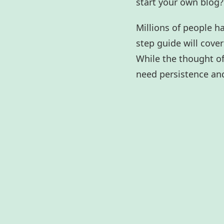
start your own blog? 
Millions of people h
step guide will cove
While the thought of 
need persistence and