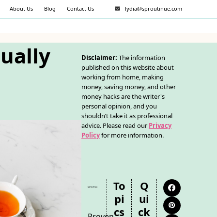
About Us
Blog
Contact Us
lydia@sproutinue.com
tually
Disclaimer:
The information
published on this website about
working from home, making
money, saving money, and other
money hacks are the writer's
personal opinion, and you
shouldn’t take it as professional
advice. Please read our
Privacy
Policy
for more information.
To
Q
Facebook
Pi
Ui
Pinterest
Cs
Ck
Proven