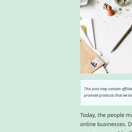
This post may contain affili
promote products that we love
Today, the people m
online businesses. D