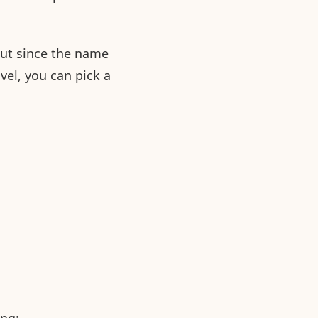
out since the name
avel, you can pick a