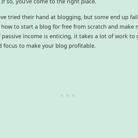
If so, you’ve come to the right place.
ave tried their hand at blogging, but some end up fail
r how to start a blog for free from scratch and make 
passive income is enticing, it takes a lot of work to g
 focus to make your blog profitable.