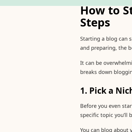
How to S
Steps
Starting a blog can 
and preparing, the b
It can be overwhelmi
breaks down blogging
1. Pick a Nic
Before you even star
specific topic you’ll
You can blog about vi