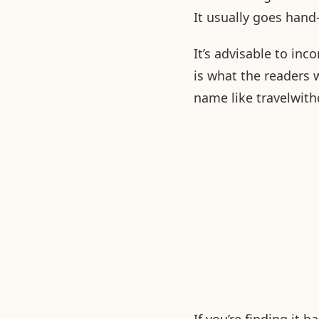
It usually goes han
It’s advisable to in
is what the readers w
name like travelwith