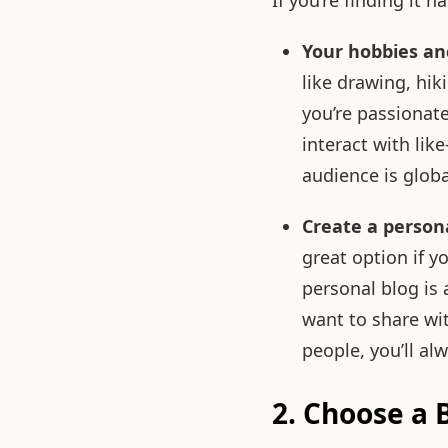
If you’re finding it 
Your hobbies an
like drawing, hik
you’re passionate
interact with li
audience is globa
Create a persona
great option if y
personal blog is
want to share wi
people, you’ll a
2. Choose a 