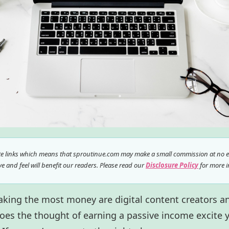
ate links which means that sproutinue.com may make a small commission at no ex
 and feel will benefit our readers. Please read our
Disclosure Policy
for more i
aking the most money are digital content creators a
oes the thought of earning a passive income excite 