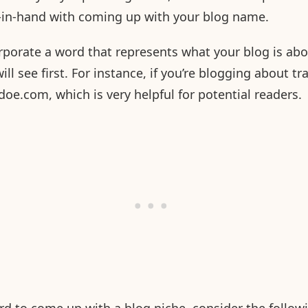
d-in-hand with coming up with your blog name.
corporate a word that represents what your blog is ab
ill see first. For instance, if you’re blogging about tr
doe.com, which is very helpful for potential readers.