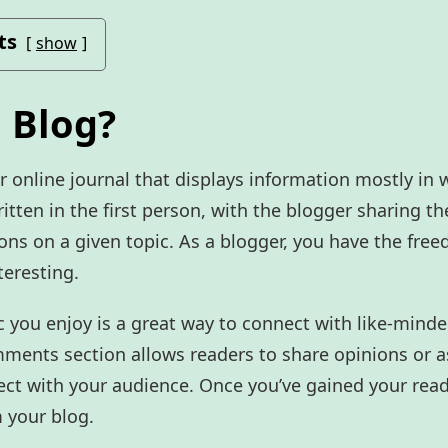
ts
show
 Blog?
r online journal that displays information mostly in 
ritten in the first person, with the blogger sharing th
ons on a given topic. As a blogger, you have the fre
teresting.
c you enjoy is a great way to connect with like-mind
mments section allows readers to share opinions or 
ct with your audience. Once you’ve gained your reader
 your blog.