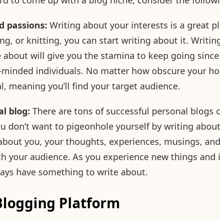
hard to come up with a blog niche, consider the follow
d passions:
Writing about your interests is a great pla
ing, or knitting, you can start writing about it. Writin
 about will give you the stamina to keep going since 
ke-minded individuals. No matter how obscure your ho
l, meaning you’ll find your target audience.
l blog:
There are tons of successful personal blogs o
ou don’t want to pigeonhole yourself by writing about 
 about you, your thoughts, experiences, musings, and
th your audience. As you experience new things and i
lways have something to write about.
Blogging Platform