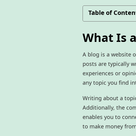
Table of Conten
What Is a
A blog is a website o
posts are typically w
experiences or opini
any topic you find in
Writing about a topi
Additionally, the co
enables you to conne
to make money from