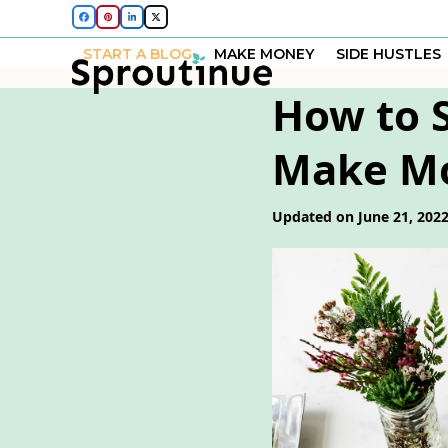
Skip
Facebook
Pinterest
LinkedIn
Twitter
to
START A BLOG
MAKE MONEY
SIDE HUSTLES
content
How to S
Make M
Updated on June 21, 202