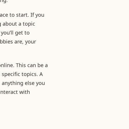
ing:
ce to start. If you
g about a topic
you’ll get to
bbies are, your
nline. This can be a
specific topics. A
 anything else you
nteract with