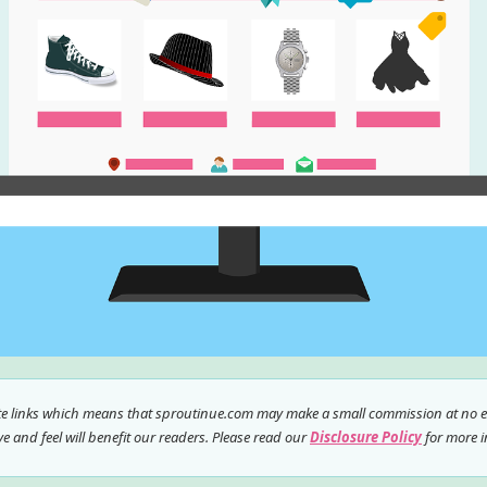
ate links which means that sproutinue.com may make a small commission at no ex
 and feel will benefit our readers. Please read our
Disclosure Policy
for more i