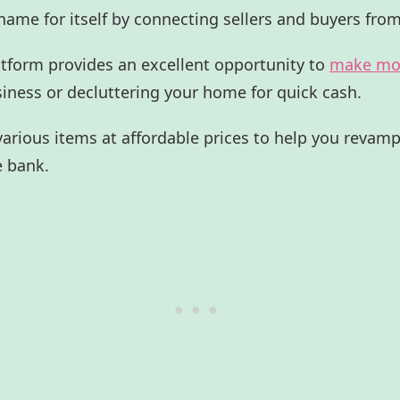
ame for itself by connecting sellers and buyers from
tform provides an excellent opportunity to
make mo
usiness or decluttering your home for quick cash.
s various items at affordable prices to help you reva
e bank.