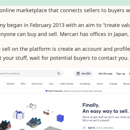
 online marketplace that connects sellers to buyers 
 began in February 2013 with an aim to “create valu
yone can buy and sell. Mercari has offices in Japan,
 sell on the platform is create an account and profile
 your stuff, wait for potential buyers to contact you