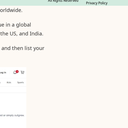
All Rights Reserved
Privacy Policy
worldwide.
e in a global
 the US, and India.
 and then list your
.