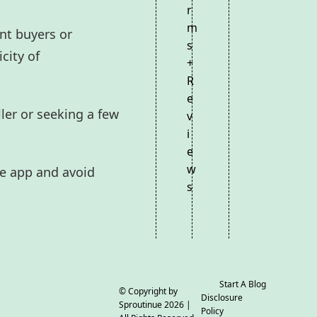
r
m
nt buyers or
s
city of
+
R
e
ler or seeking a few
v
i
e
w
he app and avoid
s
Start A Blog
© Copyright by
Disclosure
Sproutinue
2026 |
Policy