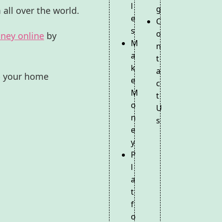
l
g
 all over the world.
e
C
s
o
ney online
by
M
n
a
t
k
a
mp your home
e
c
M
t
o
U
n
s
e
y
P
l
a
t
f
o