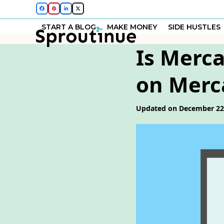
Skip
Facebook
Pinterest
LinkedIn
Twitter
to
START A BLOG
MAKE MONEY
SIDE HUSTLES
content
Is Merca
on Merca
Updated on December 22