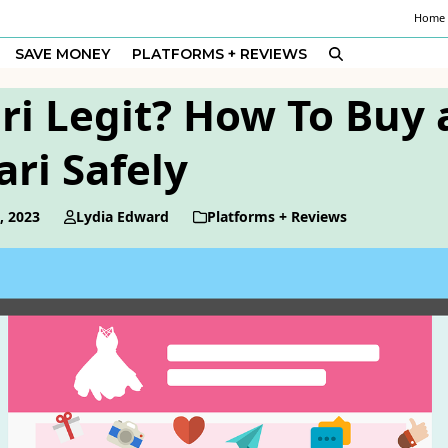
Home
SAVE MONEY
PLATFORMS + REVIEWS
ri Legit? How To Buy 
ri Safely
, 2023
Lydia Edward
Platforms + Reviews