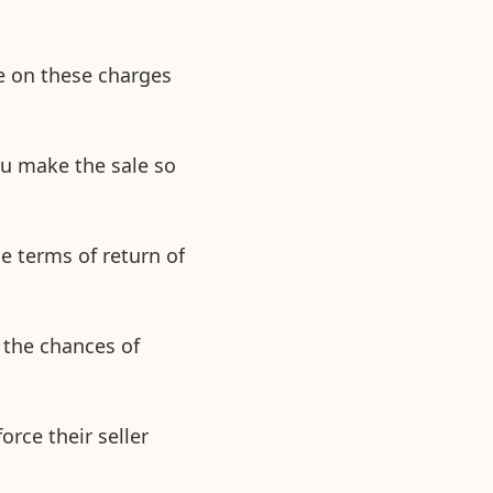
e on these charges
ou make the sale so
he terms of return of
 the chances of
orce their seller