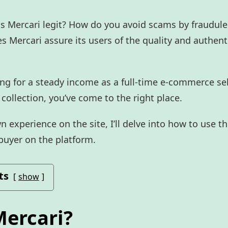
 is Mercari legit? How do you avoid scams by fraudule
s Mercari assure its users of the quality and authenti
ng for a steady income as a full-time e-commerce sel
 collection, you’ve come to the right place.
experience on the site, I’ll delve into how to use t
 buyer on the platform.
ts
show
Mercari?