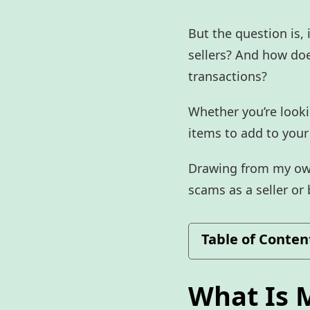
But the question is,
sellers? And how doe
transactions?
Whether you’re looki
items to add to your
Drawing from my own 
scams as a seller or
Table of Conten
What Is 