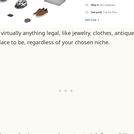
 virtually anything legal, like jewelry, clothes, antiqu
place to be, regardless of your chosen niche.