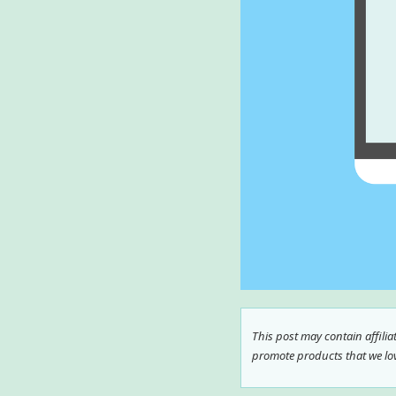
This post may contain affili
promote products that we love