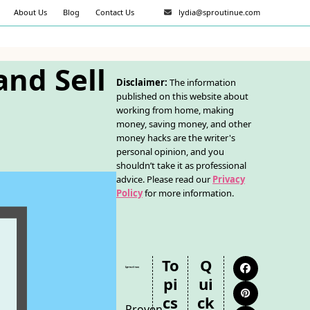
About Us
Blog
Contact Us
lydia@sproutinue.com
and Sell
Disclaimer:
The information
published on this website about
working from home, making
money, saving money, and other
money hacks are the writer's
personal opinion, and you
shouldn’t take it as professional
advice. Please read our
Privacy
Policy
for more information.
To
Q
Facebook
Pi
Ui
Pinterest
Cs
Ck
Proven