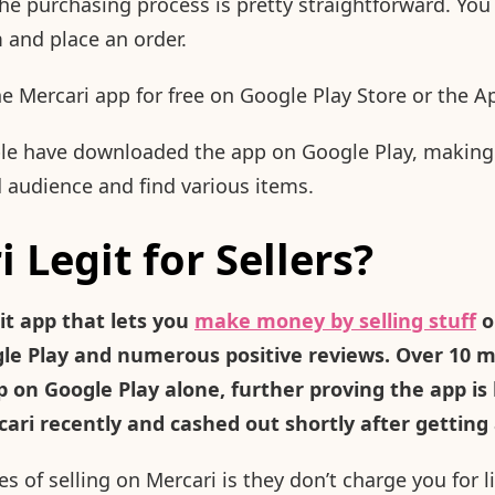
he purchasing process is pretty straightforward. You 
m and place an order.
 Mercari app for free on Google Play Store or the A
ple have downloaded the app on Google Play, making 
 audience and find various items.
i Legit for Sellers?
git app that lets you
make money by selling stuff
o
gle Play and numerous positive reviews. Over 10 m
on Google Play alone, further proving the app is le
ri recently and cashed out shortly after getting 
 of selling on Mercari is they don’t charge you for li