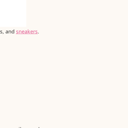
es, and
sneakers
.