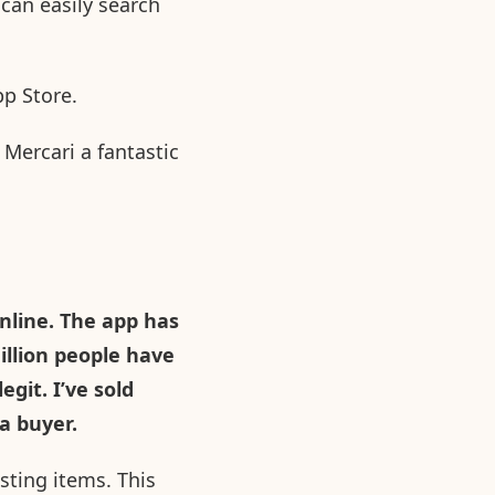
can easily search
pp Store.
Mercari a fantastic
nline. The app has
illion people have
git. I’ve sold
a buyer.
sting items. This