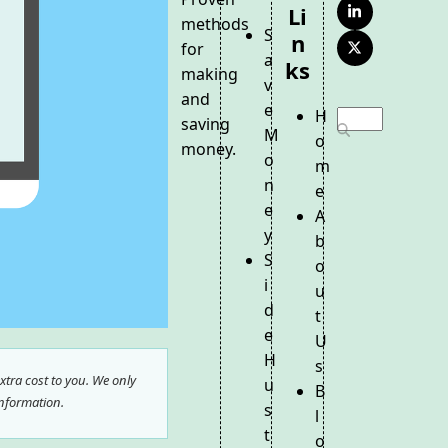
Li
LinkedIn
methods
S
N
for
Twitter
a
Ks
(deprecated)
making
v
and
e
H
Search
saving
M
o
money.
o
m
n
e
e
A
y
b
S
o
i
u
d
t
e
U
H
s
tra cost to you. We only
u
B
nformation.
s
l
t
o