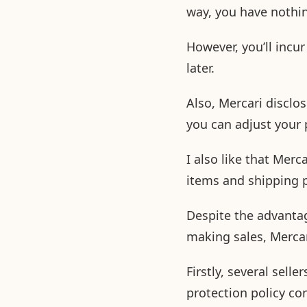
way, you have nothin
However, you’ll incu
later.
Also, Mercari disclo
you can adjust your 
I also like that Merca
items and shipping p
Despite the advantag
making sales, Merca
Firstly, several sell
protection policy co