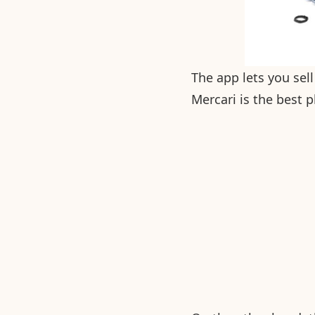
The app lets you sell
Mercari is the best 