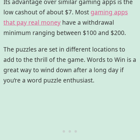
Its advantage over similar gaming apps is the
low cashout of about $7. Most
gaming apps
that pay real money
have a withdrawal
minimum ranging between $100 and $200.
The puzzles are set in different locations to
add to the thrill of the game. Words to Win is a
great way to wind down after a long day if
you’re a word puzzle enthusiast.