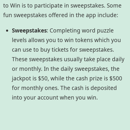
to Win is to participate in sweepstakes. Some
fun sweepstakes offered in the app include:
Sweepstakes
:
Completing word puzzle
levels allows you to win tokens which you
can use to buy tickets for sweepstakes.
These sweepstakes usually take place daily
or monthly. In the daily sweepstakes, the
jackpot is $50, while the cash prize is $500
for monthly ones. The cash is deposited
into your account when you win.