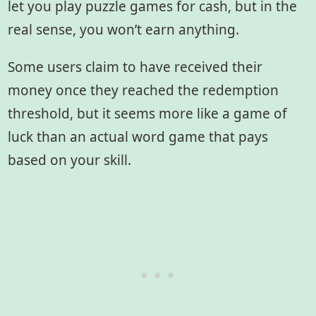
let you play puzzle games for cash, but in the
real sense, you won’t earn anything.
Some users claim to have received their
money once they reached the redemption
threshold, but it seems more like a game of
luck than an actual word game that pays
based on your skill.