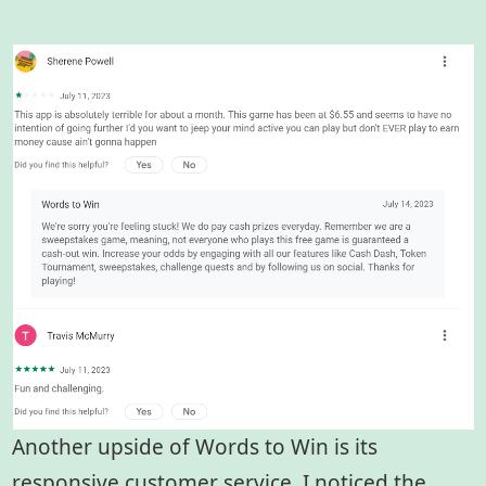
Another upside of Words to Win is its
responsive customer service. I noticed the