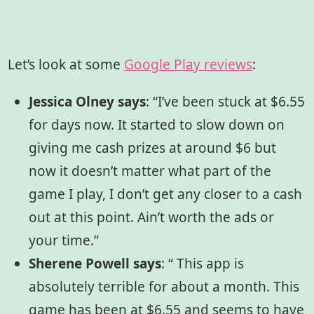
Let’s look at some
Google Play reviews
:
Jessica Olney says
: “I’ve been stuck at $6.55
for days now. It started to slow down on
giving me cash prizes at around $6 but
now it doesn’t matter what part of the
game I play, I don’t get any closer to a cash
out at this point. Ain’t worth the ads or
your time.”
Sherene Powell says
:
“ This app is
absolutely terrible for about a month. This
game has been at $6.55 and seems to have