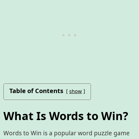
Table of Contents
show
What Is Words to Win?
Words to Win is a popular word puzzle game