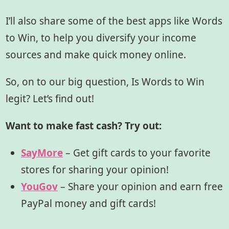
I’ll also share some of the best apps like Words
to Win, to help you diversify your income
sources and make quick money online.
So, on to our big question, Is Words to Win
legit? Let’s find out!
Want to make fast cash? Try out:
SayMore
– Get gift cards to your favorite
stores for sharing your opinion!
YouGov
– Share your opinion and earn free
PayPal money and gift cards!