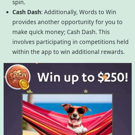
spin.
Cash Dash
:
Additionally, Words to Win
provides another opportunity for you to
make quick money; Cash Dash. This
involves participating in competitions held
within the app to win additional rewards.