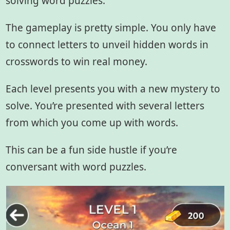
solving word puzzles.
The gameplay is pretty simple. You only have
to connect letters to unveil hidden words in
crosswords to win real money.
Each level presents you with a new mystery to
solve. You’re presented with several letters
from which you come up with words.
This can be a fun side hustle if you’re
conversant with word puzzles.