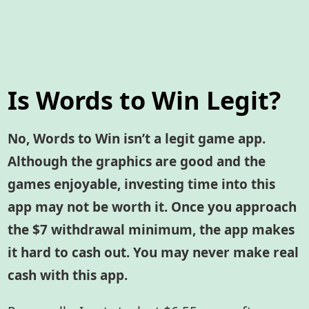
Is Words to Win Legit?
No, Words to Win isn’t a legit game app.
Although the graphics are good and the
games enjoyable, investing time into this
app may not be worth it. Once you approach
the $7 withdrawal minimum, the app makes
it hard to cash out. You may never make real
cash with this app.