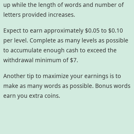
up while the length of words and number of
letters provided increases.
Expect to earn approximately $0.05 to $0.10
per level. Complete as many levels as possible
to accumulate enough cash to exceed the
withdrawal minimum of $7.
Another tip to maximize your earnings is to
make as many words as possible. Bonus words
earn you extra coins.