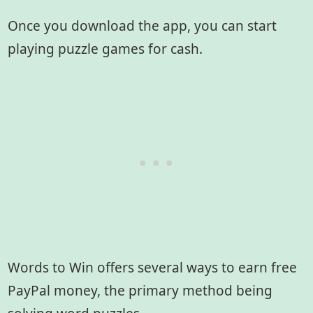
Once you download the app, you can start
playing puzzle games for cash.
Words to Win offers several ways to earn free
PayPal money, the primary method being