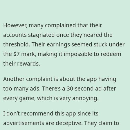
However, many complained that their
accounts stagnated once they neared the
threshold. Their earnings seemed stuck under
the $7 mark, making it impossible to redeem
their rewards.
Another complaint is about the app having
too many ads. There’s a 30-second ad after
every game, which is very annoying.
I don’t recommend this app since its
advertisements are deceptive. They claim to