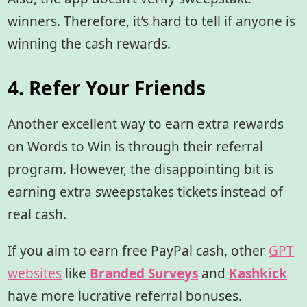
winners. Therefore, it’s hard to tell if anyone is
winning the cash rewards.
4. Refer Your Friends
Another excellent way to earn extra rewards
on Words to Win is through their referral
program. However, the disappointing bit is
earning extra sweepstakes tickets instead of
real cash.
If you aim to earn free PayPal cash, other
GPT
websites
like
Branded Surveys
and
Kashkick
have more lucrative referral bonuses.