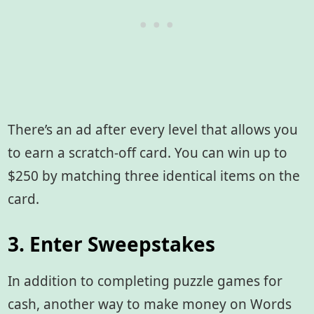
There’s an ad after every level that allows you
to earn a scratch-off card. You can win up to
$250 by matching three identical items on the
card.
3. Enter Sweepstakes
In addition to completing puzzle games for
cash, another way to make money on Words