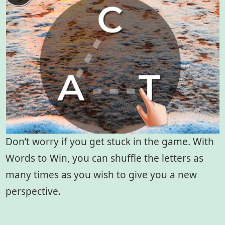
Don’t worry if you get stuck in the game. With
Words to Win, you can shuffle the letters as
many times as you wish to give you a new
perspective.