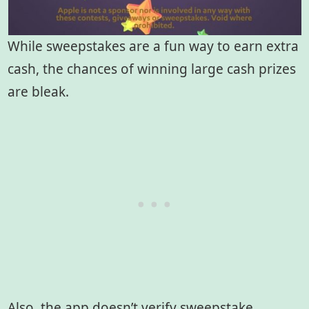
While sweepstakes are a fun way to earn extra
cash, the chances of winning large cash prizes
are bleak.
Also, the app doesn’t verify sweepstake