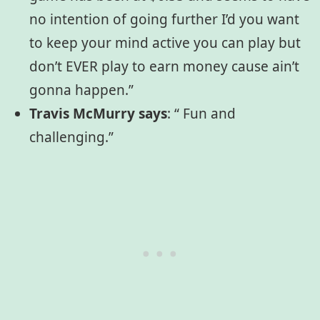
no intention of going further I’d you want
to keep your mind active you can play but
don’t EVER play to earn money cause ain’t
gonna happen.”
Travis McMurry says
:
“ Fun and
challenging.”