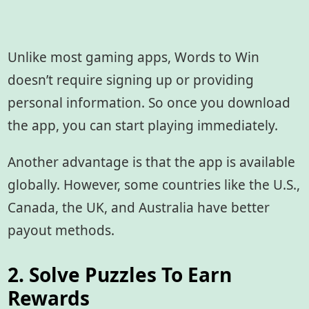
Unlike most gaming apps, Words to Win
doesn’t require signing up or providing
personal information. So once you download
the app, you can start playing immediately.
Another advantage is that the app is available
globally. However, some countries like the U.S.,
Canada, the UK, and Australia have better
payout methods.
2. Solve Puzzles To Earn
Rewards