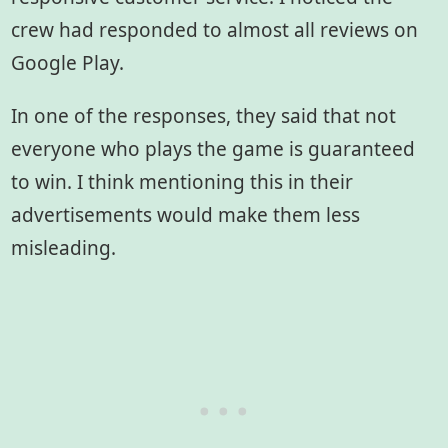
crew had responded to almost all reviews on
Google Play.
In one of the responses, they said that not
everyone who plays the game is guaranteed
to win. I think mentioning this in their
advertisements would make them less
misleading.