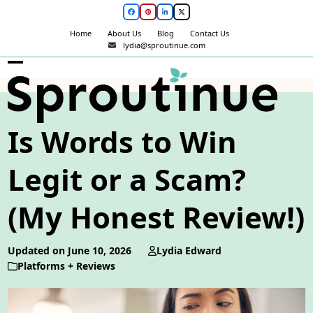
Skip
Facebook
Pinterest
LinkedIn
Twitter
to
Home
About Us
Blog
Contact Us
content
lydia@sproutinue.com
Open
Close
mobile
mobile
menu
menu
Is Words to Win
Legit or a Scam?
(My Honest Review!)
Updated on June 10, 2026
Lydia Edward
Platforms + Reviews