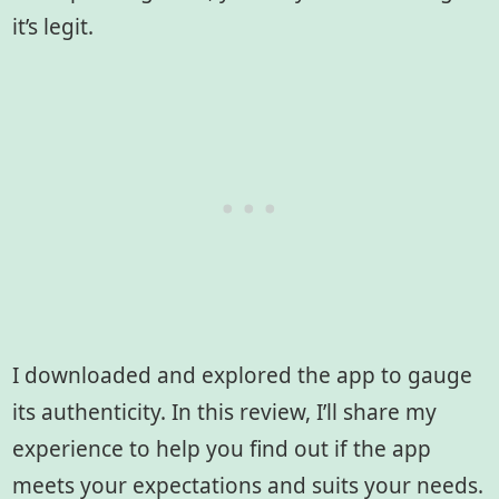
it’s legit.
I downloaded and explored the app to gauge
its authenticity. In this review, I’ll share my
experience to help you find out if the app
meets your expectations and suits your needs.