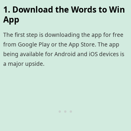
1. Download the Words to Win
App
The first step is downloading the app for free
from Google Play or the App Store. The app
being available for Android and iOS devices is
a major upside.