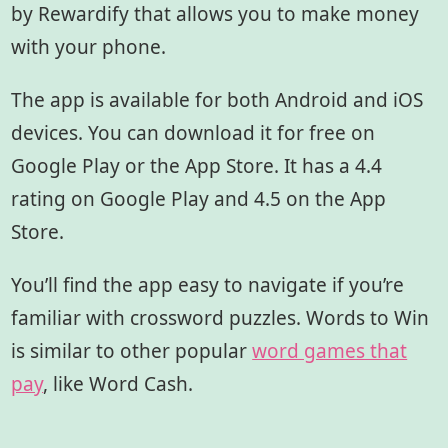
by Rewardify that allows you to make money
with your phone.
The app is available for both Android and iOS
devices. You can download it for free on
Google Play or the App Store. It has a 4.4
rating on Google Play and 4.5 on the App
Store.
You’ll find the app easy to navigate if you’re
familiar with crossword puzzles. Words to Win
is similar to other popular
word games that
pay
,
like
Word Cash.