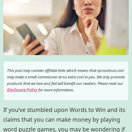
This post may contain affiliate links which means that sproutinue.com
may make a small commission at no extra cost to you. We only promote
products that we love and feel will benefit our readers. Please read our
Disclosure Policy
for more information.
If you’ve stumbled upon Words to Win and its
claims that you can make money by playing
word puzzle games, you may be wondering if