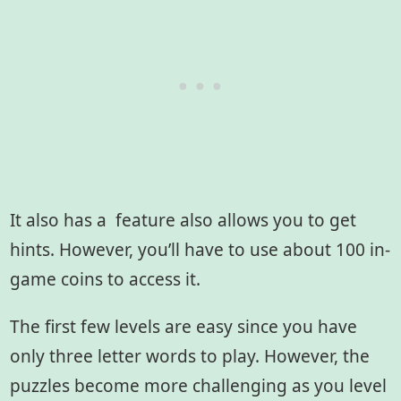
It also has a feature also allows you to get
hints. However, you’ll have to use about 100 in-
game coins to access it.
The first few levels are easy since you have
only three letter words to play. However, the
puzzles become more challenging as you level