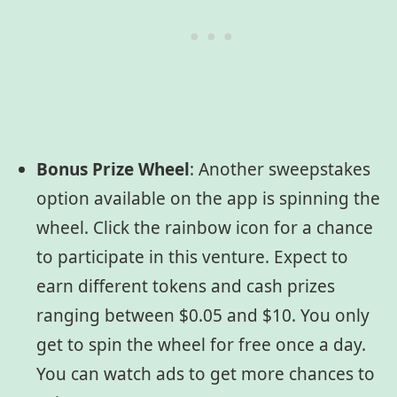
Bonus Prize Wheel
:
Another sweepstakes
option available on the app is spinning the
wheel. Click the rainbow icon for a chance
to participate in this venture. Expect to
earn different tokens and cash prizes
ranging between $0.05 and $10. You only
get to spin the wheel for free once a day.
You can watch ads to get more chances to