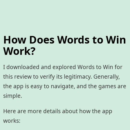
How Does Words to Win
Work?
I downloaded and explored Words to Win for
this review to verify its legitimacy. Generally,
the app is easy to navigate, and the games are
simple.
Here are more details about how the app
works: