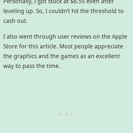
Personally, I got stuck at $6.55 even after
leveling up. So, I couldn’t hit the threshold to
cash out.
I also went through user reviews on the Apple
Store for this article. Most people appreciate
the graphics and the games as an excellent
way to pass the time.