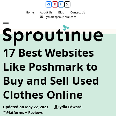
Skip
Facebook
Pinterest
LinkedIn
Twitter
to
Home
About Us
Blog
Contact Us
content
lydia@sproutinue.com
Open
Close
mobile
mobile
menu
menu
17 Best Websites
Like Poshmark to
Buy and Sell Used
Clothes Online
Updated on May 22, 2023
Lydia Edward
Platforms + Reviews