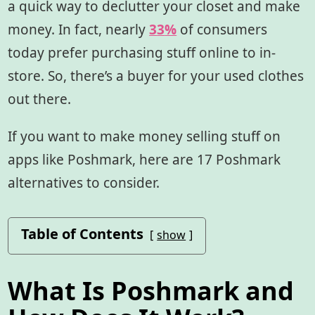
a quick way to declutter your closet and make
money. In fact, nearly
3
3
%
of consumers
today prefer purchasing stuff online to in-
store. So, there’s a buyer for your used clothes
out there.
If you want to make money selling stuff on
apps like Poshmark, here are 17 Poshmark
alternatives to consider.
Table of Contents
show
What Is Poshmark and