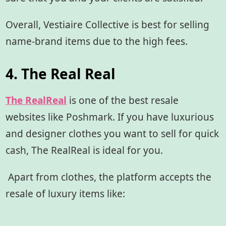
Overall, Vestiaire Collective is best for selling
name-brand items due to the high fees.
4. The Real Real
The RealReal
is one of the best resale
websites like Poshmark. If you have luxurious
and designer clothes you want to sell for quick
cash, The RealReal is ideal for you.
Apart from clothes, the platform accepts the
resale of luxury items like: