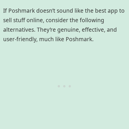
If Poshmark doesn’t sound like the best app to
sell stuff online, consider the following
alternatives. They’re genuine, effective, and
user-friendly, much like Poshmark.