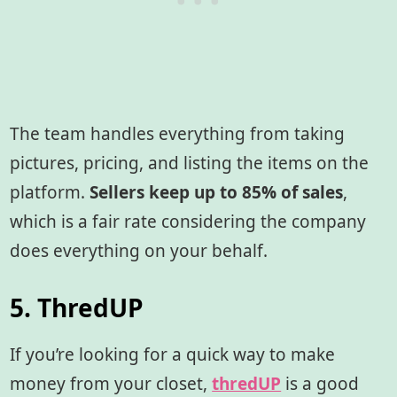
The team handles everything from taking
pictures, pricing, and listing the items on the
platform.
Sellers keep up to 85% of sales
,
which is a fair rate considering the company
does everything on your behalf.
5. ThredUP
If you’re looking for a quick way to make
money from your closet,
thredUP
is a good