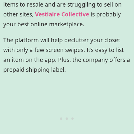
items to resale and are struggling to sell on
other sites,
Vestiaire Collective
is probably
your best online marketplace.
The platform will help declutter your closet
with only a few screen swipes. It’s easy to list
an item on the app. Plus, the company offers a
prepaid shipping label.