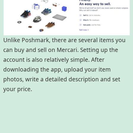
Unlike Poshmark, there are several items you
can buy and sell on Mercari. Setting up the
account is also relatively simple. After
downloading the app, upload your item
photos, write a detailed description and set
your price.