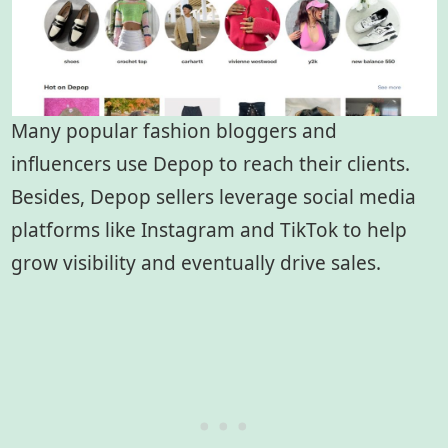
Many popular fashion bloggers and
influencers use Depop to reach their clients.
Besides, Depop sellers leverage social media
platforms like Instagram and TikTok to help
grow visibility and eventually drive sales.