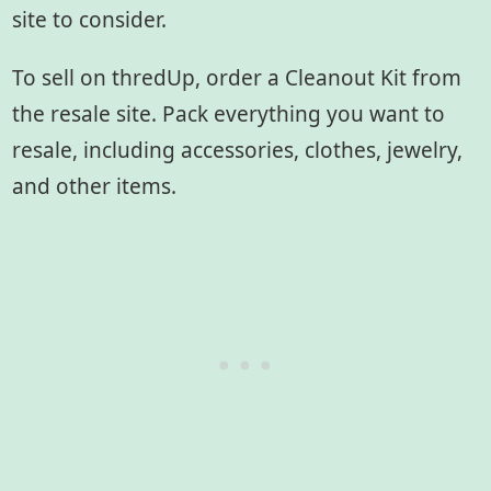
site to consider.
To sell on thredUp, order a Cleanout Kit from
the resale site. Pack everything you want to
resale, including accessories, clothes, jewelry,
and other items.