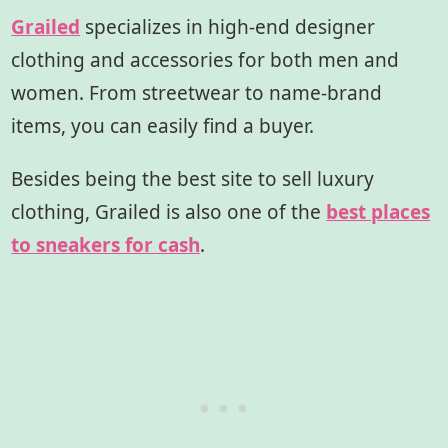
Grailed
specializes in high-end designer
clothing and accessories for both men and
women. From streetwear to name-brand
items, you can easily find a buyer.
Besides being the best site to sell luxury
clothing, Grailed is also one of the
best places
to sneakers for cash
.