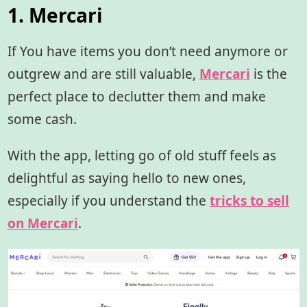
1. Mercari
If You have items you don’t need anymore or
outgrew and are still valuable,
Mercari
is the
perfect place to declutter them and make
some cash.
With the app, letting go of old stuff feels as
delightful as saying hello to new ones,
especially if you understand the
tricks to sell
on Mercari
.