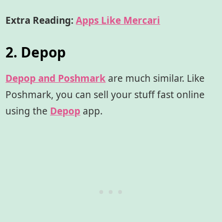
Extra Reading:
Apps Like Mercari
2. Depop
Depop and Poshmark
are much similar. Like
Poshmark, you can sell your stuff fast online
using the
Depop
app.