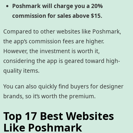
Poshmark will charge you a 20%
commission for sales above $15.
Compared to other websites like Poshmark,
the app’s commission fees are higher.
However, the investment is worth it,
considering the app is geared toward high-
quality items.
You can also quickly find buyers for designer
brands, so it’s worth the premium.
Top 17 Best Websites
Like Poshmark