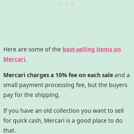
Here are some of the
best-selling items on
Mercari
.
Mercari charges a 10% fee on each sale
and a
small payment processing fee, but the buyers
pay for the shipping.
If you have an old collection you want to sell
for quick cash, Mercari is a good place to do
that.