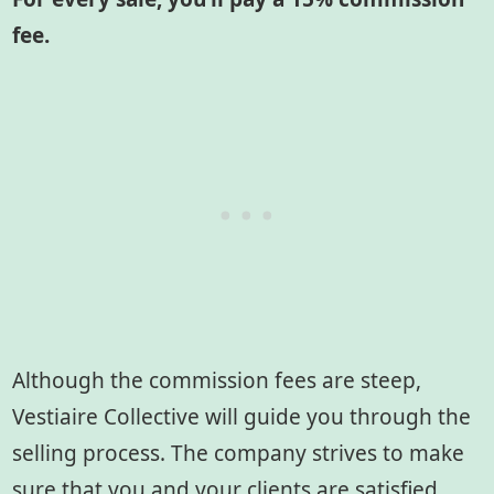
fee.
Although the commission fees are steep,
Vestiaire Collective will guide you through the
selling process. The company strives to make
sure that you and your clients are satisfied.