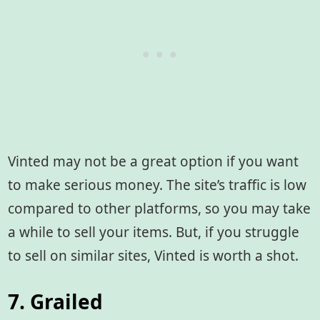
Vinted may not be a great option if you want
to make serious money. The site’s traffic is low
compared to other platforms, so you may take
a while to sell your items. But, if you struggle
to sell on similar sites, Vinted is worth a shot.
7. Grailed