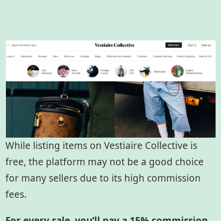
While listing items on Vestiaire Collective is
free, the platform may not be a good choice
for many sellers due to its high commission
fees.
For every sale, you’ll pay a 15% commission