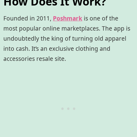
How Does It Work?
Founded in 2011,
Poshmark
is one of the
most popular online marketplaces. The app is
undoubtedly the king of turning old apparel
into cash. It’s an exclusive clothing and
accessories resale site.