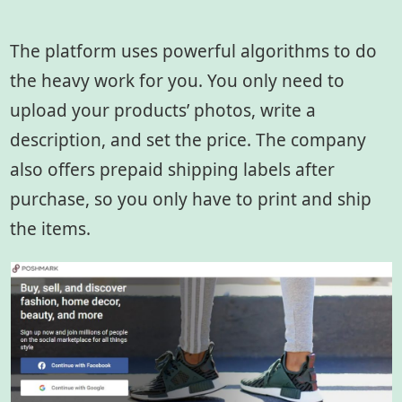
The platform uses powerful algorithms to do
the heavy work for you. You only need to
upload your products’ photos, write a
description, and set the price. The company
also offers prepaid shipping labels after
purchase, so you only have to print and ship
the items.