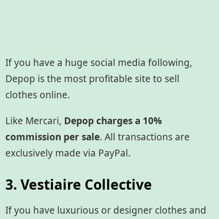
If you have a huge social media following,
Depop is the most profitable site to sell
clothes online.
Like Mercari,
Depop charges a 10%
commission per sale
. All transactions are
exclusively made via PayPal.
3. Vestiaire Collective
If you have luxurious or designer clothes and