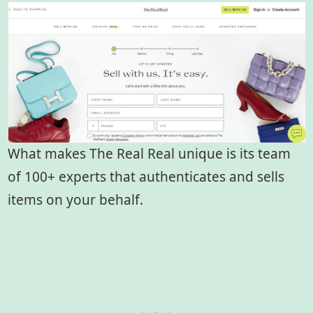
What makes The Real Real unique is its team
of 100+ experts that authenticates and sells
items on your behalf.