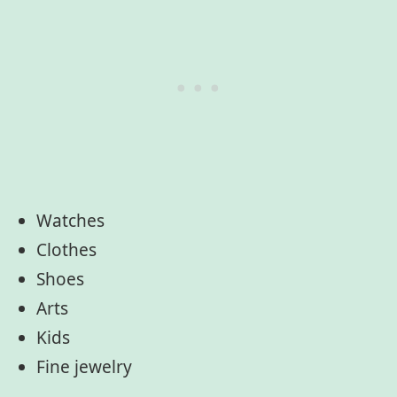
Watches
Clothes
Shoes
Arts
Kids
Fine jewelry