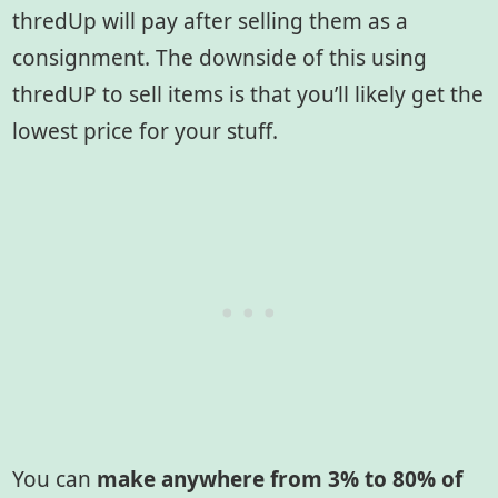
thredUp will pay after selling them as a
consignment. The downside of this using
thredUP to sell items is that you’ll likely get the
lowest price for your stuff.
You can
make anywhere from 3% to 80% of