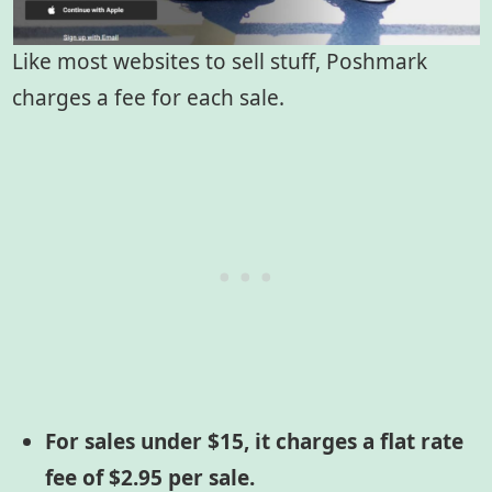
Like most websites to sell stuff, Poshmark
charges a fee for each sale.
For sales under $15, it charges a flat rate
fee of $2.95 per sale.