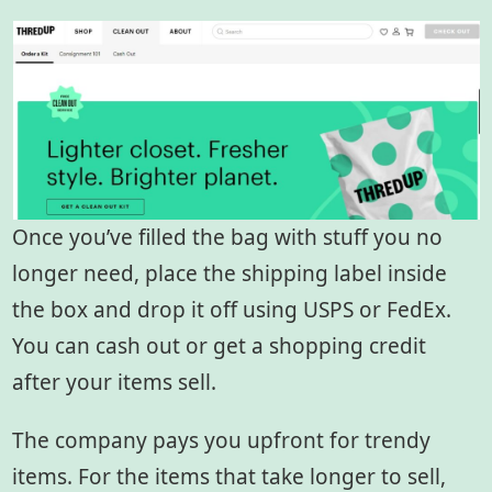
Once you’ve filled the bag with stuff you no
longer need, place the shipping label inside
the box and drop it off using USPS or FedEx.
You can cash out or get a shopping credit
after your items sell.
The company pays you upfront for trendy
items. For the items that take longer to sell,