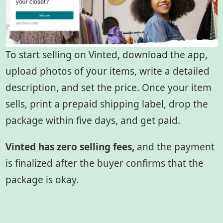
To start selling on Vinted, download the app,
upload photos of your items, write a detailed
description, and set the price. Once your item
sells, print a prepaid shipping label, drop the
package within five days, and get paid.
Vinted has zero selling fees,
and the payment
is finalized after the buyer confirms that the
package is okay.