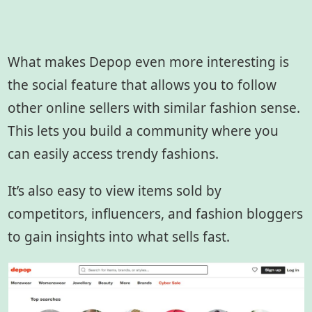
What makes Depop even more interesting is
the social feature that allows you to follow
other online sellers with similar fashion sense.
This lets you build a community where you
can easily access trendy fashions.
It’s also easy to view items sold by
competitors, influencers, and fashion bloggers
to gain insights into what sells fast.