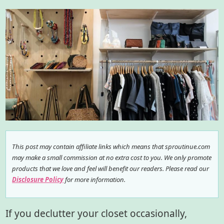
This post may contain affiliate links which means that sproutinue.com
may make a small commission at no extra cost to you. We only promote
products that we love and feel will benefit our readers. Please read our
Disclosure Policy
for more information.
If you declutter your closet occasionally,