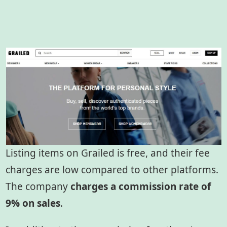
Listing items on Grailed is free, and their fee
charges are low compared to other platforms.
The company
charges a commission rate of
9% on sales
.