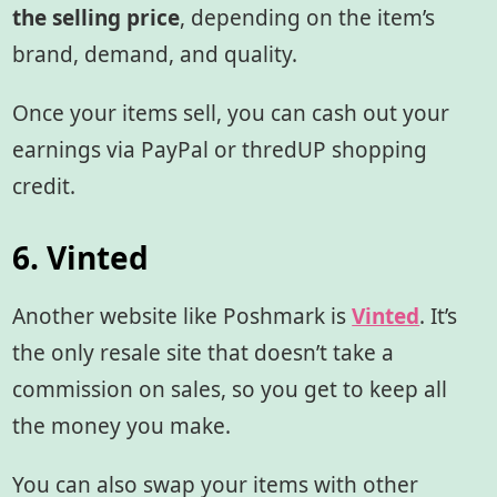
the selling price
, depending on the item’s
brand, demand, and quality.
Once your items sell, you can cash out your
earnings via PayPal or thredUP shopping
credit.
6. Vinted
Another website like Poshmark is
Vinted
. It’s
the only resale site that doesn’t take a
commission on sales, so you get to keep all
the money you make.
You can also swap your items with other