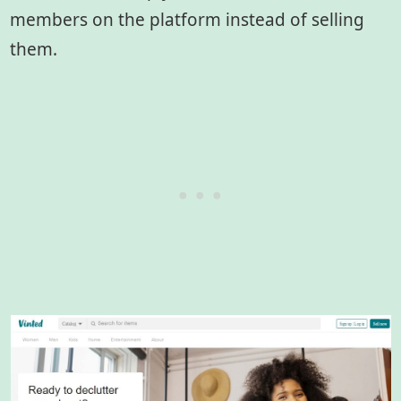
members on the platform instead of selling
them.