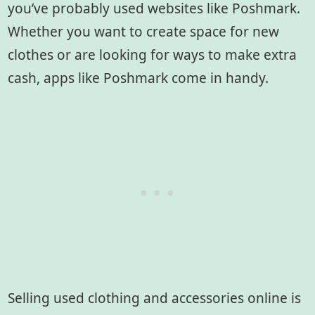
you’ve probably used websites like Poshmark.
Whether you want to create space for new
clothes or are looking for ways to make extra
cash, apps like Poshmark come in handy.
Selling used clothing and accessories online is