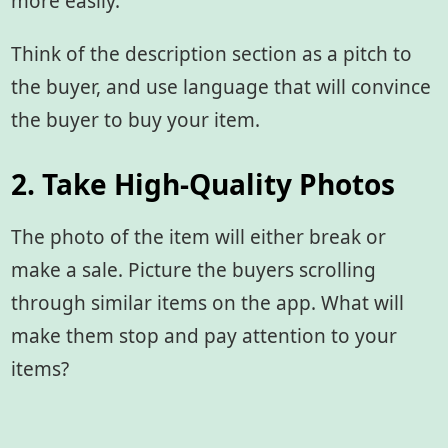
more easily.
Think of the description section as a pitch to
the buyer, and use language that will convince
the buyer to buy your item.
2. Take High-Quality Photos
The photo of the item will either break or
make a sale. Picture the buyers scrolling
through similar items on the app. What will
make them stop and pay attention to your
items?