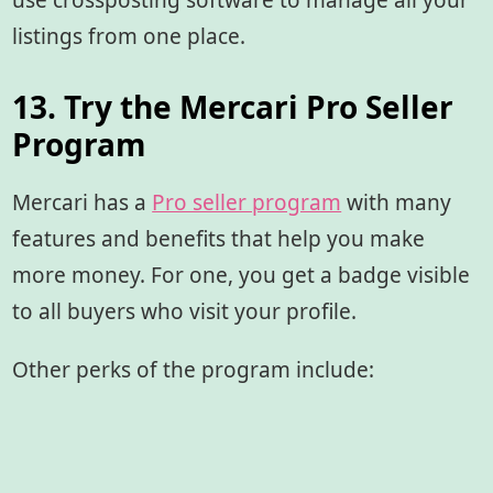
use crossposting software to manage all your
listings from one place.
13. Try the Mercari Pro Seller
Program
Mercari has a
Pro seller program
with many
features and benefits that help you make
more money. For one, you get a badge visible
to all buyers who visit your profile.
Other perks of the program include: