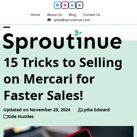
Skip
Facebook
Pinterest
LinkedIn
Twitter
to
Home
About Us
Blog
Contact Us
content
lydia@sproutinue.com
Open
Close
mobile
mobile
menu
menu
15 Tricks to Selling
on Mercari for
Faster Sales!
Updated on November 29, 2024
Lydia Edward
Side Hustles