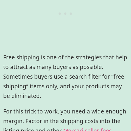
Free shipping is one of the strategies that help
to attract as many buyers as possible.
Sometimes buyers use a search filter for “free
shipping” items only, and your products may
be eliminated.
For this trick to work, you need a wide enough
margin. Factor in the shipping costs into the
listing price and other
Mercari seller fees
.