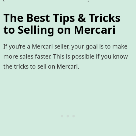
The Best Tips & Tricks
to Selling on Mercari
If you’re a Mercari seller, your goal is to make
more sales faster. This is possible if you know
the tricks to sell on Mercari.