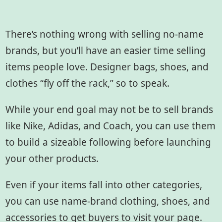
There’s nothing wrong with selling no-name
brands, but you’ll have an easier time selling
items people love. Designer bags, shoes, and
clothes “fly off the rack,” so to speak.
While your end goal may not be to sell brands
like Nike, Adidas, and Coach, you can use them
to build a sizeable following before launching
your other products.
Even if your items fall into other categories,
you can use name-brand clothing, shoes, and
accessories to get buyers to visit your page.