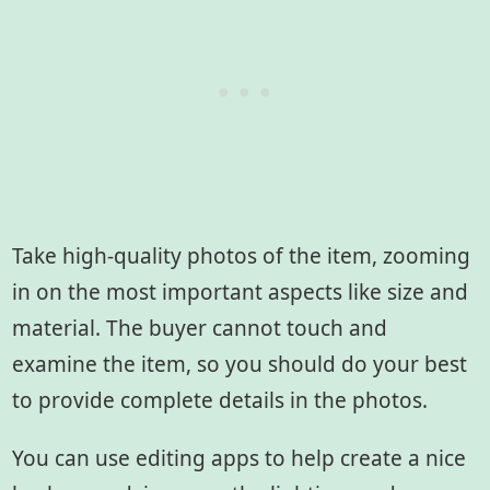
Take high-quality photos of the item, zooming
in on the most important aspects like size and
material. The buyer cannot touch and
examine the item, so you should do your best
to provide complete details in the photos.
You can use editing apps to help create a nice