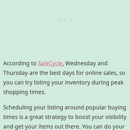
According to
SaleCycle
, Wednesday and
Thursday are the best days for online sales, so
you can try listing your inventory during peak
shopping times.
Scheduling your listing around popular buying
times is a great strategy to boost your visibility
and get your items out there. You can do your