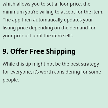
which allows you to set a floor price, the
minimum you’re willing to accept for the item.
The app then automatically updates your
listing price depending on the demand for
your product until the item sells.
9. Offer Free Shipping
While this tip might not be the best strategy
for everyone, it’s worth considering for some
people.