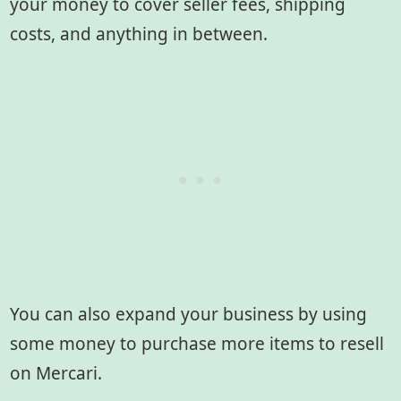
your money to cover seller fees, shipping
costs, and anything in between.
You can also expand your business by using
some money to purchase more items to resell
on Mercari.