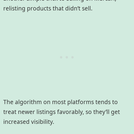
relisting products that didn’t sell.
The algorithm on most platforms tends to
treat newer listings favorably, so they’ll get
increased visibility.