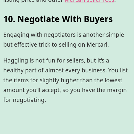
10. Negotiate With Buyers
Engaging with negotiators is another simple
but effective trick to selling on Mercari.
Haggling is not fun for sellers, but it’s a
healthy part of almost every business. You list
the items for slightly higher than the lowest
amount you’ll accept, so you have the margin
for negotiating.