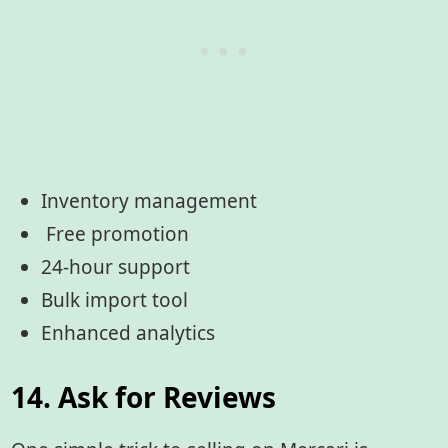
Inventory management
Free promotion
24-hour support
Bulk import tool
Enhanced analytics
14. Ask for Reviews