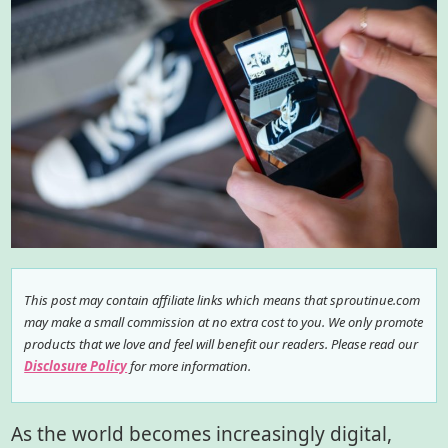
This post may contain affiliate links which means that sproutinue.com
may make a small commission at no extra cost to you. We only promote
products that we love and feel will benefit our readers. Please read our
Disclosure Policy
for more information.
As the world becomes increasingly digital,