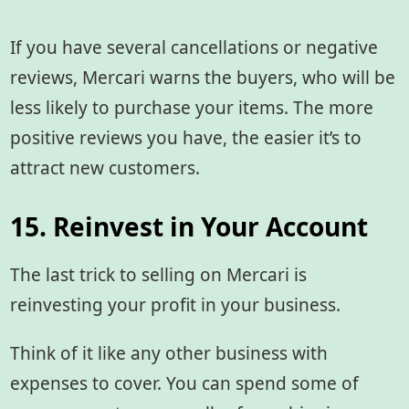
If you have several cancellations or negative
reviews, Mercari warns the buyers, who will be
less likely to purchase your items. The more
positive reviews you have, the easier it’s to
attract new customers.
15. Reinvest in Your Account
The last trick to selling on Mercari is
reinvesting your profit in your business.
Think of it like any other business with
expenses to cover. You can spend some of