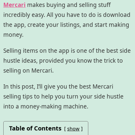
Mercari
makes buying and selling stuff
incredibly easy. All you have to do is download
the app, create your listings, and start making
money.
Selling items on the app is one of the best side
hustle ideas, provided you know the trick to
selling on Mercari.
In this post, I’ll give you the best Mercari
selling tips to help you turn your side hustle
into a money-making machine.
Table of Contents
show