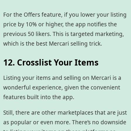
For the Offers feature, if you lower your listing
price by 10% or higher, the app notifies the
previous 50 likers. This is targeted marketing,
which is the best Mercari selling trick.
12. Crosslist Your Items
Listing your items and selling on Mercari is a
wonderful experience, given the convenient
features built into the app.
Still, there are other marketplaces that are just
as popular or even more. There’s no downside