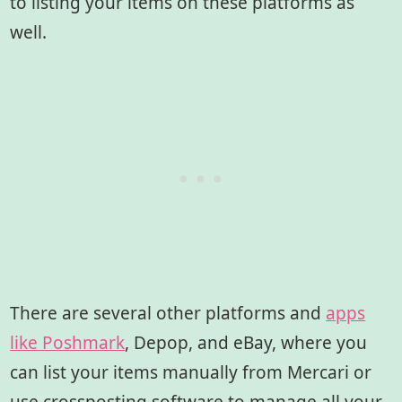
to listing your items on these platforms as
well.
There are several other platforms and
apps
like Poshmark
, Depop, and eBay, where you
can list your items manually from Mercari or