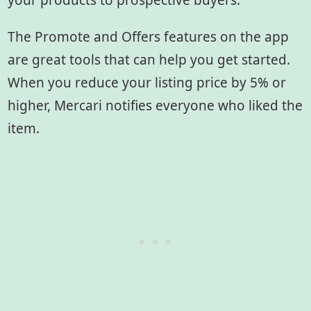
your products to prospective buyers.
The Promote and Offers features on the app
are great tools that can help you get started.
When you reduce your listing price by 5% or
higher, Mercari notifies everyone who liked the
item.