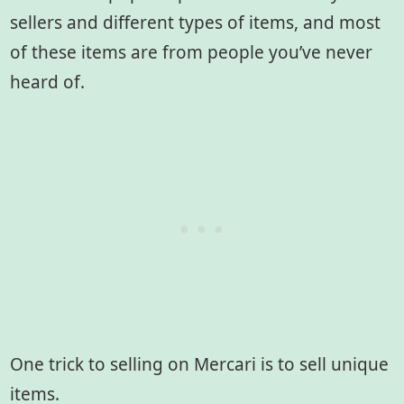
sellers and different types of items, and most
of these items are from people you’ve never
heard of.
One trick to selling on Mercari is to sell unique
items.