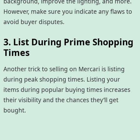
background, improve the lighting, and more.
However, make sure you indicate any flaws to
avoid buyer disputes.
3. List During Prime Shopping
Times
Another trick to selling on Mercari is listing
during peak shopping times. Listing your
items during popular buying times increases
their visibility and the chances they’ll get
bought.