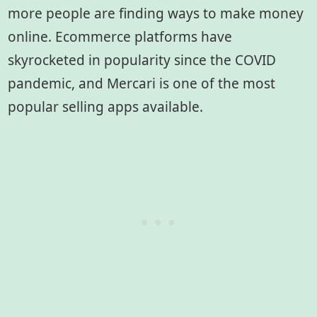
more people are finding ways to make money
online. Ecommerce platforms have
skyrocketed in popularity since the COVID
pandemic, and Mercari is one of the most
popular selling apps available.