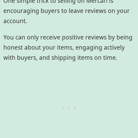
One simple trick to selling on Mercari is
encouraging buyers to leave reviews on your
account.
You can only receive positive reviews by being
honest about your items, engaging actively
with buyers, and shipping items on time.