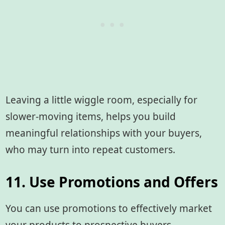
Leaving a little wiggle room, especially for
slower-moving items, helps you build
meaningful relationships with your buyers,
who may turn into repeat customers.
11. Use Promotions and Offers
You can use promotions to effectively market