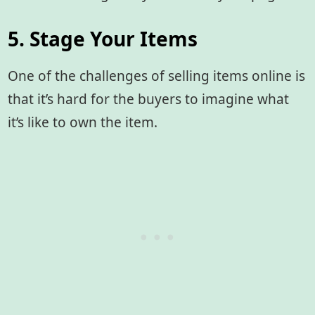
5. Stage Your Items
One of the challenges of selling items online is
that it’s hard for the buyers to imagine what
it’s like to own the item.