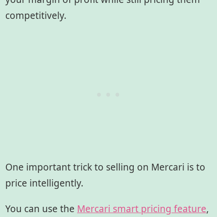
competitively.
One important trick to selling on Mercari is to
price intelligently.
You can use the
Mercari smart pricing feature
,