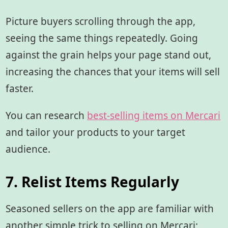
Picture buyers scrolling through the app,
seeing the same things repeatedly. Going
against the grain helps your page stand out,
increasing the chances that your items will sell
faster.
You can research
best-selling items on Mercari
and tailor your products to your target
audience.
7. Relist Items Regularly
Seasoned sellers on the app are familiar with
another simple trick to selling on Mercari;