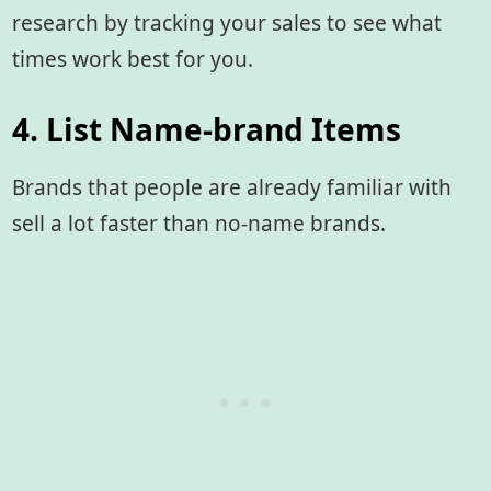
research by tracking your sales to see what
times work best for you.
4. List Name-brand Items
Brands that people are already familiar with
sell a lot faster than no-name brands.