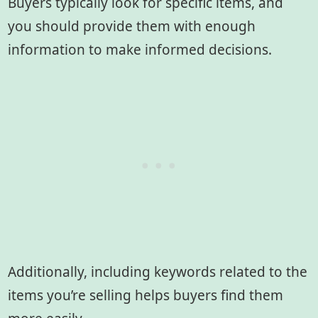
Buyers typically look for specific items, and
you should provide them with enough
information to make informed decisions.
Additionally, including keywords related to the
items you’re selling helps buyers find them