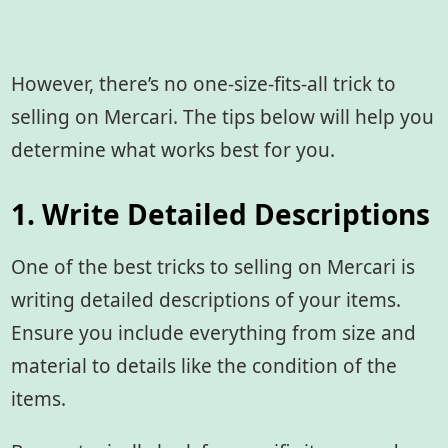
However, there’s no one-size-fits-all trick to
selling on Mercari. The tips below will help you
determine what works best for you.
1. Write Detailed Descriptions
One of the best tricks to selling on Mercari is
writing detailed descriptions of your items.
Ensure you include everything from size and
material to details like the condition of the
items.