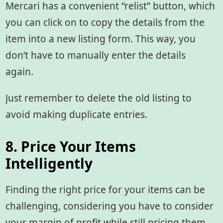
Mercari has a convenient “relist” button, which
you can click on to copy the details from the
item into a new listing form. This way, you
don’t have to manually enter the details
again.
Just remember to delete the old listing to
avoid making duplicate entries.
8. Price Your Items
Intelligently
Finding the right price for your items can be
challenging, considering you have to consider
your margin of profit while still pricing them