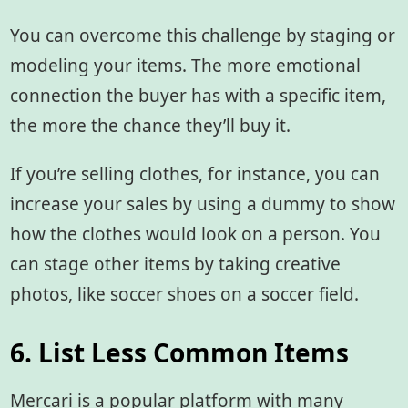
You can overcome this challenge by staging or
modeling your items. The more emotional
connection the buyer has with a specific item,
the more the chance they’ll buy it.
If you’re selling clothes, for instance, you can
increase your sales by using a dummy to show
how the clothes would look on a person. You
can stage other items by taking creative
photos, like soccer shoes on a soccer field.
6. List Less Common Items
Mercari is a popular platform with many