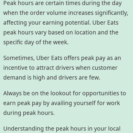
Peak hours are certain times during the day
when the order volume increases significantly,
affecting your earning potential. Uber Eats
peak hours vary based on location and the
specific day of the week.
Sometimes, Uber Eats offers peak pay as an
incentive to attract drivers when customer
demand is high and drivers are few.
Always be on the lookout for opportunities to
earn peak pay by availing yourself for work
during peak hours.
Understanding the peak hours in your local