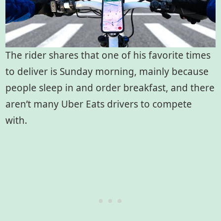
The rider shares that one of his favorite times
to deliver is Sunday morning, mainly because
people sleep in and order breakfast, and there
aren’t many Uber Eats drivers to compete
with.