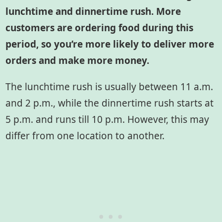
lunchtime and dinnertime rush. More
customers are ordering food during this
period, so you’re more likely to deliver more
orders and make more money.
The lunchtime rush is usually between 11 a.m.
and 2 p.m., while the dinnertime rush starts at
5 p.m. and runs till 10 p.m. However, this may
differ from one location to another.