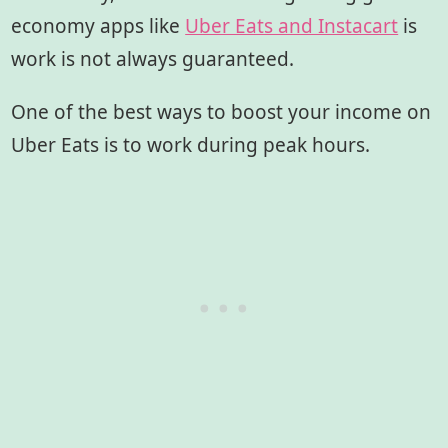
economy apps like
Uber Eats and Instacart
is
work is not always guaranteed.
One of the best ways to boost your income on
Uber Eats is to work during peak hours.