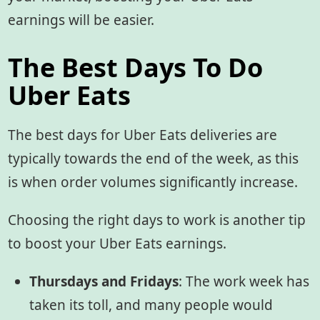
earnings will be easier.
The Best Days To Do
Uber Eats
The best days for Uber Eats deliveries are
typically towards the end of the week, as this
is when order volumes significantly increase.
Choosing the right days to work is another tip
to boost your Uber Eats earnings.
Thursdays and Fridays
: The work week has
taken its toll, and many people would