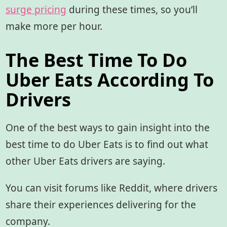
surge pricing
during these times, so you’ll
make more per hour.
The Best Time To Do
Uber Eats According To
Drivers
One of the best ways to gain insight into the
best time to do Uber Eats is to find out what
other Uber Eats drivers are saying.
You can visit forums like Reddit, where drivers
share their experiences delivering for the
company.