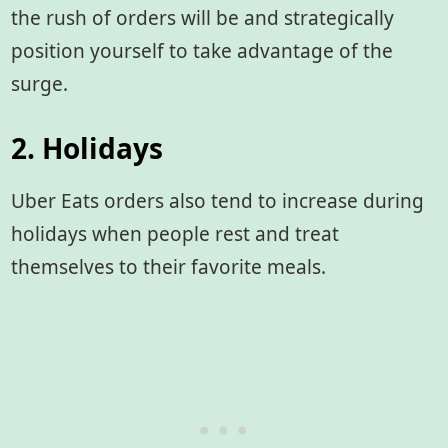
the rush of orders will be and strategically
position yourself to take advantage of the
surge.
2. Holidays
Uber Eats orders also tend to increase during
holidays when people rest and treat
themselves to their favorite meals.