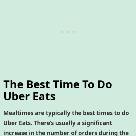
The Best Time To Do
Uber Eats
Mealtimes are typically the best times to do
Uber Eats. There’s usually a significant
increase in the number of orders during the