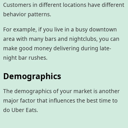
Customers in different locations have different
behavior patterns.
For example, if you live in a busy downtown
area with many bars and nightclubs, you can
make good money delivering during late-
night bar rushes.
Demographics
The demographics of your market is another
major factor that influences the best time to
do Uber Eats.