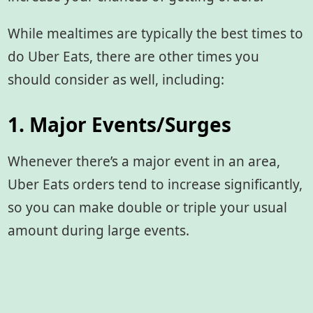
While mealtimes are typically the best times to
do Uber Eats, there are other times you
should consider as well, including:
1. Major Events/Surges
Whenever there’s a major event in an area,
Uber Eats orders tend to increase significantly,
so you can make double or triple your usual
amount during large events.