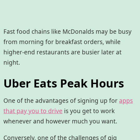
Fast food chains like McDonalds may be busy
from morning for breakfast orders, while
higher-end restaurants are busier later at
night.
Uber Eats Peak Hours
One of the advantages of signing up for
apps
that pay you to drive
is you get to work
whenever and however much you want.
Conversely, one of the challenges of gig