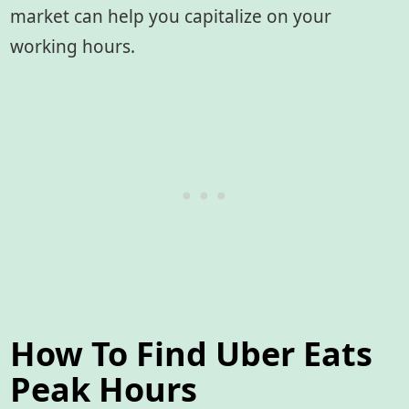
market can help you capitalize on your
working hours.
How To Find Uber Eats
Peak Hours