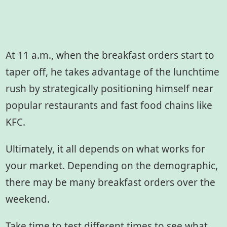
At 11 a.m., when the breakfast orders start to
taper off, he takes advantage of the lunchtime
rush by strategically positioning himself near
popular restaurants and fast food chains like
KFC.
Ultimately, it all depends on what works for
your market. Depending on the demographic,
there may be many breakfast orders over the
weekend.
Take time to test different times to see what