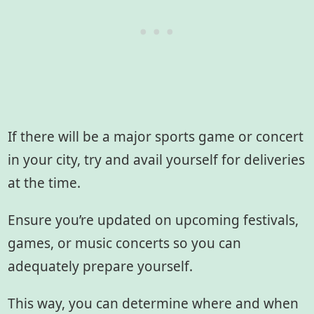
If there will be a major sports game or concert
in your city, try and avail yourself for deliveries
at the time.
Ensure you’re updated on upcoming festivals,
games, or music concerts so you can
adequately prepare yourself.
This way, you can determine where and when