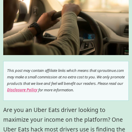
This post may contain affiliate links which means that sproutinue.com
may make a small commission at no extra cost to you. We only promote
products that we love and feel will benefit our readers. Please read our
Disclosure Policy
for more information.
Are you an Uber Eats driver looking to
maximize your income on the platform? One
Uber Eats hack most drivers use is finding the