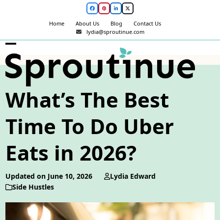
Skip
Facebook
Pinterest
LinkedIn
Twitter
to
Home
About Us
Blog
Contact Us
content
lydia@sproutinue.com
Open
Close
mobile
mobile
menu
menu
What’s The Best
Time To Do Uber
Eats in 2026?
Updated on June 10, 2026
Lydia Edward
Side Hustles