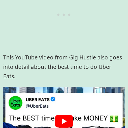
This YouTube video from Gig Hustle also goes
into detail about the best time to do Uber
Eats.