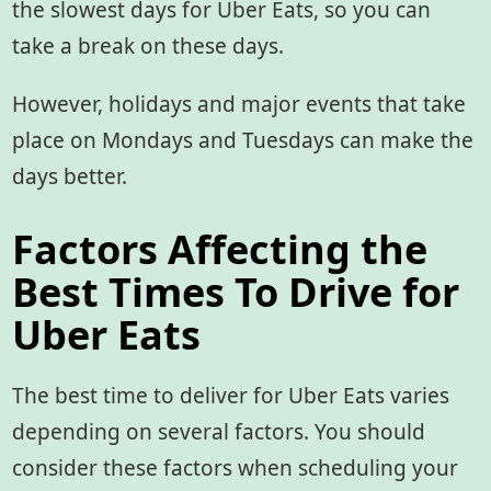
the slowest days for Uber Eats, so you can
take a break on these days.
However, holidays and major events that take
place on Mondays and Tuesdays can make the
days better.
Factors Affecting the
Best Times To Drive for
Uber Eats
The best time to deliver for Uber Eats varies
depending on several factors. You should
consider these factors when scheduling your