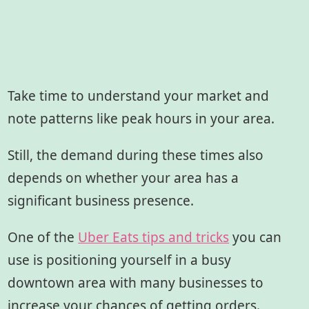
Take time to understand your market and
note patterns like peak hours in your area.
Still, the demand during these times also
depends on whether your area has a
significant business presence.
One of the
Uber Eats tips and tricks
you can
use is positioning yourself in a busy
downtown area with many businesses to
increase your chances of getting orders.