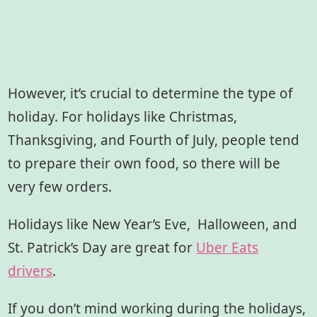
However, it’s crucial to determine the type of
holiday. For holidays like Christmas,
Thanksgiving, and Fourth of July, people tend
to prepare their own food, so there will be
very few orders.
Holidays like New Year’s Eve, Halloween, and
St. Patrick’s Day are great for
Uber Eats
drivers
.
If you don’t mind working during the holidays,