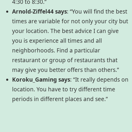
4:30 to 8:30.”
Arnold-Ziffel44 says
: “You will find the best
times are variable for not only your city but
your location. The best advice I can give
you is experience all times and all
neighborhoods. Find a particular
restaurant or group of restaurants that
may give you better offers than others.”
Koroku_Gaming says
: “It really depends on
location. You have to try different time
periods in different places and see.”