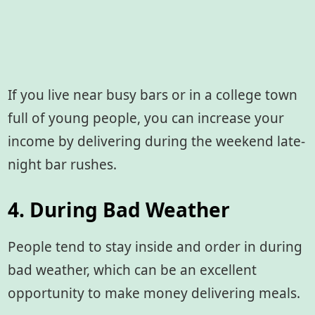
If you live near busy bars or in a college town
full of young people, you can increase your
income by delivering during the weekend late-
night bar rushes.
4. During Bad Weather
People tend to stay inside and order in during
bad weather, which can be an excellent
opportunity to make money delivering meals.