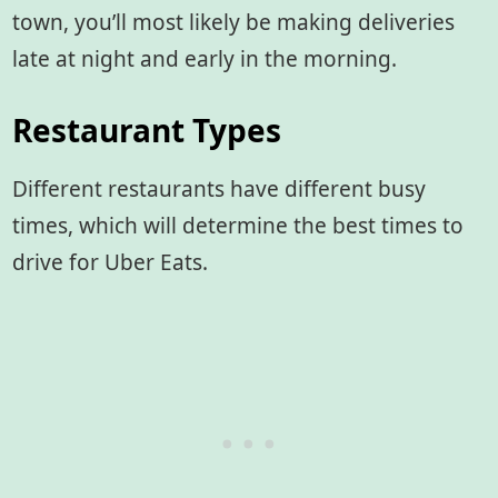
town, you’ll most likely be making deliveries
late at night and early in the morning.
Restaurant Types
Different restaurants have different busy
times, which will determine the best times to
drive for Uber Eats.