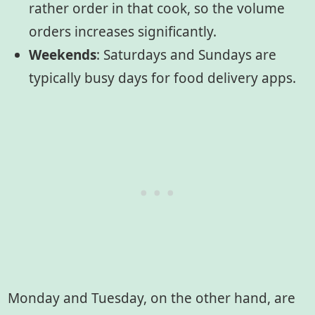
rather order in that cook, so the volume
orders increases significantly.
Weekends
: Saturdays and Sundays are
typically busy days for food delivery apps.
Monday and Tuesday, on the other hand, are