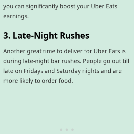
you can significantly boost your Uber Eats
earnings.
3. Late-Night Rushes
Another great time to deliver for Uber Eats is
during late-night bar rushes. People go out till
late on Fridays and Saturday nights and are
more likely to order food.