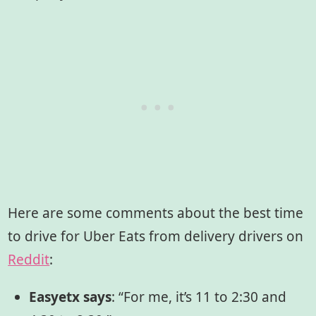
Here are some comments about the best time
to drive for Uber Eats from delivery drivers on
Reddit
:
Easyetx says
: “For me, it’s 11 to 2:30 and