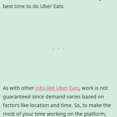
best time to do Uber Eats.
As with other
jobs like Uber Eats
, work is not
guaranteed since demand varies based on
factors like location and time. So, to make the
most of your time working on the platform,