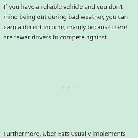
If you have a reliable vehicle and you don’t
mind being out during bad weather, you can
earn a decent income, mainly because there
are fewer drivers to compete against.
Furthermore, Uber Eats usually implements