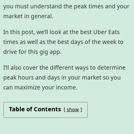
you must understand the peak times and your
market in general.
In this post, we’ll look at the best Uber Eats
times as well as the best days of the week to
drive for this gig app.
I’ll also cover the different ways to determine
peak hours and days in your market so you
can maximize your income.
Table of Contents
show