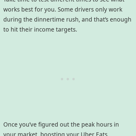
works best for you. Some drivers only work
during the dinnertime rush, and that’s enough
to hit their income targets.
Once you’ve figured out the peak hours in
your market, boosting your Uber Eats