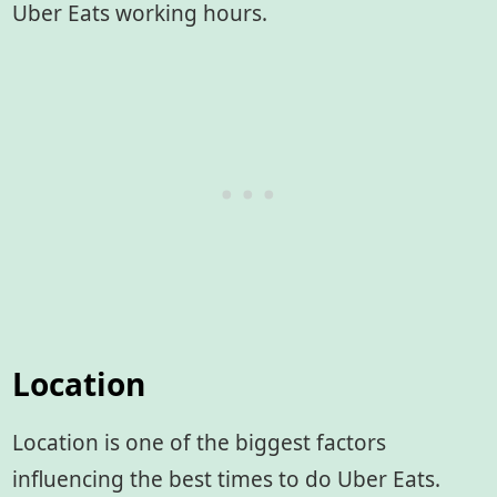
Uber Eats working hours.
Location
Location is one of the biggest factors
influencing the best times to do Uber Eats.