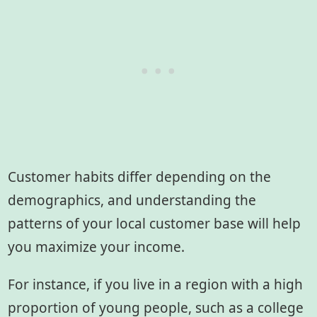
Customer habits differ depending on the
demographics, and understanding the
patterns of your local customer base will help
you maximize your income.
For instance, if you live in a region with a high
proportion of young people, such as a college