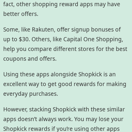
fact, other shopping reward apps may have
better offers.
Some, like Rakuten, offer signup bonuses of
up to $30. Others, like Capital One Shopping,
help you compare different stores for the best
coupons and offers.
Using these apps alongside Shopkick is an
excellent way to get good rewards for making
everyday purchases.
However, stacking Shopkick with these similar
apps doesn’t always work. You may lose your
Shopkick rewards if you’re using other apps