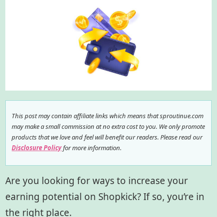
This post may contain affiliate links which means that sproutinue.com
may make a small commission at no extra cost to you. We only promote
products that we love and feel will benefit our readers. Please read our
Disclosure Policy
for more information.
Are you looking for ways to increase your
earning potential on Shopkick? If so, you’re in
the right place.