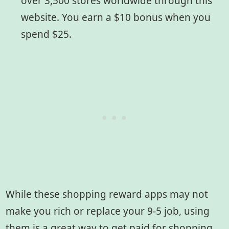
over 3,500 stores worldwide through this
website. You earn a $10 bonus when you
spend $25.
While these shopping reward apps may not
make you rich or replace your 9-5 job, using
them is a great way to get paid for shopping