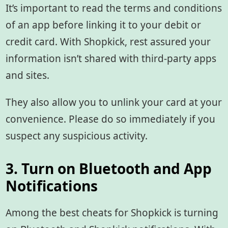
It’s important to read the terms and conditions
of an app before linking it to your debit or
credit card. With Shopkick, rest assured your
information isn’t shared with third-party apps
and sites.
They also allow you to unlink your card at your
convenience. Please do so immediately if you
suspect any suspicious activity.
3. Turn on Bluetooth and App
Notifications
Among the best cheats for Shopkick
is turning