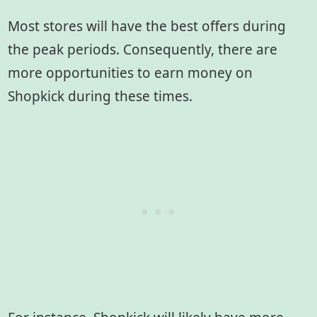
Most stores will have the best offers during
the peak periods. Consequently, there are
more opportunities to earn money on
Shopkick during these times.