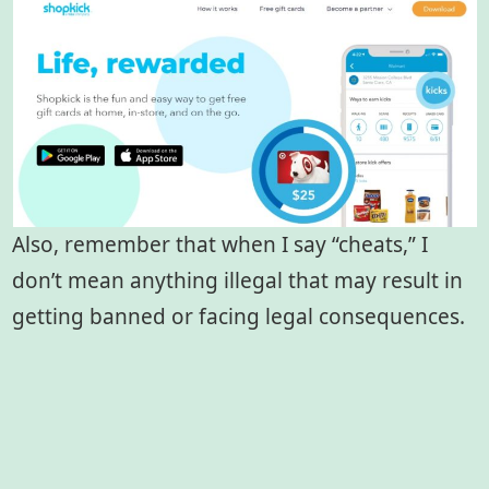
Also, remember that when I say “cheats,” I
don’t mean anything illegal that may result in
getting banned or facing legal consequences.