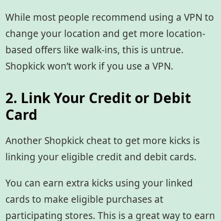
While most people recommend using a VPN to
change your location and get more location-
based offers like walk-ins, this is untrue.
Shopkick won’t work if you use a VPN.
2. Link Your Credit or Debit
Card
Another Shopkick cheat to get more kicks is
linking your eligible credit and debit cards.
You can earn extra kicks using your linked
cards to make eligible purchases at
participating stores. This is a great way to earn