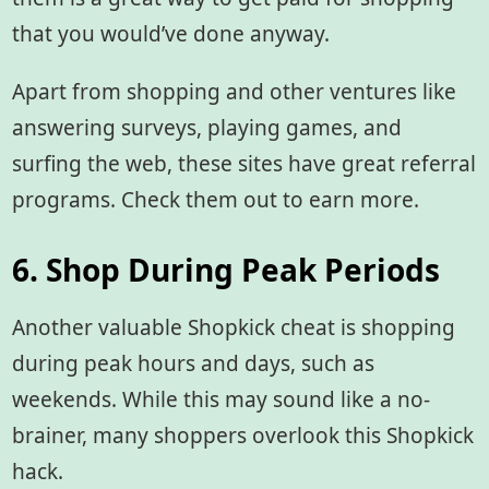
that you would’ve done anyway.
Apart from shopping and other ventures like
answering surveys, playing games, and
surfing the web, these sites have great referral
programs. Check them out to earn more.
6. Shop During Peak Periods
Another valuable Shopkick cheat
is shopping
during peak hours and days, such as
weekends. While this may sound like a no-
brainer, many shoppers overlook this Shopkick
hack.