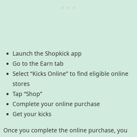
Launch the Shopkick app
Go to the Earn tab
Select “Kicks Online” to find eligible online
stores
Tap “Shop”
Complete your online purchase
Get your kicks
Once you complete the online purchase, you