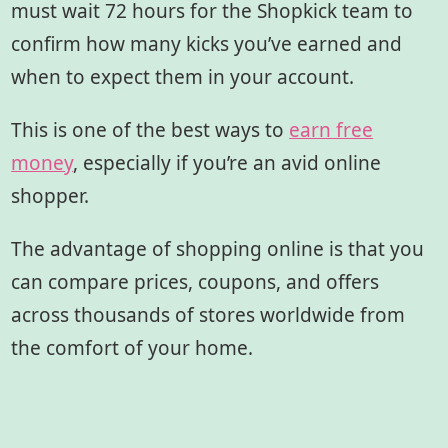
must wait 72 hours for the Shopkick team to
confirm how many kicks you’ve earned and
when to expect them in your account.
This is one of the best ways to
earn free
money
, especially if you’re an avid online
shopper.
The advantage of shopping online is that you
can compare prices, coupons, and offers
across thousands of stores worldwide from
the comfort of your home.