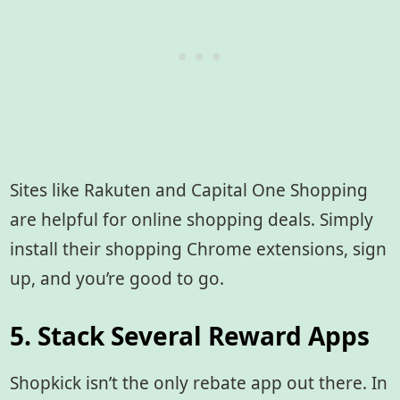
Sites like Rakuten and Capital One Shopping
are helpful for online shopping deals. Simply
install their shopping Chrome extensions, sign
up, and you’re good to go.
5. Stack Several Reward Apps
Shopkick isn’t the only rebate app out there. In