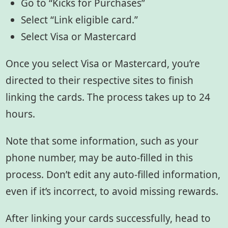
Go to “Kicks for Purchases”
Select “Link eligible card.”
Select Visa or Mastercard
Once you select Visa or Mastercard, you’re
directed to their respective sites to finish
linking the cards. The process takes up to 24
hours.
Note that some information, such as your
phone number, may be auto-filled in this
process. Don’t edit any auto-filled information,
even if it’s incorrect, to avoid missing rewards.
After linking your cards successfully, head to