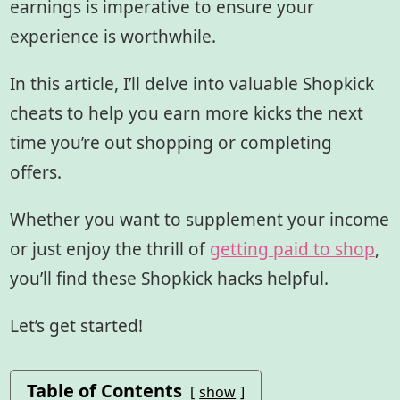
earnings is imperative to ensure your
experience is worthwhile.
In this article, I’ll delve into valuable Shopkick
cheats to help you earn more kicks the next
time you’re out shopping or completing
offers.
Whether you want to supplement your income
or just enjoy the thrill of
getting paid to shop
,
you’ll find these Shopkick hacks helpful.
Let’s get started!
Table of Contents
show