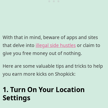
With that in mind, beware of apps and sites
that delve into
illegal side hustles
or claim to
give you free money out of nothing.
Here are some valuable tips and tricks to help
you earn more kicks on Shopkick:
1. Turn On Your Location
Settings