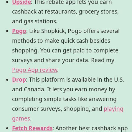
Upside
:
This rebate app lets you earn
cashback at restaurants, grocery stores,
and gas stations.
Pogo
:
Like Shopkick,
Pogo
offers several
methods to make quick cash besides
shopping. You can get paid to complete
surveys and share your data. Read my
Pogo App review
.
Drop
:
This platform is available in the U.S.
and Canada. It lets you earn money by
completing simple tasks like answering
consumer surveys, shopping, and
playing
games
.
Fetch Rewards
:
Another best cashback app