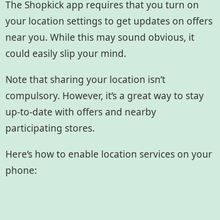
The Shopkick app requires that you turn on
your location settings to get updates on offers
near you. While this may sound obvious, it
could easily slip your mind.
Note that sharing your location isn’t
compulsory. However, it’s a great way to stay
up-to-date with offers and nearby
participating stores.
Here’s how to enable location services on your
phone: