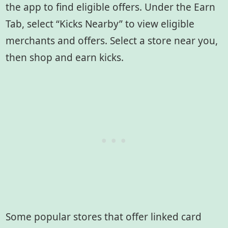
the app to find eligible offers. Under the Earn
Tab, select “Kicks Nearby” to view eligible
merchants and offers. Select a store near you,
then shop and earn kicks.
Some popular stores that offer linked card