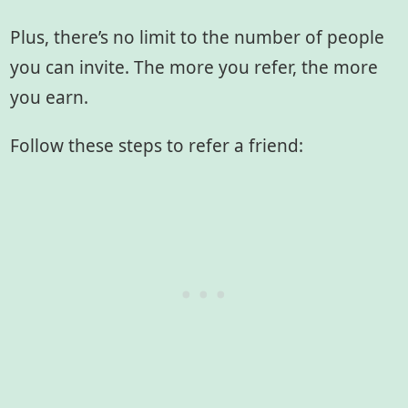
Plus, there’s no limit to the number of people
you can invite. The more you refer, the more
you earn.
Follow these steps to refer a friend: