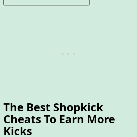
The Best Shopkick
Cheats To Earn More
Kicks