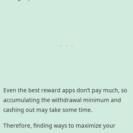
Even the best reward apps don’t pay much, so
accumulating the withdrawal minimum and
cashing out may take some time.
Therefore, finding ways to maximize your