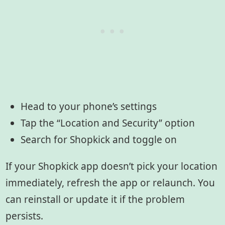
Head to your phone’s settings
Tap the “Location and Security” option
Search for Shopkick and toggle on
If your Shopkick app doesn’t pick your location
immediately, refresh the app or relaunch. You
can reinstall or update it if the problem
persists.