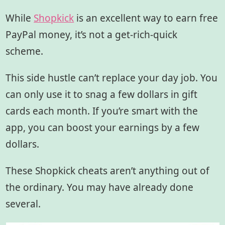
While
Shopkick
is an excellent way to earn free
PayPal money, it’s not a get-rich-quick
scheme.
This side hustle can’t replace your day job. You
can only use it to snag a few dollars in gift
cards each month. If you’re smart with the
app, you can boost your earnings by a few
dollars.
These Shopkick cheats
aren’t anything out of
the ordinary. You may have already done
several.