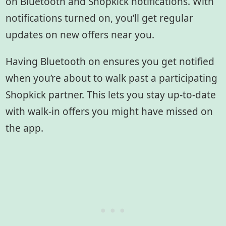
on Bluetooth and Shopkick notifications. With
notifications turned on, you’ll get regular
updates on new offers near you.
Having Bluetooth on ensures you get notified
when you’re about to walk past a participating
Shopkick partner. This lets you stay up-to-date
with walk-in offers you might have missed on
the app.