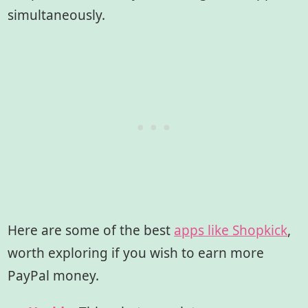
simultaneously.
Here are some of the best
apps like Shopkick
,
worth exploring if you wish to earn more
PayPal money.