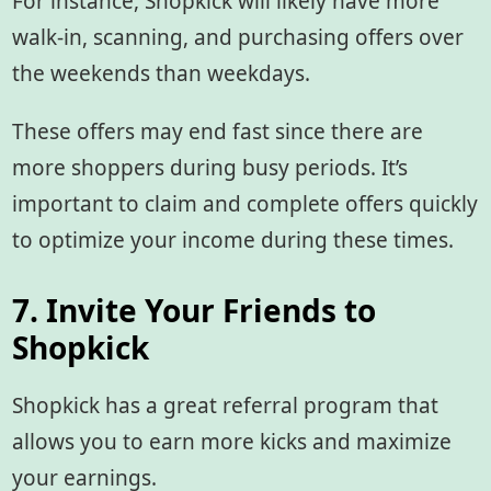
For instance, Shopkick will likely have more
walk-in, scanning, and purchasing offers over
the weekends than weekdays.
These offers may end fast since there are
more shoppers during busy periods. It’s
important to claim and complete offers quickly
to optimize your income during these times.
7. Invite Your Friends to
Shopkick
Shopkick has a great referral program that
allows you to earn more kicks and maximize
your earnings.