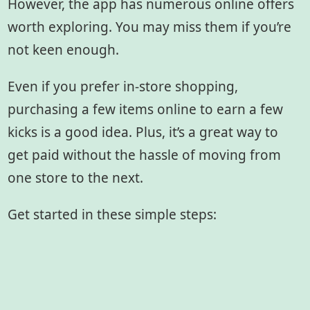
However, the app has numerous online offers
worth exploring. You may miss them if you’re
not keen enough.
Even if you prefer in-store shopping,
purchasing a few items online to earn a few
kicks is a good idea. Plus, it’s a great way to
get paid without the hassle of moving from
one store to the next.
Get started in these simple steps: