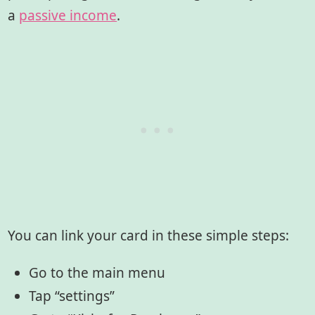
a
passive income
.
You can link your card in these simple steps:
Go to the main menu
Tap “settings”