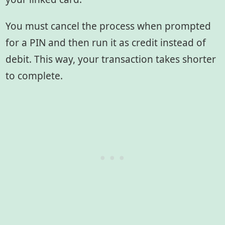
You must cancel the process when prompted
for a PIN and then run it as credit instead of
debit. This way, your transaction takes shorter
to complete.