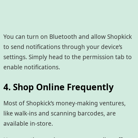
You can turn on Bluetooth and allow Shopkick
to send notifications through your device’s
settings. Simply head to the permission tab to
enable notifications.
4. Shop Online Frequently
Most of Shopkick’s money-making ventures,
like walk-ins and scanning barcodes, are
available in-store.