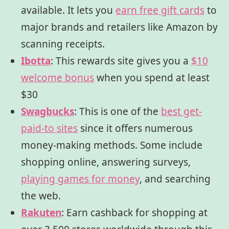
available. It lets you
earn free gift cards
to
major brands and retailers like Amazon by
scanning receipts.
Ibotta
:
This rewards site gives you a
$10
welcome bonus
when you spend at least
$30
Swagbucks
:
This is one of the
best get-
paid-to sites
since it offers numerous
money-making methods. Some include
shopping online, answering surveys,
playing games for money
, and searching
the web.
Rakuten
:
Earn cashback for shopping at