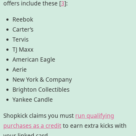
offers include these [
3
]:
Reebok
Carter’s
Tervis
TJ Maxx
American Eagle
Aerie
New York & Company
Brighton Collectibles
Yankee Candle
Shopkick claims you must
run qualifying
purchases as a credit
to earn extra kicks with
your linked card.