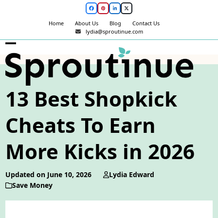
Skip
Facebook
Pinterest
LinkedIn
Twitter
to
Home
About Us
Blog
Contact Us
content
lydia@sproutinue.com
Open
Close
mobile
mobile
menu
menu
13 Best Shopkick
Cheats To Earn
More Kicks in 2026
Updated on June 10, 2026
Lydia Edward
Save Money