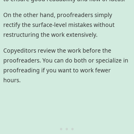
On the other hand, proofreaders simply
rectify the surface-level mistakes without
restructuring the work extensively.
Copyeditors review the work before the
proofreaders. You can do both or specialize in
proofreading if you want to work fewer
hours.