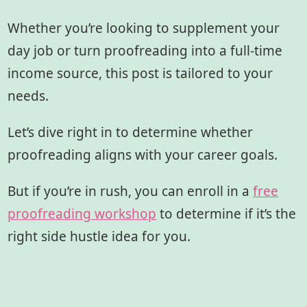
Whether you’re looking to supplement your
day job or turn proofreading into a full-time
income source, this post is tailored to your
needs.
Let’s dive right in to determine whether
proofreading aligns with your career goals.
But if you’re in rush, you can enroll in a
free
proofreading workshop
to determine if it’s the
right side hustle idea for you.