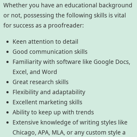
Whether you have an educational background
or not, possessing the following skills is vital
for success as a proofreader:
Keen attention to detail
Good communication skills
Familiarity with software like Google Docs,
Excel, and Word
Great research skills
Flexibility and adaptability
Excellent marketing skills
Ability to keep up with trends
Extensive knowledge of writing styles like
Chicago, APA, MLA, or any custom style a