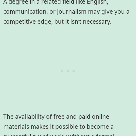
A degree in a related field like English,
communication, or journalism may give you a
competitive edge, but it isn’t necessary.
The availability of free and paid online
materials makes it possible to become a