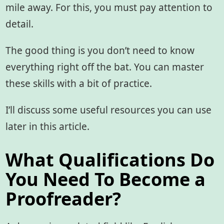
mile away. For this, you must pay attention to
detail.
The good thing is you don’t need to know
everything right off the bat. You can master
these skills with a bit of practice.
I’ll discuss some useful resources you can use
later in this article.
What Qualifications Do
You Need To Become a
Proofreader?