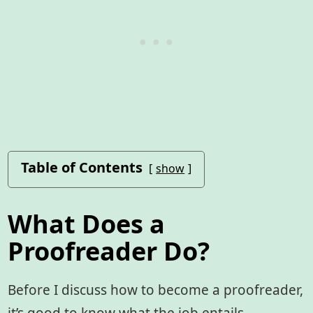
Table of Contents
show
What Does a
Proofreader Do?
Before I discuss how to become a proofreader,