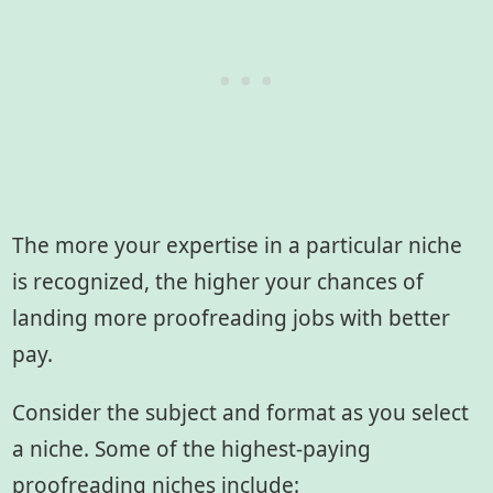
The more your expertise in a particular niche
is recognized, the higher your chances of
landing more proofreading jobs with better
pay.
Consider the subject and format as you select
a niche. Some of the highest-paying
proofreading niches include: