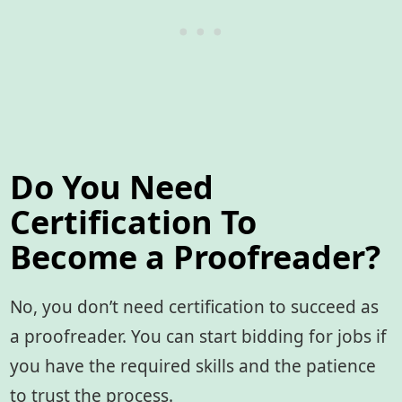
Do You Need
Certification To
Become a Proofreader?
No, you don’t need certification to succeed as
a proofreader. You can start bidding for jobs if
you have the required skills and the patience
to trust the process.