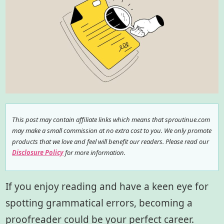
This post may contain affiliate links which means that sproutinue.com
may make a small commission at no extra cost to you. We only promote
products that we love and feel will benefit our readers. Please read our
Disclosure Policy
for more information.
If you enjoy reading and have a keen eye for
spotting grammatical errors, becoming a
proofreader could be your perfect career.