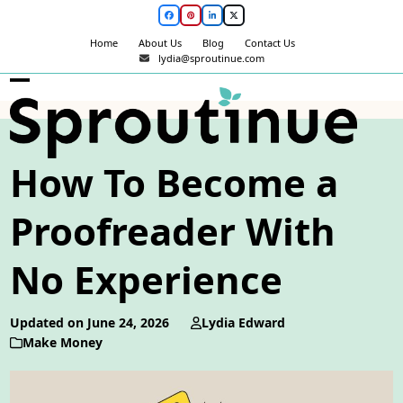
Skip
Facebook
Pinterest
LinkedIn
Twitter
to
Home
About Us
Blog
Contact Us
content
lydia@sproutinue.com
Open
Close
mobile
mobile
menu
menu
How To Become a
Proofreader With
No Experience
Updated on June 24, 2026
Lydia Edward
Make Money