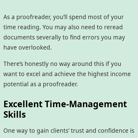
As a proofreader, you’ll spend most of your
time reading. You may also need to reread
documents severally to find errors you may
have overlooked.
There’s honestly no way around this if you
want to excel and achieve the highest income
potential as a proofreader.
Excellent Time-Management
Skills
One way to gain clients’ trust and confidence is