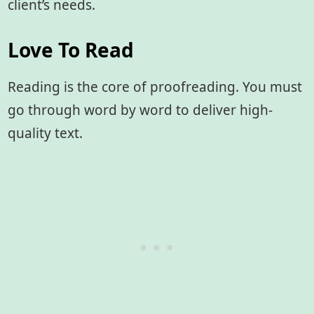
client’s needs.
Love To Read
Reading is the core of proofreading. You must
go through word by word to deliver high-
quality text.