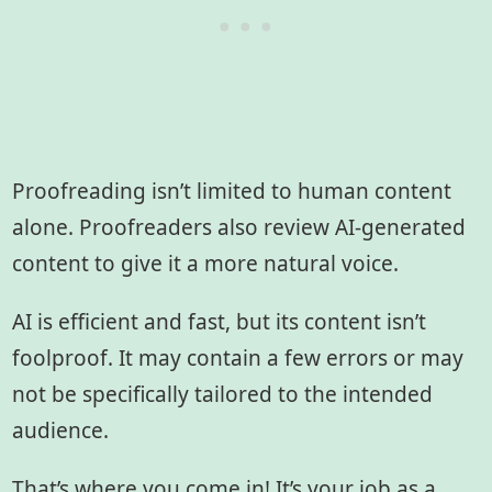
Proofreading isn’t limited to human content
alone. Proofreaders also review AI-generated
content to give it a more natural voice.
AI is efficient and fast, but its content isn’t
foolproof. It may contain a few errors or may
not be specifically tailored to the intended
audience.
That’s where you come in! It’s your job as a