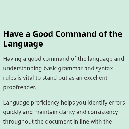
Have a Good Command of the
Language
Having a good command of the language and
understanding basic grammar and syntax
rules is vital to stand out as an excellent
proofreader.
Language proficiency helps you identify errors
quickly and maintain clarity and consistency
throughout the document in line with the