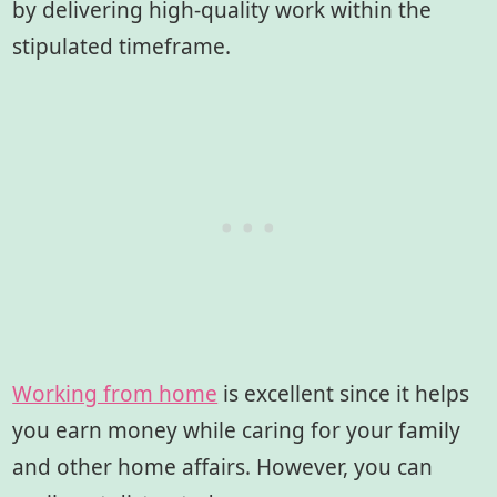
by delivering high-quality work within the
stipulated timeframe.
Working from home
is excellent since it helps
you earn money while caring for your family
and other home affairs. However, you can