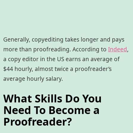
Generally, copyediting takes longer and pays
more than proofreading. According to
Indeed
,
a copy editor in the US earns an average of
$44 hourly, almost twice a proofreader’s
average hourly salary.
What Skills Do You
Need To Become a
Proofreader?