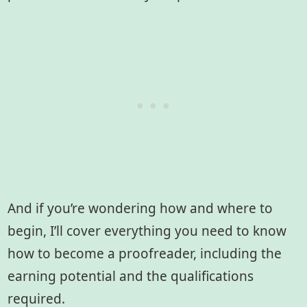
And if you’re wondering how and where to
begin, I’ll cover everything you need to know
how to become a proofreader, including the
earning potential and the qualifications
required.