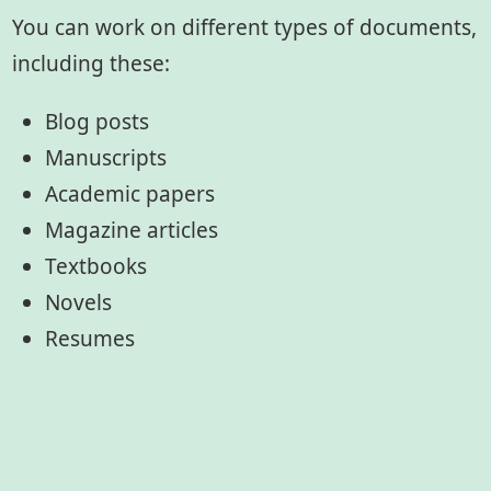
You can work on different types of documents,
including these:
Blog posts
Manuscripts
Academic papers
Magazine articles
Textbooks
Novels
Resumes