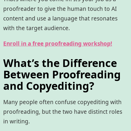
proofreader to give the human touch to AI
content and use a language that resonates
with the target audience.
Enroll in a free proofreading workshop!
What’s the Difference
Between Proofreading
and Copyediting?
Many people often confuse copyediting with
proofreading, but the two have distinct roles
in writing.