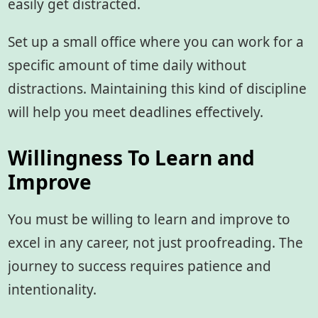
easily get distracted.
Set up a small office where you can work for a
specific amount of time daily without
distractions. Maintaining this kind of discipline
will help you meet deadlines effectively.
Willingness To Learn and
Improve
You must be willing to learn and improve to
excel in any career, not just proofreading. The
journey to success requires patience and
intentionality.