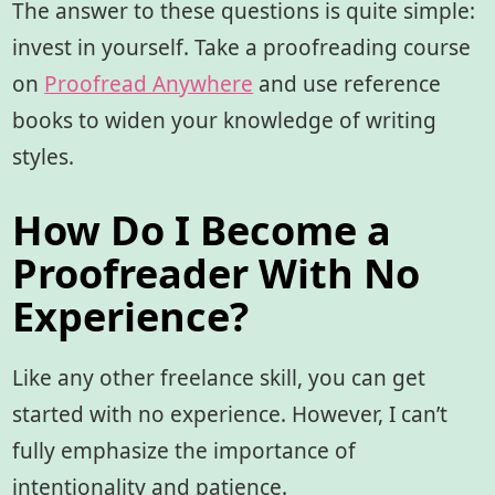
The answer to these questions is quite simple:
invest in yourself. Take a proofreading course
on
Proofread Anywhere
and use reference
books to widen your knowledge of writing
styles.
How Do I Become a
Proofreader With No
Experience?
Like any other freelance skill, you can get
started with no experience. However, I can’t
fully emphasize the importance of
intentionality and patience.