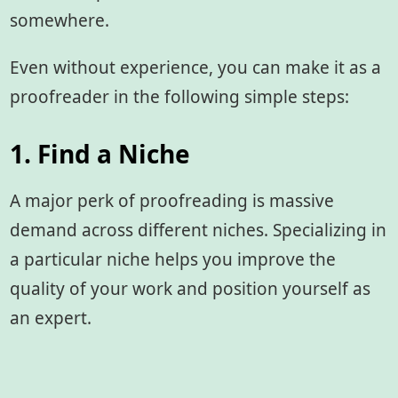
somewhere.
Even without experience, you can make it as a
proofreader in the following simple steps:
1. Find a Niche
A major perk of proofreading is massive
demand across different niches. Specializing in
a particular niche helps you improve the
quality of your work and position yourself as
an expert.