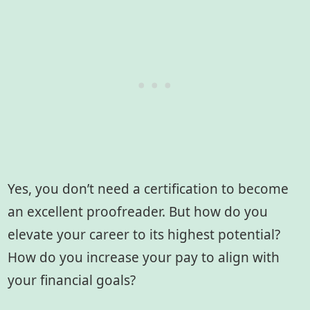
Yes, you don’t need a certification to become
an excellent proofreader. But how do you
elevate your career to its highest potential?
How do you increase your pay to align with
your financial goals?