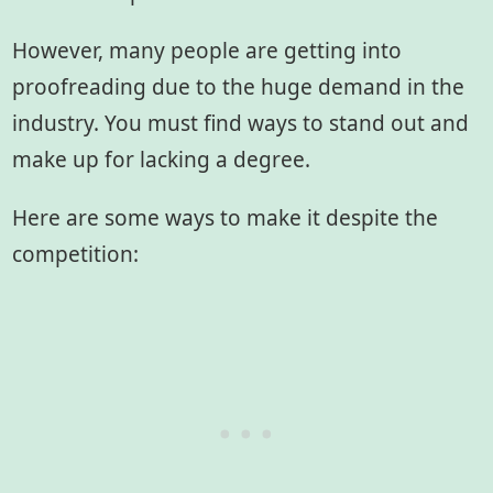
However, many people are getting into
proofreading due to the huge demand in the
industry. You must find ways to stand out and
make up for lacking a degree.
Here are some ways to make it despite the
competition: