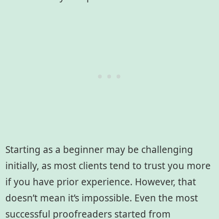
Starting as a beginner may be challenging
initially, as most clients tend to trust you more
if you have prior experience. However, that
doesn’t mean it’s impossible. Even the most
successful proofreaders started from