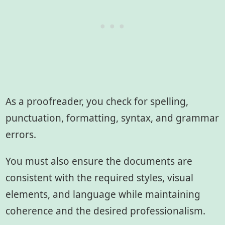
As a proofreader, you check for spelling,
punctuation, formatting, syntax, and grammar
errors.
You must also ensure the documents are
consistent with the required styles, visual
elements, and language while maintaining
coherence and the desired professionalism.