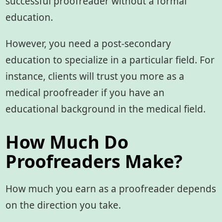
successful proofreader without a formal
education.
However, you need a post-secondary
education to specialize in a particular field. For
instance, clients will trust you more as a
medical proofreader if you have an
educational background in the medical field.
How Much Do
Proofreaders Make?
How much you earn as a proofreader depends
on the direction you take.