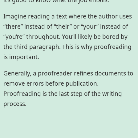
it’s good to know what the job entails.
Imagine reading a text where the author uses
“there” instead of “their” or “your” instead of
“you’re” throughout. You’ll likely be bored by
the third paragraph. This is why proofreading
is important.
Generally, a proofreader refines documents to
remove errors before publication.
Proofreading is the last step of the writing
process.