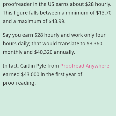
proofreader in the US earns about $28 hourly.
This figure falls between a minimum of $13.70
and a maximum of $43.99.
Say you earn $28 hourly and work only four
hours daily; that would translate to $3,360
monthly and $40,320 annually.
In fact, Caitlin Pyle from
Proofread Anywhere
earned $43,000 in the first year of
proofreading.