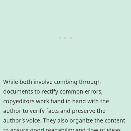
While both involve combing through
documents to rectify common errors,
copyeditors work hand in hand with the
author to verify facts and preserve the
author’s voice. They also organize the content
to ensure good readability and flow of ideas.