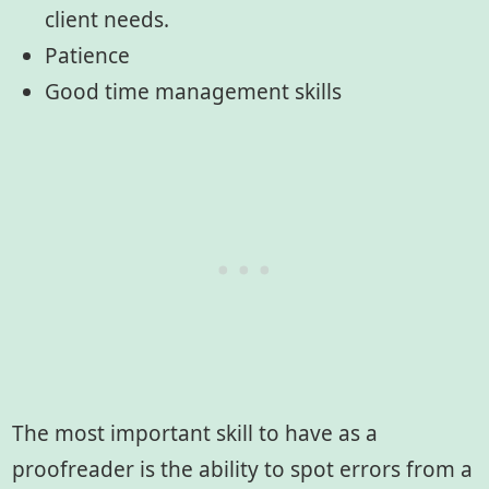
client needs.
Patience
Good time management skills
The most important skill to have as a
proofreader is the ability to spot errors from a