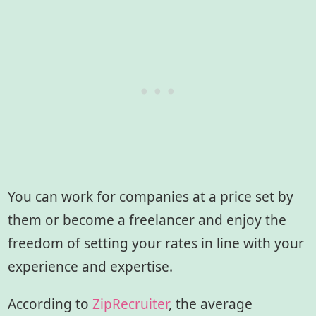
You can work for companies at a price set by
them or become a freelancer and enjoy the
freedom of setting your rates in line with your
experience and expertise.
According to
ZipRecruiter
, the average