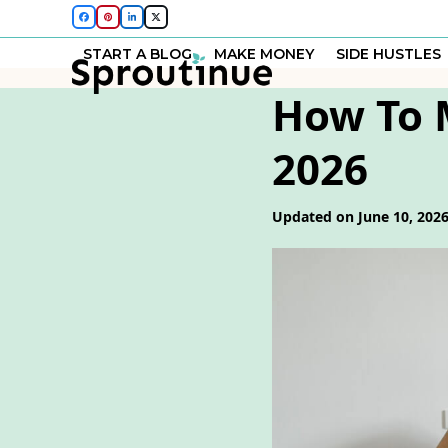
Skip
Facebook
Pinterest
LinkedIn
Twitter
to
START A BLOG
MAKE MONEY
SIDE HUSTLES
content
How To 
2026
Updated on June 10, 202