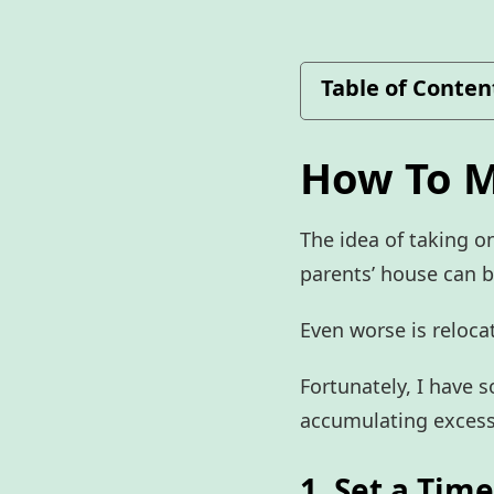
Table of Conten
How To M
The idea of taking on
parents’ house can 
Even worse is relocat
Fortunately, I have 
accumulating excess
1. Set a Tim