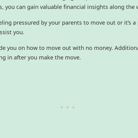
, you can gain valuable financial insights along the 
eling pressured by your parents to move out or it’s a
assist you.
 guide you on how to move out with no money. Additiona
ling in after you make the move.