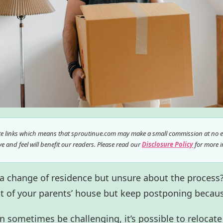
ate links which means that sproutinue.com may make a small commission at no ex
 and feel will benefit our readers. Please read our
Disclosure Policy
for more i
 a change of residence but unsure about the process
t of your parents’ house but keep postponing becaus
 sometimes be challenging, it’s possible to relocate 