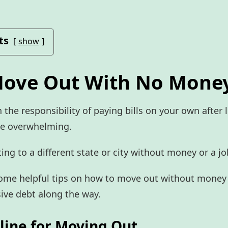
ts
show
ove Out With No Mone
 the responsibility of paying bills on your own after 
be overwhelming.
ing to a different state or city without money or a jo
some helpful tips on how to move out without money
ive debt along the way.
eline for Moving Out