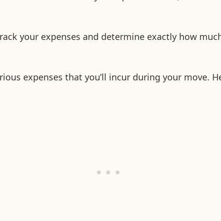
track your expenses and determine exactly how muc
rious expenses that you’ll incur during your move. H