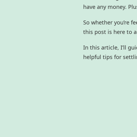
have any money. Plus
So whether you’re fe
this post is here to 
In this article, I’ll
helpful tips for sett