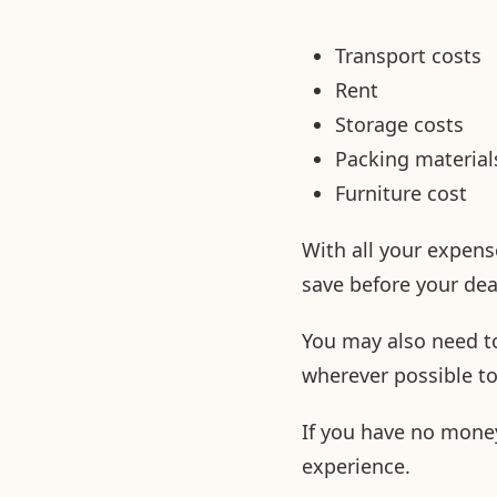
Transport costs
Rent
Storage costs
Packing material
Furniture cost
With all your expens
save before your de
You may also need to
wherever possible t
If you have no money
experience.