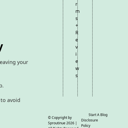
r
m
s
+
R
e
y
v
i
e
leaving your
w
s
b.
 to avoid
Start A Blog
© Copyright by
Disclosure
Sproutinue
2026 |
Policy