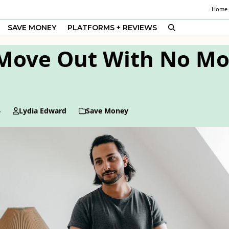
Home
SAVE MONEY
PLATFORMS + REVIEWS
Move Out With No Mo
6
Lydia Edward
Save Money