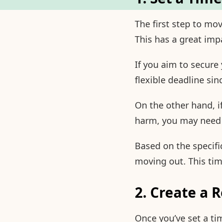
The first step to mo
This has a great imp
If you aim to secure
flexible deadline sin
On the other hand, i
harm, you may need t
Based on the specific
moving out. This tim
2. Create a 
Once you’ve set a ti