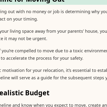
ving out with no money or job is determining why y
act on your timing.
 your living space away from your parents’ house, you
ce it may not be urgent.
f you’re compelled to move due to a toxic environmen
o accelerate the process for your safety.
 motivation for your relocation, it’s essential to esta
eline will serve as a guide for the subsequent steps 
Realistic Budget
meline and know when you expect to move, create and 