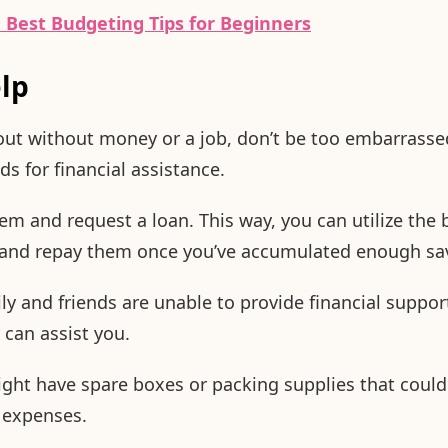
 Best Budgeting Tips for Beginners
elp
out without money or a job, don’t be too embarrassed
ds for financial assistance.
m and request a loan. This way, you can utilize the
e and repay them once you’ve accumulated enough sa
ly and friends are unable to provide financial support,
can assist you.
ight have spare boxes or packing supplies that could 
 expenses.