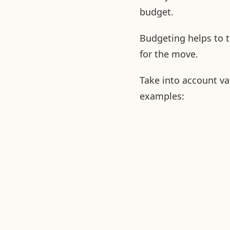
budget.
Budgeting helps to 
for the move.
Take into account va
examples: