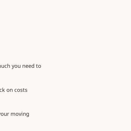
 much you need to
ck on costs
 your moving