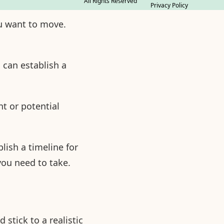
All Rights Reserved
Privacy Policy
ou want to move.
 can establish a
t or potential
blish a timeline for
you need to take.
stick to a realistic