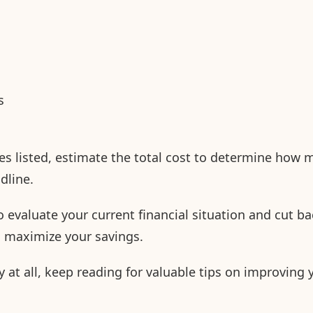
s
es listed, estimate the total cost to determine how
adline.
 evaluate your current financial situation and cut ba
o maximize your savings.
 at all, keep reading for valuable tips on improving