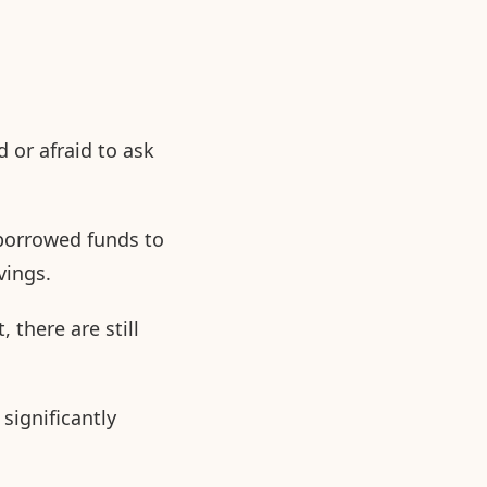
 or afraid to ask
 borrowed funds to
vings.
 there are still
significantly