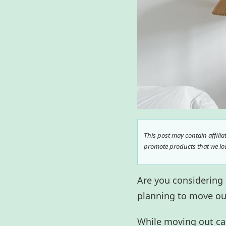
This post may contain affili
promote products that we love
Are you considering
planning to move ou
While moving out can