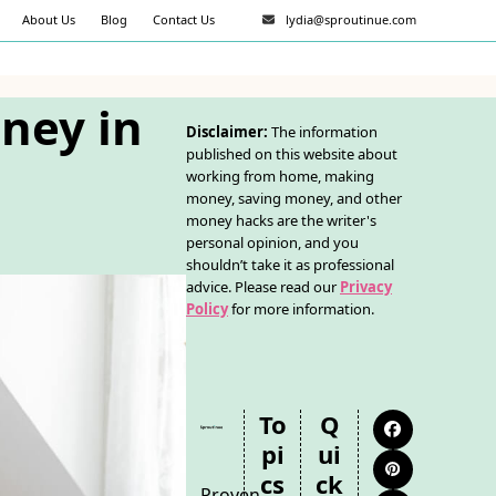
About Us
Blog
Contact Us
lydia@sproutinue.com
ney in
Disclaimer:
The information
published on this website about
working from home, making
money, saving money, and other
money hacks are the writer's
personal opinion, and you
shouldn’t take it as professional
advice. Please read our
Privacy
Policy
for more information.
To
Q
Facebook
Pi
Ui
Pinterest
Cs
Ck
Proven