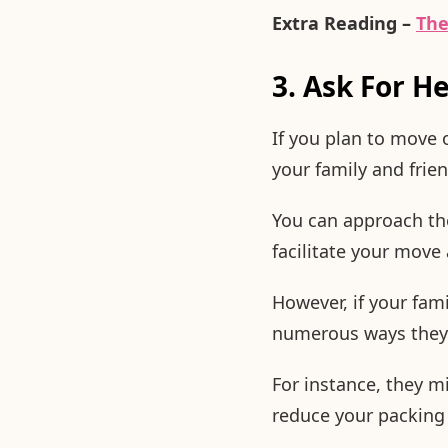
Extra Reading –
The
3. Ask For H
If you plan to move 
your family and frien
You can approach the
facilitate your mov
However, if your fami
numerous ways they 
For instance, they m
reduce your packing