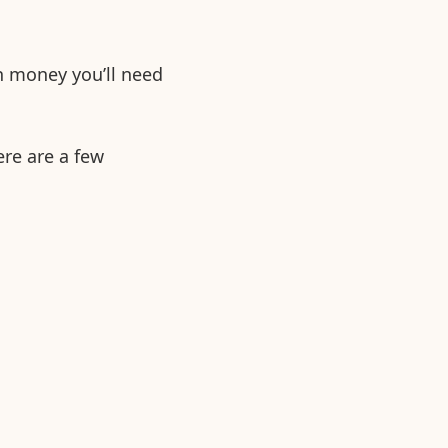
h money you’ll need
ere are a few