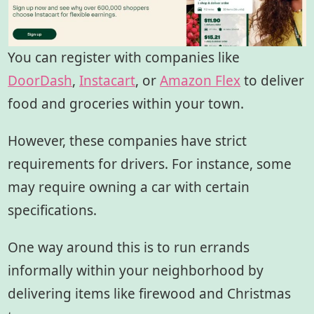
You can register with companies like
DoorDash
,
Instacart
, or
Amazon Flex
to deliver
food and groceries within your town.
However, these companies have strict
requirements for drivers. For instance, some
may require owning a car with certain
specifications.
One way around this is to run errands
informally within your neighborhood by
delivering items like firewood and Christmas