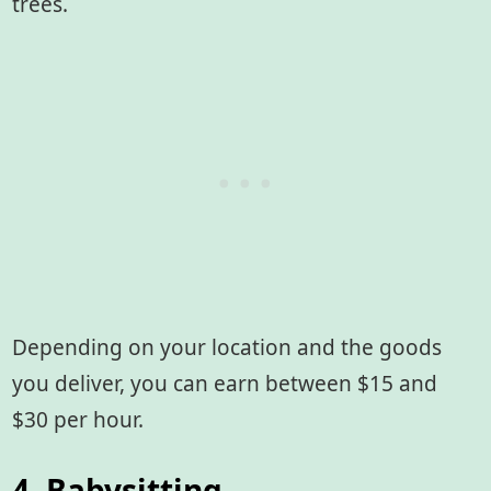
trees.
Depending on your location and the goods
you deliver, you can earn between $15 and
$30 per hour.
4. Babysitting