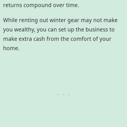
returns compound over time.
While renting out winter gear may not make
you wealthy, you can set up the business to
make extra cash from the comfort of your
home.