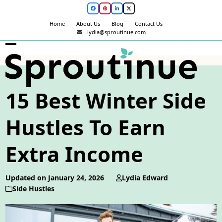
Skip
Facebook
Pinterest
LinkedIn
Twitter
to
Home
About Us
Blog
Contact Us
content
lydia@sproutinue.com
Open
Close
mobile
mobile
menu
menu
15 Best Winter Side
Hustles To Earn
Extra Income
Updated on January 24, 2026
Lydia Edward
Side Hustles