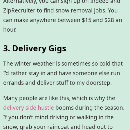
Alternatively, you can sign up on Indeed and
ZipRecruiter to find snow removal jobs. You
can make anywhere between $15 and $28 an
hour.
3. Delivery Gigs
The winter weather is sometimes so cold that
I’d rather stay in and have someone else run
errands and deliver stuff to my doorstep.
Many people are like this, which is why the
delivery side hustle
booms during the season.
If you don’t mind driving or walking in the
snow, grab your raincoat and head out to