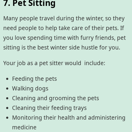
7. Pet Sitting
Many people travel during the winter, so they
need people to help take care of their pets. If
you love spending time with furry friends, pet
sitting is the best winter side hustle for you.
Your job as a pet sitter would include:
Feeding the pets
Walking dogs
Cleaning and grooming the pets
Cleaning their feeding trays
Monitoring their health and administering
medicine