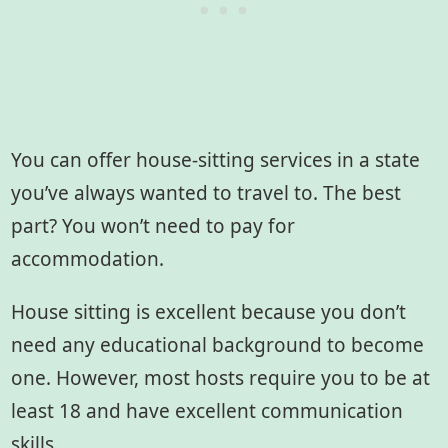
You can offer house-sitting services in a state
you’ve always wanted to travel to. The best
part? You won’t need to pay for
accommodation.
House sitting is excellent because you don’t
need any educational background to become
one. However, most hosts require you to be at
least 18 and have excellent communication
skills.