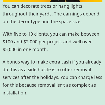
You can decorate trees or hang lights
throughout their yards. The earnings depend
on the decor type and the space size.
With five to 10 clients, you can make between
$100 and $2,000 per project and well over
$5,000 in one month.
A bonus way to make extra cash if you already
do this as a side hustle is to offer removal
services after the holidays. You can charge less
for this because removal isn’t as complex as
installation.