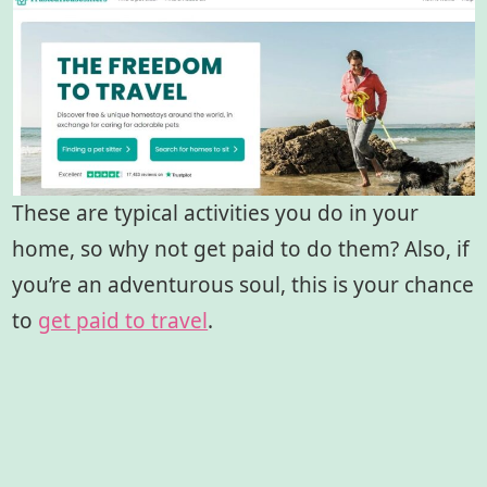
These are typical activities you do in your
home, so why not get paid to do them? Also, if
you’re an adventurous soul, this is your chance
to
get paid to travel
.