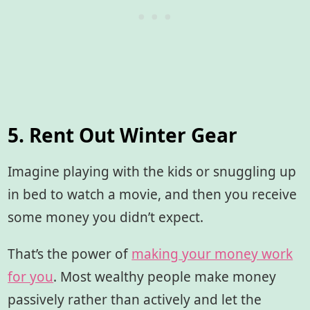
5. Rent Out Winter Gear
Imagine playing with the kids or snuggling up
in bed to watch a movie, and then you receive
some money you didn’t expect.
That’s the power of
making your money work
for you
. Most wealthy people make money
passively rather than actively and let the