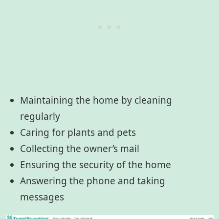
Maintaining the home by cleaning
regularly
Caring for plants and pets
Collecting the owner’s mail
Ensuring the security of the home
Answering the phone and taking
messages