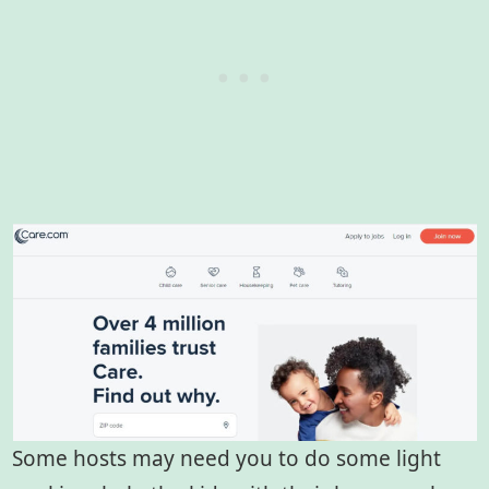
Some hosts may need you to do some light