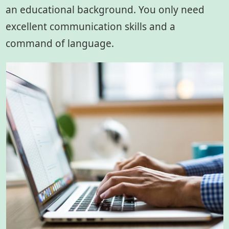
an educational background. You only need
excellent communication skills and a
command of language.