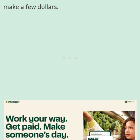
make a few dollars.