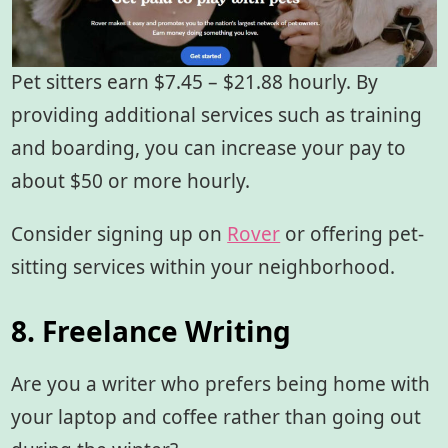
Pet sitters earn $7.45 – $21.88 hourly. By
providing additional services such as training
and boarding, you can increase your pay to
about $50 or more hourly.
Consider signing up on
Rover
or offering pet-
sitting services within your neighborhood.
8. Freelance Writing
Are you a writer who prefers being home with
your laptop and coffee rather than going out