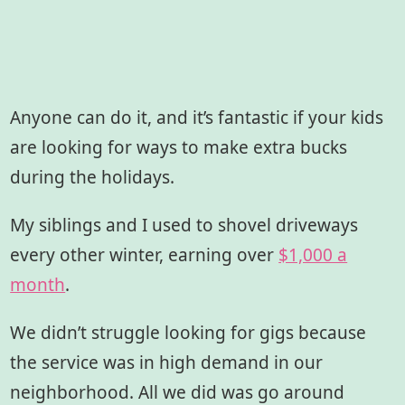
Anyone can do it, and it’s fantastic if your kids
are looking for ways to make extra bucks
during the holidays.
My siblings and I used to shovel driveways
every other winter, earning over
$1,000 a
month
.
We didn’t struggle looking for gigs because
the service was in high demand in our
neighborhood. All we did was go around