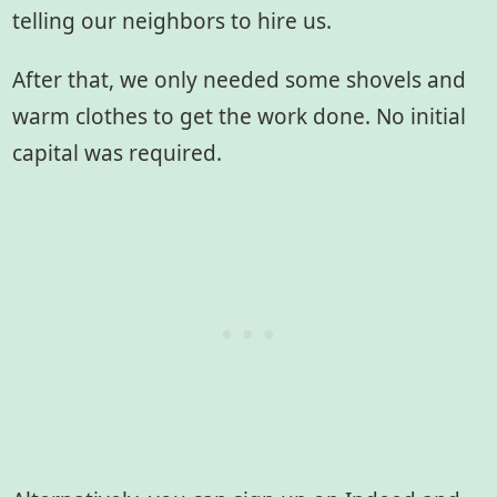
telling our neighbors to hire us.
After that, we only needed some shovels and
warm clothes to get the work done. No initial
capital was required.