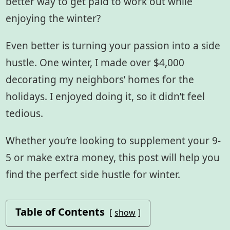
better way to get paid to work out while
enjoying the winter?
Even better is turning your passion into a side
hustle. One winter, I made over $4,000
decorating my neighbors’ homes for the
holidays. I enjoyed doing it, so it didn’t feel
tedious.
Whether you’re looking to supplement your 9-
5 or make extra money, this post will help you
find the perfect side hustle for winter.
Table of Contents
show