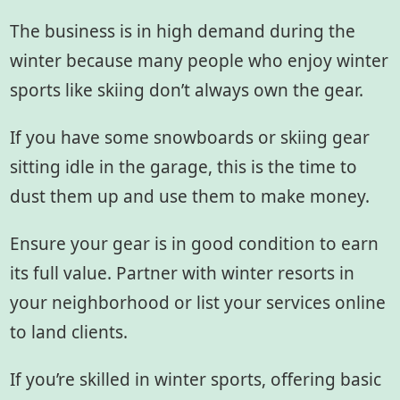
The business is in high demand during the
winter because many people who enjoy winter
sports like skiing don’t always own the gear.
If you have some snowboards or skiing gear
sitting idle in the garage, this is the time to
dust them up and use them to make money.
Ensure your gear is in good condition to earn
its full value. Partner with winter resorts in
your neighborhood or list your services online
to land clients.
If you’re skilled in winter sports, offering basic