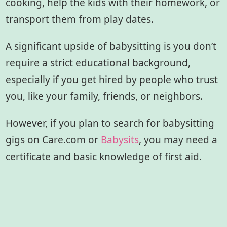
cooking, help the kids with their homework, or
transport them from play dates.
A significant upside of babysitting is you don’t
require a strict educational background,
especially if you get hired by people who trust
you, like your family, friends, or neighbors.
However, if you plan to search for babysitting
gigs on Care.com or
Babysits
, you may need a
certificate and basic knowledge of first aid.