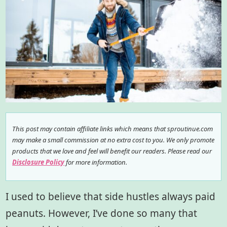
This post may contain affiliate links which means that sproutinue.com
may make a small commission at no extra cost to you. We only promote
products that we love and feel will benefit our readers. Please read our
Disclosure Policy
for more information.
I used to believe that side hustles always paid
peanuts. However, I’ve done so many that