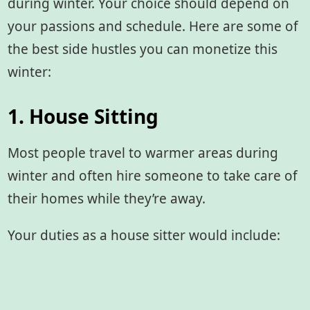
during winter. Your choice should depend on
your passions and schedule. Here are some of
the best side hustles you can monetize this
winter:
1. House Sitting
Most people travel to warmer areas during
winter and often hire someone to take care of
their homes while they’re away.
Your duties as a house sitter would include: