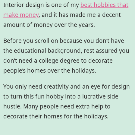
Interior design is one of my
best hobbies that
make money
, and it has made me a decent
amount of money over the years.
Before you scroll on because you don’t have
the educational background, rest assured you
don’t need a college degree to decorate
people’s homes over the holidays.
You only need creativity and an eye for design
to turn this fun hobby into a lucrative side
hustle. Many people need extra help to
decorate their homes for the holidays.