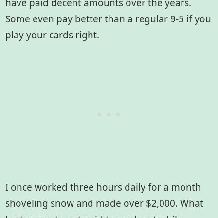
have paid decent amounts over the years.
Some even pay better than a regular 9-5 if you
play your cards right.
I once worked three hours daily for a month
shoveling snow and made over $2,000. What