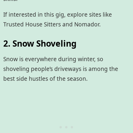
If interested in this gig, explore sites like
Trusted House Sitters and Nomador.
2. Snow Shoveling
Snow is everywhere during winter, so
shoveling people’s driveways is among the
best side hustles of the season.