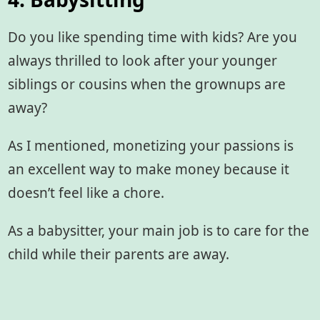
Do you like spending time with kids? Are you
always thrilled to look after your younger
siblings or cousins when the grownups are
away?
As I mentioned, monetizing your passions is
an excellent way to make money because it
doesn’t feel like a chore.
As a babysitter, your main job is to care for the
child while their parents are away.