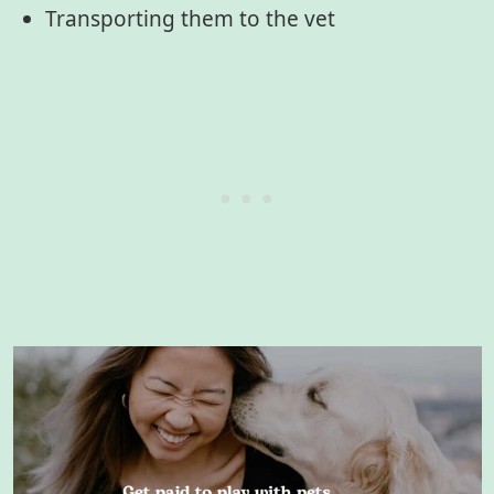
Transporting them to the vet