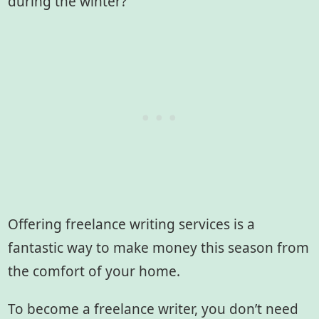
during the winter?
Offering freelance writing services is a
fantastic way to make money this season from
the comfort of your home.
To become a freelance writer, you don’t need