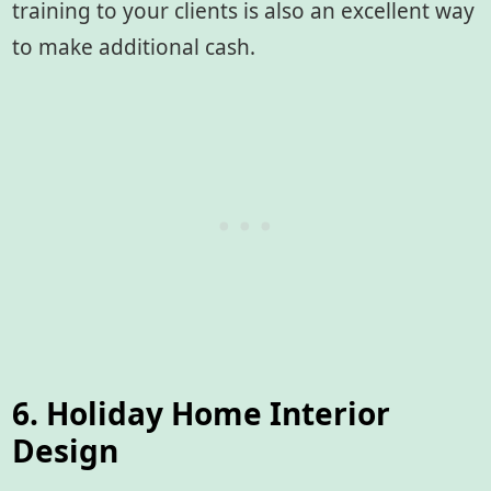
training to your clients is also an excellent way
to make additional cash.
6. Holiday Home Interior
Design