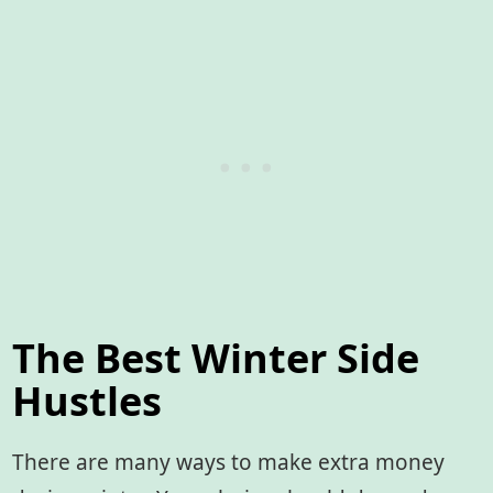
The Best Winter Side
Hustles
There are many ways to make extra money