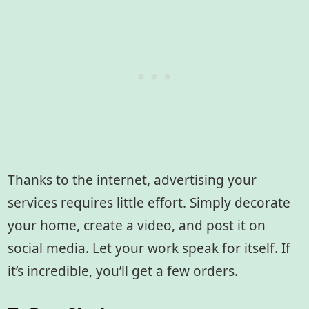
Thanks to the internet, advertising your
services requires little effort. Simply decorate
your home, create a video, and post it on
social media. Let your work speak for itself. If
it’s incredible, you’ll get a few orders.