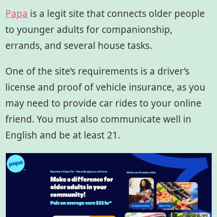
Papa
is a legit site that connects older people
to younger adults for companionship,
errands, and several house tasks.
One of the site’s requirements is a driver’s
license and proof of vehicle insurance, as you
may need to provide car rides to your online
friend. You must also communicate well in
English and be at least 21.