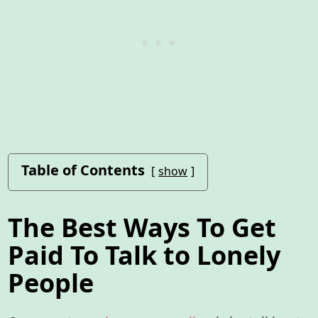
Table of Contents
show
The Best Ways To Get
Paid To Talk to Lonely
People