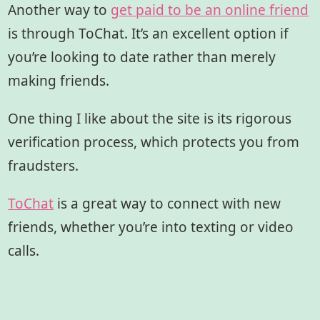
Another way to
get paid to be an online friend
is through ToChat. It’s an excellent option if
you’re looking to date rather than merely
making friends.
One thing I like about the site is its rigorous
verification process, which protects you from
fraudsters.
ToChat
is a great way to connect with new
friends, whether you’re into texting or video
calls.