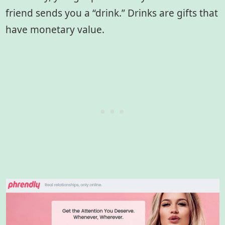
friend sends you a “drink.” Drinks are gifts that
have monetary value.