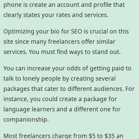
phone is create an account and profile that
clearly states your rates and services.
Optimizing your bio for SEO is crucial on this
site since many freelancers offer similar
services. You must find ways to stand out.
You can increase your odds of getting paid to
talk to lonely people by creating several
packages that cater to different audiences. For
instance, you could create a package for
language learners and a different one for
companionship.
Most freelancers charge from $5 to $35 an