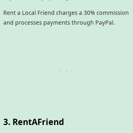
Rent a Local Friend charges a 30% commission
and processes payments through PayPal.
3. RentAFriend