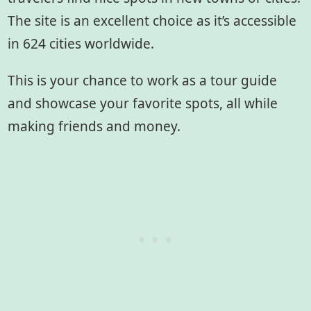
The site is an excellent choice as it’s accessible
in 624 cities worldwide.
This is your chance to work as a tour guide
and showcase your favorite spots, all while
making friends and money.