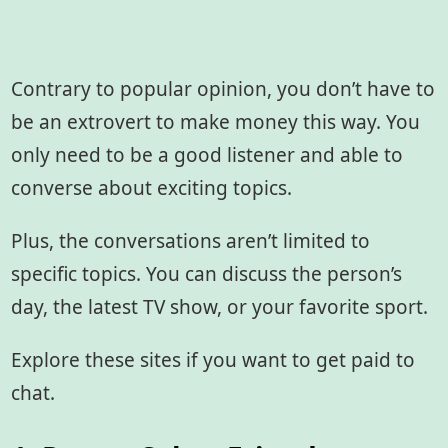
Contrary to popular opinion, you don’t have to
be an extrovert to make money this way. You
only need to be a good listener and able to
converse about exciting topics.
Plus, the conversations aren’t limited to
specific topics. You can discuss the person’s
day, the latest TV show, or your favorite sport.
Explore these sites if you want to get paid to
chat.