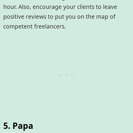
hour. Also, encourage your clients to leave
positive reviews to put you on the map of
competent freelancers.
5. Papa