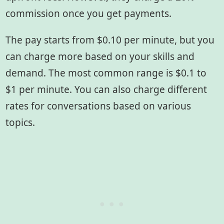
commission once you get payments.
The pay starts from $0.10 per minute, but you
can charge more based on your skills and
demand. The most common range is $0.1 to
$1 per minute. You can also charge different
rates for conversations based on various
topics.