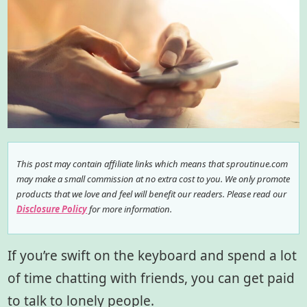
This post may contain affiliate links which means that sproutinue.com
may make a small commission at no extra cost to you. We only promote
products that we love and feel will benefit our readers. Please read our
Disclosure Policy
for more information.
If you’re swift on the keyboard and spend a lot
of time chatting with friends, you can get paid
to talk to lonely people.