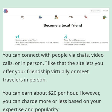
You can connect with people via chats, video
calls, or in person. I like that the site lets you
offer your friendship virtually or meet
travelers in person.
You can earn about $20 per hour. However,
you can charge more or less based on your
expertise and popularity.