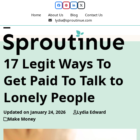
Skip
Facebook
Pinterest
LinkedIn
Twitter
to
Home
About Us
Blog
Contact Us
content
lydia@sproutinue.com
Open
Close
mobile
mobile
menu
menu
17 Legit Ways To
Get Paid To Talk to
Lonely People
Updated on January 24, 2026
Lydia Edward
Make Money