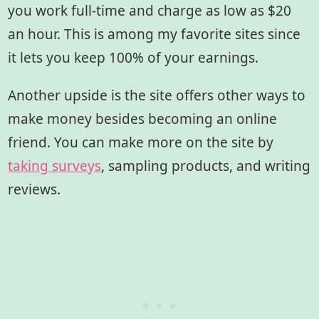
you work full-time and charge as low as $20
an hour. This is among my favorite sites since
it lets you keep 100% of your earnings.
Another upside is the site offers other ways to
make money besides becoming an online
friend. You can make more on the site by
taking surveys
, sampling products, and writing
reviews.