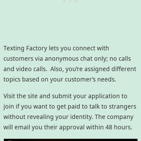
Texting Factory lets you connect with
customers via anonymous chat only; no calls
and video calls. Also, you’re assigned different
topics based on your customer’s needs.
Visit the site and submit your application to
join if you want to get paid to talk to strangers
without revealing your identity. The company
will email you their approval within 48 hours.