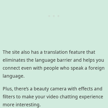
The site also has a translation feature that
eliminates the language barrier and helps you
connect even with people who speak a foreign
language.
Plus, there’s a beauty camera with effects and
filters to make your video chatting experience
more interesting.