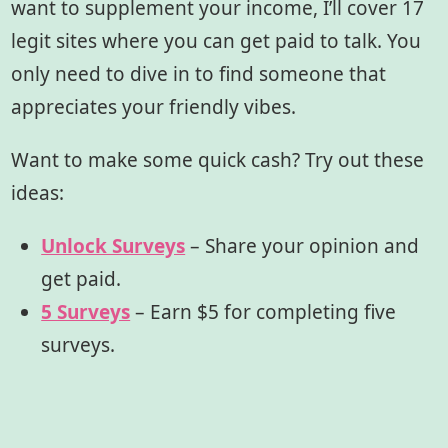
want to supplement your income, I’ll cover 17
legit sites where you can get paid to talk. You
only need to dive in to find someone that
appreciates your friendly vibes.
Want to make some quick cash? Try out these
ideas:
Unlock Surveys
– Share your opinion and
get paid.
5 Surveys
– Earn $5 for completing five
surveys.