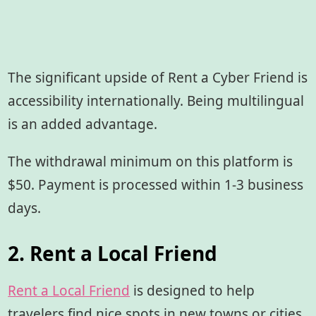
The significant upside of Rent a Cyber Friend is
accessibility internationally. Being multilingual
is an added advantage.
The withdrawal minimum on this platform is
$50. Payment is processed within 1-3 business
days.
2. Rent a Local Friend
Rent a Local Friend
is designed to help
travelers find nice spots in new towns or cities.