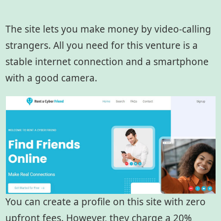
The site lets you make money by video-calling
strangers. All you need for this venture is a
stable internet connection and a smartphone
with a good camera.
You can create a profile on this site with zero
upfront fees. However, they charge a 20%