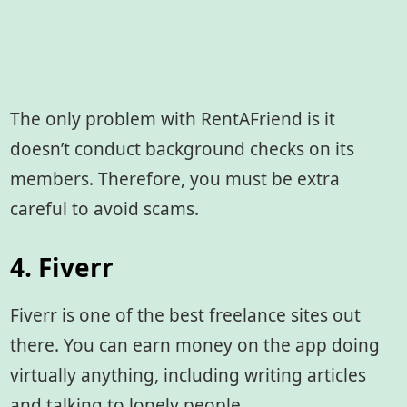
The only problem with RentAFriend is it
doesn’t conduct background checks on its
members. Therefore, you must be extra
careful to avoid scams.
4. Fiverr
Fiverr is one of the best freelance sites out
there. You can earn money on the app doing
virtually anything, including writing articles
and talking to lonely people.