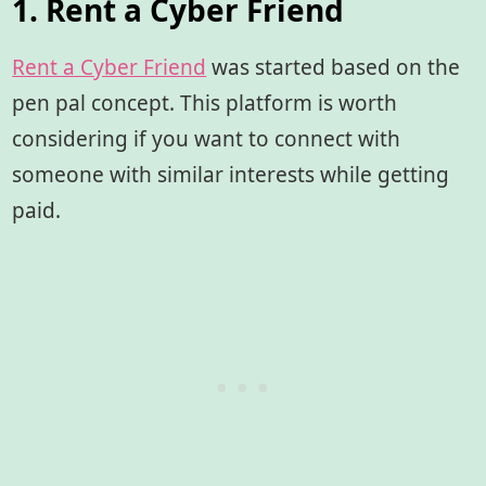
1. Rent a Cyber Friend
Rent a Cyber Friend
was started based on the
pen pal concept. This platform is worth
considering if you want to connect with
someone with similar interests while getting
paid.