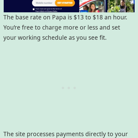
The base rate on Papa is $13 to $18 an hour.
You’re free to charge more or less and set
your working schedule as you see fit.
The site processes payments directly to your