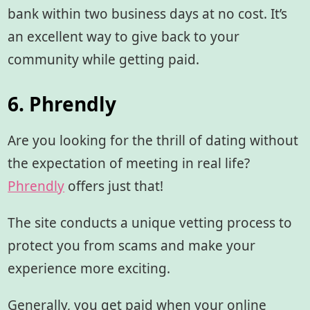
bank within two business days at no cost. It’s
an excellent way to give back to your
community while getting paid.
6. Phrendly
Are you looking for the thrill of dating without
the expectation of meeting in real life?
Phrendly
offers just that!
The site conducts a unique vetting process to
protect you from scams and make your
experience more exciting.
Generally, you get paid when your online