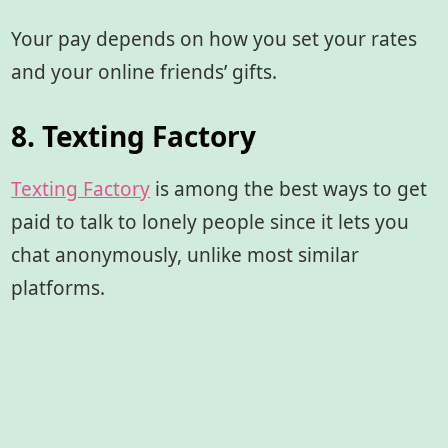
Your pay depends on how you set your rates
and your online friends’ gifts.
8. Texting Factory
Texting Factory
is among the best ways to get
paid to talk to lonely people since it lets you
chat anonymously, unlike most similar
platforms.