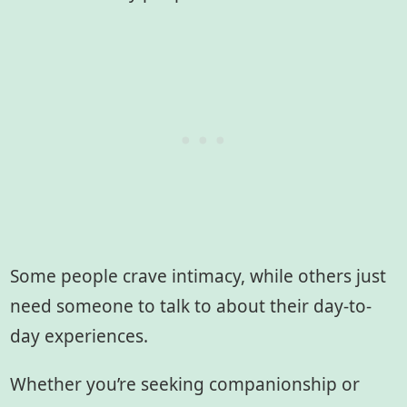
Some people crave intimacy, while others just
need someone to talk to about their day-to-
day experiences.
Whether you’re seeking companionship or