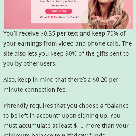
You’ll receive $0.35 per text and keep 70% of
your earnings from video and phone calls. The
site also lets you keep 90% of the gifts sent to
you by other users.
Also, keep in mind that there’s a $0.20 per
minute connection fee.
Phrendly requires that you choose a “balance
to be left in account” upon signing up. You
must accumulate at least $10 more than your
minimum balance to withdraw funds.