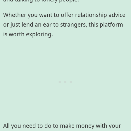
Whether you want to offer relationship advice
or just lend an ear to strangers, this platform
is worth exploring.
All you need to do to make money with your