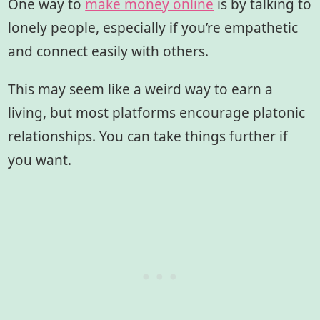
One way to
make money online
is by talking to
lonely people, especially if you’re empathetic
and connect easily with others.
This may seem like a weird way to earn a
living, but most platforms encourage platonic
relationships. You can take things further if
you want.