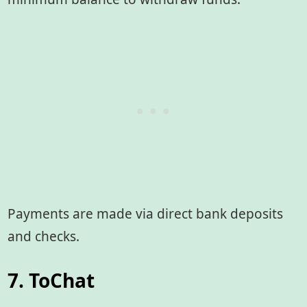
Payments are made via direct bank deposits
and checks.
7. ToChat