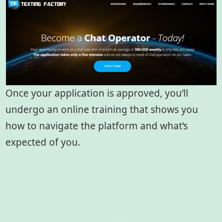
Once your application is approved, you’ll
undergo an online training that shows you
how to navigate the platform and what’s
expected of you.