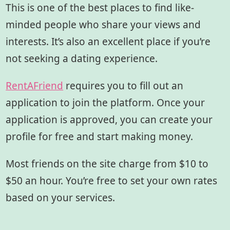
This is one of the best places to find like-
minded people who share your views and
interests. It’s also an excellent place if you’re
not seeking a dating experience.
RentAFriend
requires you to fill out an
application to join the platform. Once your
application is approved, you can create your
profile for free and start making money.
Most friends on the site charge from $10 to
$50 an hour. You’re free to set your own rates
based on your services.