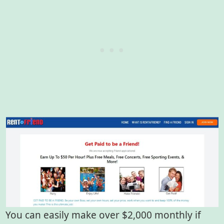
You can easily make over $2,000 monthly if