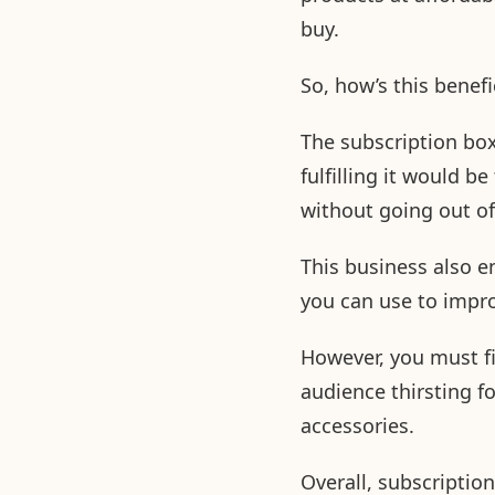
buy.
So, how’s this benef
The subscription bo
fulfilling it would b
without going out o
This business also e
you can use to impro
However, you must fi
audience thirsting f
accessories.
Overall, subscripti