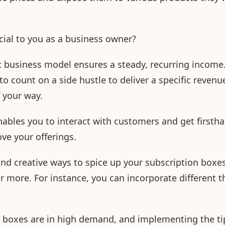
icial to you as a business owner?
x business model ensures a steady, recurring income
e to count on a side hustle to deliver a specific reve
f your way.
nables you to interact with customers and get firsth
ve your offerings.
nd creative ways to spice up your subscription boxes
or more. For instance, you can incorporate different 
on boxes are in high demand, and implementing the t