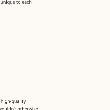
s unique to each
high-quality
wouldn’t otherwise