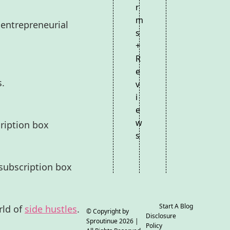
r
m
 entrepreneurial
s
+
R
e
s.
v
i
e
w
ription box
s
subscription box
Start A Blog
rld of
side hustles
.
© Copyright by
Disclosure
Sproutinue
2026 |
Policy