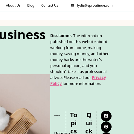
About Us
Blog
Contact Us
lydia@sproutinue.com
Business
Disclaimer:
The information
published on this website about
working from home, making
money, saving money, and other
money hacks are the writer's
personal opinion, and you
shouldn’t take it as professional
advice. Please read our
Privacy
Policy
for more information.
To
Q
Facebook
Pi
Ui
Pinterest
Cs
Ck
Proven