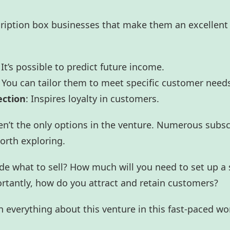
cription box businesses that make them an excellent
 It’s possible to predict future income.
: You can tailor them to meet specific customer need
ection
: Inspires loyalty in customers.
n’t the only options in the venture. Numerous subsc
orth exploring.
e what to sell? How much will you need to set up a 
rtantly, how do you attract and retain customers?
n everything about this venture in this fast-paced wo