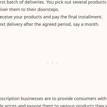
 first batch of deliveries. You pick out several product
iver them to their doorsteps.
eceive your products and pay the final installment.
xt delivery after the agreed period, say a month.
scription businesses are to provide consumers with 
le prices and expose them to various products they 