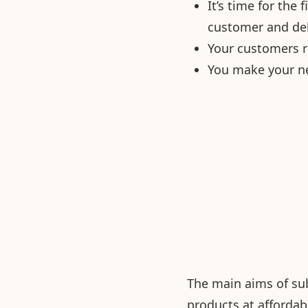
It’s time for the
customer and del
Your customers r
You make your ne
The main aims of sub
products at affordab