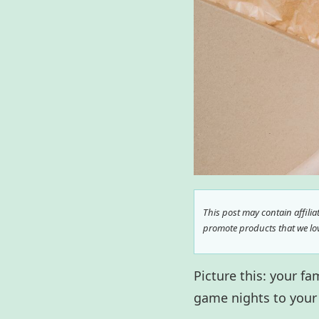
This post may contain affili
promote products that we love
Picture this: your f
game nights to your