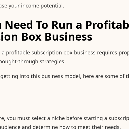
rease your income potential.
 Need To Run a Profitab
tion Box Business
 a profitable subscription box business requires pro
hought-through strategies.
g getting into this business model, here are some of 
re, you must select a niche before starting a subscri
t audience and determine how to meet their needs.