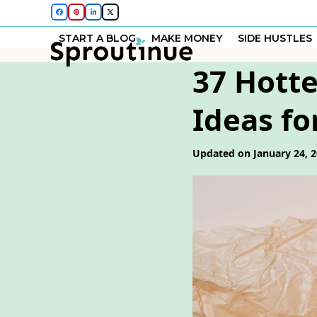
Skip
Facebook
Pinterest
LinkedIn
Twitter
to
START A BLOG
MAKE MONEY
SIDE HUSTLES
content
37 Hotte
Ideas fo
Updated on January 24, 