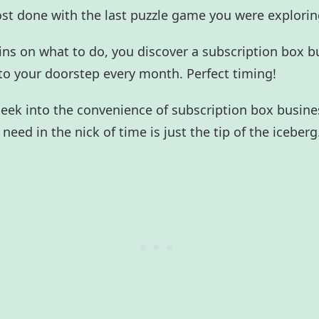
ost done with the last puzzle game you were explori
ins on what to do, you discover a subscription box b
to your doorstep every month. Perfect timing!
 peek into the convenience of subscription box busin
need in the nick of time is just the tip of the iceberg