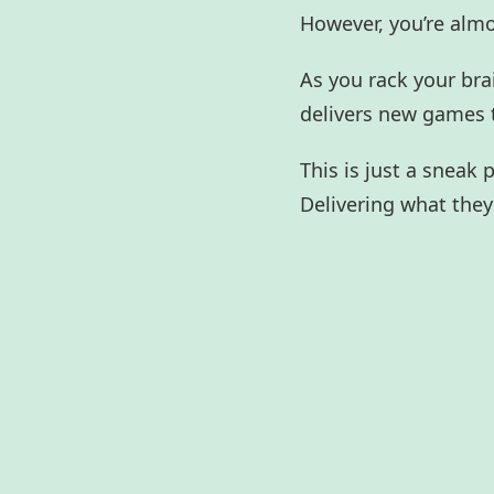
However, you’re alm
As you rack your bra
delivers new games 
This is just a sneak
Delivering what they 