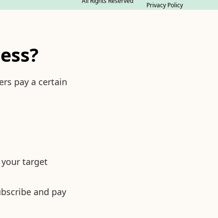
All Rights Reserved
Privacy Policy
ness?
rs pay a certain
 your target
ubscribe and pay