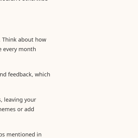
. Think about how
nue every month
and feedback, which
, leaving your
themes or add
ips mentioned in