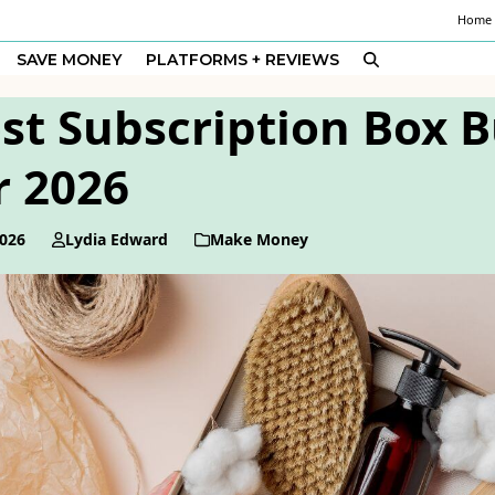
Home
SAVE MONEY
PLATFORMS + REVIEWS
st Subscription Box 
r 2026
2026
Lydia Edward
Make Money