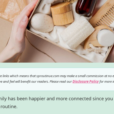
ate links which means that sproutinue.com may make a small commission at no ex
 and feel will benefit our readers. Please read our
Disclosure Policy
for more i
amily has been happier and more connected since you
 routine.