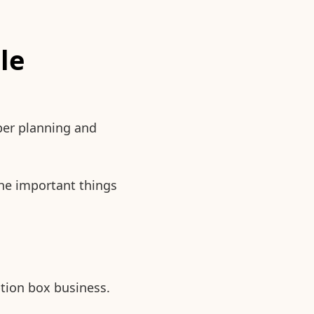
le
per planning and
the important things
ption box business.