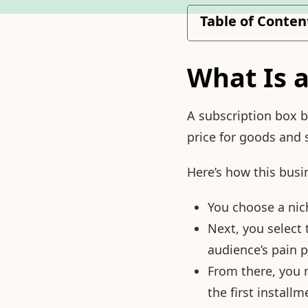
Table of Conten
What Is 
A subscription box 
price for goods and 
Here’s how this busi
You choose a niche
Next, you select 
audience’s pain p
From there, you 
the first installm