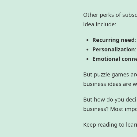
Other perks of subs
idea include:
Recurring need
:
Personalization
Emotional conn
But puzzle games are
business ideas
are w
But how do you decid
business? Most impo
Keep reading to lear