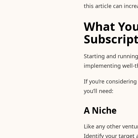
this article can inc
What You
Subscrip
Starting and running
implementing well-t
If you’re considerin
you’ll need:
A Niche
Like any other ventu
Identify your targe