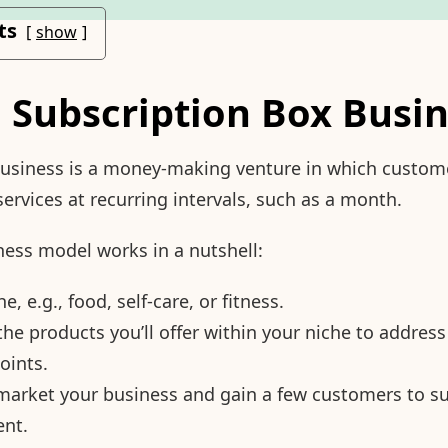
ts
show
a Subscription Box Busi
business is a money-making venture in which custome
services at recurring intervals, such as a month.
ness model works in a nutshell:
, e.g., food, self-care, or fitness.
the products you’ll offer within your niche to address
oints.
market your business and gain a few customers to s
ent.